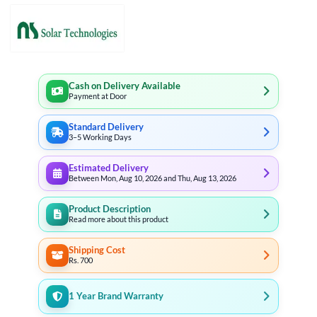
Cash on Delivery Available
Payment at Door
Standard Delivery
3–5 Working Days
Estimated Delivery
Between Mon, Aug 10, 2026 and Thu, Aug 13, 2026
Product Description
Read more about this product
Shipping Cost
Rs. 700
1 Year Brand Warranty