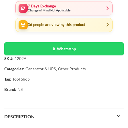
7 Days Exchange
Change of Mind Not Applicable
36
people are viewing this product
📱 WhatsApp
SKU:
1202A
Categories:
Generator & UPS
,
Other Products
Tag:
Tool Shop
Brand:
NS
DESCRIPTION