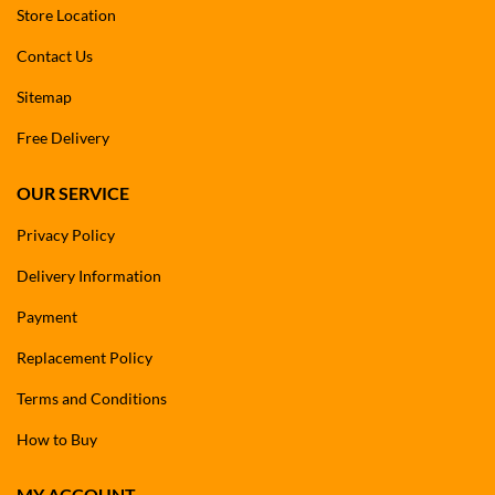
Store Location
Contact Us
Sitemap
Free Delivery
OUR SERVICE
Privacy Policy
Delivery Information
Payment
Replacement Policy
Terms and Conditions
How to Buy
MY ACCOUNT