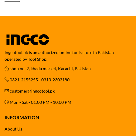
Ingcotool.pk is an authorized online tools store in Pakistan
operated by Tool Shop.
shop no. 2, khada market, Karachi, Pakistan
0321-2155255 - 0313-2303180
customer@ingcotool.pk
Mon - Sat - 01:00 PM - 10:00 PM
INFORMATION
About Us