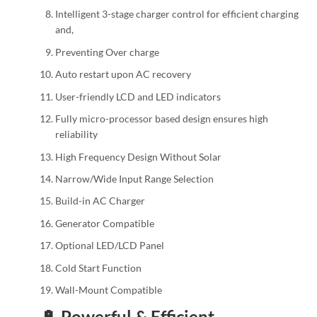
Intelligent 3-stage charger control for efficient charging
and,
Preventing Over charge
Auto restart upon AC recovery
User-friendly LCD and LED indicators
Fully micro-processor based design ensures high
reliability
High Frequency Design Without Solar
Narrow/Wide Input Range Selection
Build-in AC Charger
Generator Compatible
Optional LED/LCD Panel
Cold Start Function
Wall-Mount Compatible
🔋 Powerful & Efficient