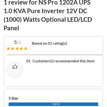
1 review for
NS Pro 1202A UPS
1.0 KVA Pure Inverter 12V DC
(1000) Watts Optional LED/LCD
Panel
5
/5
Based on 01 rating(s)
01
Customer(s) recommended this item
5 Star
100 %