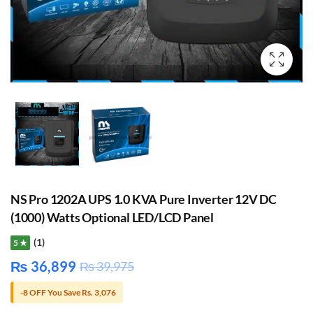
NS Pro 1202A UPS 1.0 KVA Pure Inverter 12V DC
(1000) Watts Optional LED/LCD Panel
(1)
5 ★
₨
36,899
₨
39,975
-8 OFF You Save Rs. 3,076