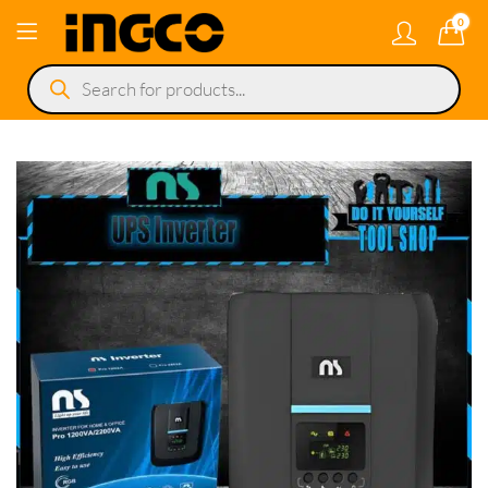
0
Products
search