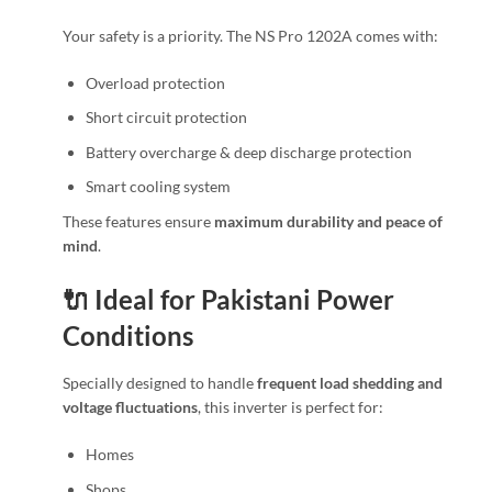
Your safety is a priority. The NS Pro 1202A comes with:
Overload protection
Short circuit protection
Battery overcharge & deep discharge protection
Smart cooling system
These features ensure
maximum durability and peace of
mind
.
🔌 Ideal for Pakistani Power
Conditions
Specially designed to handle
frequent load shedding and
voltage fluctuations
, this inverter is perfect for:
Homes
Shops