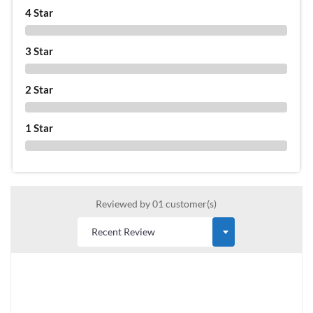
4 Star
0 %
3 Star
0 %
2 Star
0 %
1 Star
0 %
Reviewed by 01 customer(s)