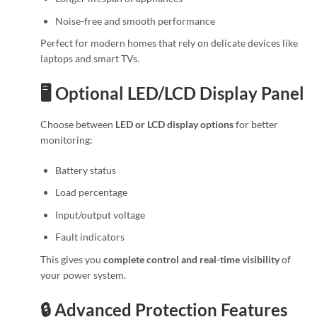
Noise-free and smooth performance
Perfect for modern homes that rely on delicate devices like
laptops and smart TVs.
🖥️ Optional LED/LCD Display Panel
Choose between
LED or LCD display options
for better
monitoring:
Battery status
Load percentage
Input/output voltage
Fault indicators
This gives you
complete control and real-time visibility
of
your power system.
🔒 Advanced Protection Features