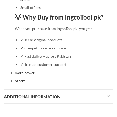
Small offices
💡 Why Buy from IngcoTool.pk?
When you purchase from
IngcoTool.pk
, you get:
✔ 100% original products
✔ Competitive market price
✔ Fast delivery across Pakistan
✔ Trusted customer support
more power
others
ADDITIONAL INFORMATION