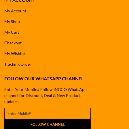
My Account
My Shop
My Cart
Checkout
My Wishlist
Tracking Order
FOLLOW OUR WHATSAPP CHANNEL
Enter Your Mobile# Follow INGCO WhatsApp
channel for Discount, Deal & New Product
updates.
FOLLOW CHANNEL