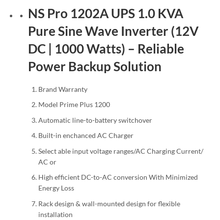
NS Pro 1202A UPS 1.0 KVA
Pure Sine Wave Inverter (12V
DC | 1000 Watts) – Reliable
Power Backup Solution
Brand Warranty
Model Prime Plus 1200
Automatic line-to-battery switchover
Built-in enchanced AC Charger
Select able input voltage ranges/AC Charging Current/
AC or
High efficient DC-to-AC conversion With Minimized
Energy Loss
Rack design & wall-mounted design for flexible
installation