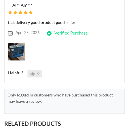
Al** Ah****
fast delivery good product good seller
April 25, 2026
Verified Purchase
Helpful?
0
Only logged in customers who have purchased this product
may leave a review.
RELATED PRODUCTS