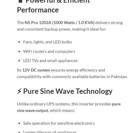
Performance
The
NS Pro 1202A (1000 Watts / 1.0 KVA)
delivers strong
and consistent backup power, making it ideal for:
Fans, lights, and LED bulbs
WiFi routers and computers
LED TVs and small appliances
Its
12V DC system
ensures energy efficiency and
compatibility with commonly available batteries in Pakistan.
⚡ Pure Sine Wave Technology
Unlike ordinary UPS systems, this inverter provides
pure
sine wave output
, which means:
Safe operation for sensitive electronics
Longer lifespan of appliances