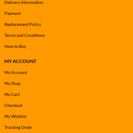
Delivery Information
Payment
Replacement Policy
Terms and Conditions
How to Buy
MY ACCOUNT
My Account
My Shop
My Cart
Checkout
My Wishlist
Tracking Order