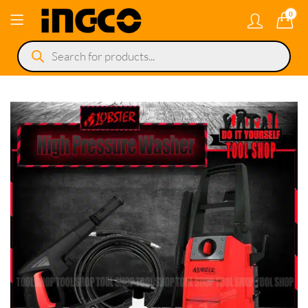
0
Products
search