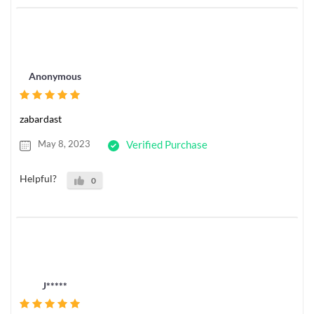
Anonymous
zabardast
May 8, 2023
Verified Purchase
Helpful?
0
J*****