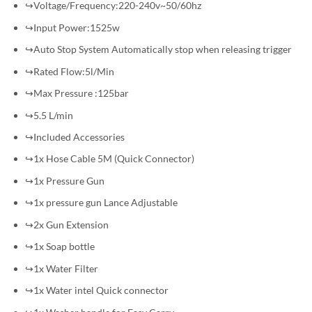
↪Voltage/Frequency:220-240v~50/60hz
↪Input Power:1525w
↪Auto Stop System Automatically stop when releasing trigger
↪Rated Flow:5l/Min
↪Max Pressure :125bar
↪5.5 L/min
↪Included Accessories
↪1x Hose Cable 5M (Quick Connector)
↪1x Pressure Gun
↪1x pressure gun Lance Adjustable
↪2x Gun Extension
↪1x Soap bottle
↪1x Water Filter
↪1x Water intel Quick connector