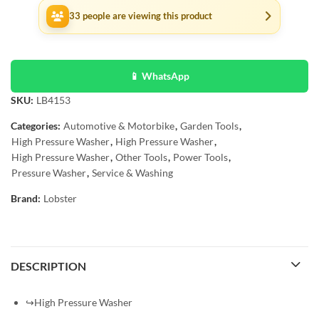
33
people are viewing this product
📱 WhatsApp
SKU:
LB4153
Categories:
Automotive & Motorbike
,
Garden Tools
,
High Pressure Washer
,
High Pressure Washer
,
High Pressure Washer
,
Other Tools
,
Power Tools
,
Pressure Washer
,
Service & Washing
Brand:
Lobster
DESCRIPTION
↪High Pressure Washer