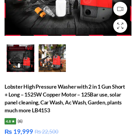
Lobster High Pressure Washer with 2 in 1 Gun Short
+ Long – 1525W Copper Motor – 125Bar use, solar
panel cleaning, Car Wash, Ac Wash, Garden, plants
much more LB4153
(6)
4.8 ★
₨
19,999
₨
22,500