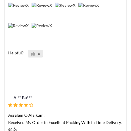
Helpful?
0
Al** Bu***
Assalam O Alaikum.
Received My Order in Excellent Packing With in Time Delivery.
😊👍