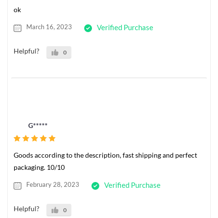
ok
March 16, 2023
Verified Purchase
Helpful?
0
G*****
Goods according to the description, fast shipping and perfect
packaging. 10/10
February 28, 2023
Verified Purchase
Helpful?
0