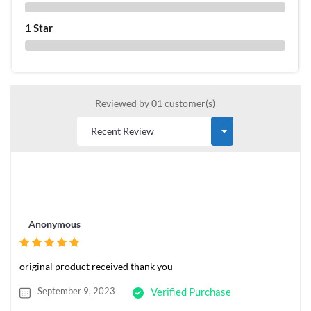
0 %
1 Star
0 %
Reviewed by 01 customer(s)
Anonymous
original product received thank you
September 9, 2023
Verified Purchase