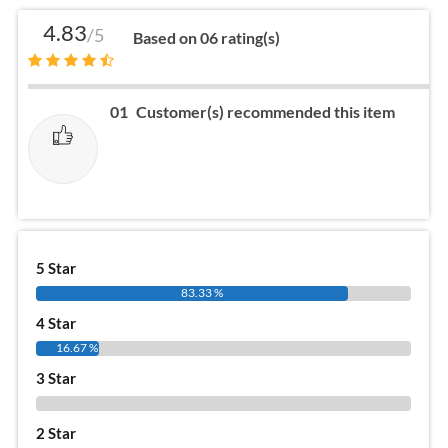
4.83
/5
Based on 06 rating(s)
01
Customer(s) recommended this item
5 Star
83.33 %
4 Star
16.67 %
3 Star
0 %
2 Star