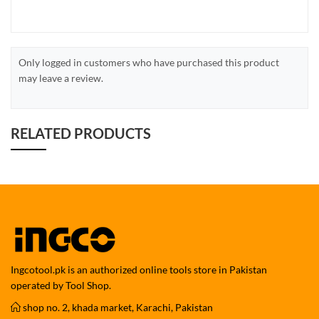
Only logged in customers who have purchased this product
may leave a review.
RELATED PRODUCTS
Ingcotool.pk is an authorized online tools store in Pakistan
operated by Tool Shop.
shop no. 2, khada market, Karachi, Pakistan