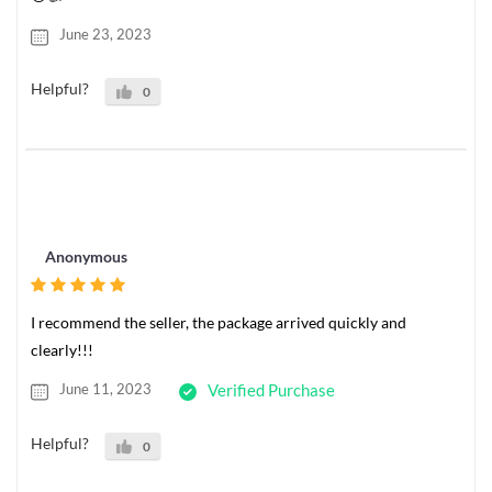
June 23, 2023
Helpful?
0
Anonymous
I recommend the seller, the package arrived quickly and
clearly!!!
June 11, 2023
Verified Purchase
Helpful?
0