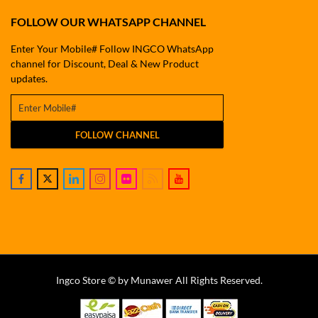
FOLLOW OUR WHATSAPP CHANNEL
Enter Your Mobile# Follow INGCO WhatsApp
channel for Discount, Deal & New Product
updates.
FOLLOW CHANNEL
Ingco Store © by Munawer All Rights Reserved.