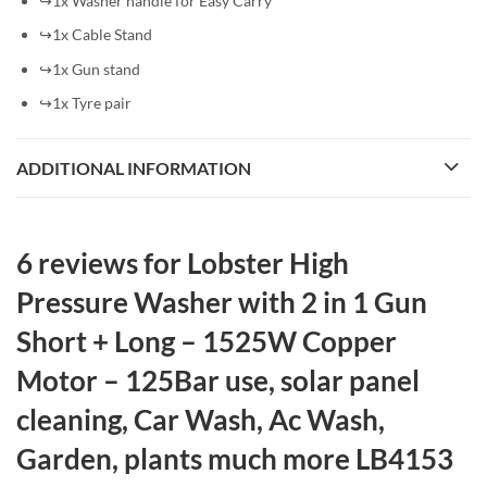
↪1x Washer handle for Easy Carry
↪1x Cable Stand
↪1x Gun stand
↪1x Tyre pair
ADDITIONAL INFORMATION
6 reviews for
Lobster High
Pressure Washer with 2 in 1 Gun
Short + Long – 1525W Copper
Motor – 125Bar use, solar panel
cleaning, Car Wash, Ac Wash,
Garden, plants much more LB4153