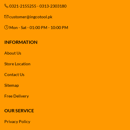
0321-2155255 - 0313-2303180
customer@ingcotool.pk
Mon - Sat - 01:00 PM - 10:00 PM
INFORMATION
About Us
Store Location
Contact Us
Sitemap
Free Delivery
OUR SERVICE
Privacy Policy