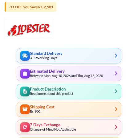
-11 OFF You Save Rs. 2,501
Standard Delivery
3–5 Working Days
Estimated Delivery
Between Mon, Aug 10, 2026 and Thu, Aug 13, 2026
Product Description
Read more about this product
Shipping Cost
Rs. 900
7 Days Exchange
Change of Mind Not Applicable