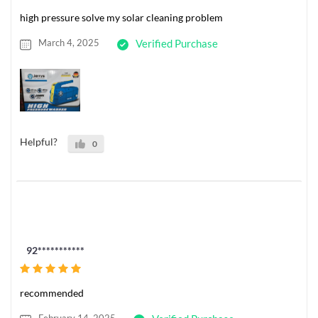
high pressure solve my solar cleaning problem
March 4, 2025
Verified Purchase
Helpful?
0
92***********
recommended