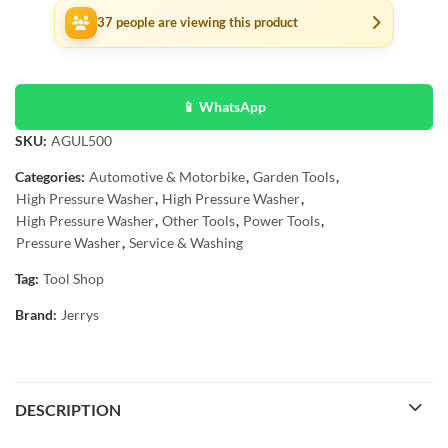
37
people are viewing this product
📱 WhatsApp
SKU:
AGUL500
Categories:
Automotive & Motorbike
,
Garden Tools
,
High Pressure Washer
,
High Pressure Washer
,
High Pressure Washer
,
Other Tools
,
Power Tools
,
Pressure Washer
,
Service & Washing
Tag:
Tool Shop
Brand:
Jerrys
DESCRIPTION