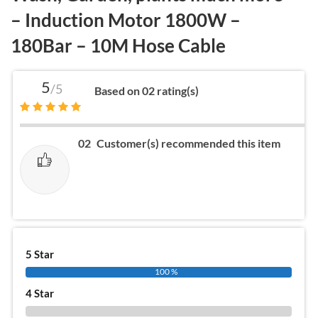
– Induction Motor 1800W –
180Bar – 10M Hose Cable
5
/5
Based on 02 rating(s)
02
Customer(s) recommended this item
5 Star
100 %
4 Star
0 %