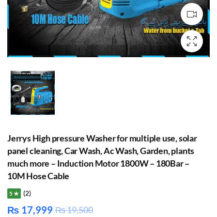
Jerrys High pressure Washer for multiple use, solar
panel cleaning, Car Wash, Ac Wash, Garden, plants
much more – Induction Motor 1800W – 180Bar –
10M Hose Cable
(2)
5 ★
₨
17,999
₨
19,500