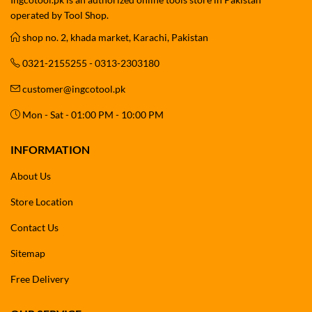
operated by Tool Shop.
shop no. 2, khada market, Karachi, Pakistan
0321-2155255 - 0313-2303180
customer@ingcotool.pk
Mon - Sat - 01:00 PM - 10:00 PM
INFORMATION
About Us
Store Location
Contact Us
Sitemap
Free Delivery