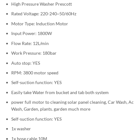
High Pressure Washer Prescott
Rated Voltage: 220-240~50/60Hz
Motor Type: Induction Motor
Input Power: 1800W
Flow Rate: 12L/min
Work Pressure: 180bar
Auto stop: YES
RPM: 3800 motor speed
Self-suction function: YES
Easily take Water from bucket and tab both system
power full motor to cleaning solar panel cleaning, Car Wash, Ac
Wash, Garden, plants. garden much more
Self-suction function: YES
1x washer
1x hose cable 10M