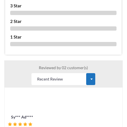
3 Star
0 %
2 Star
0 %
1 Star
0 %
Reviewed by 02 customer(s)
Sy*** Ad****