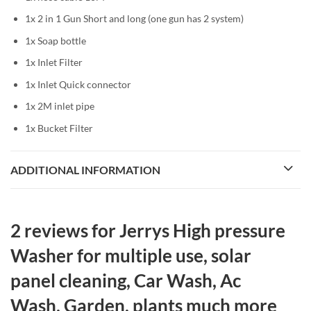
1x 2 in 1 Gun Short and long (one gun has 2 system)
1x Soap bottle
1x Inlet Filter
1x Inlet Quick connector
1x 2M inlet pipe
1x Bucket Filter
ADDITIONAL INFORMATION
2 reviews for
Jerrys High pressure
Washer for multiple use, solar
panel cleaning, Car Wash, Ac
Wash, Garden, plants much more