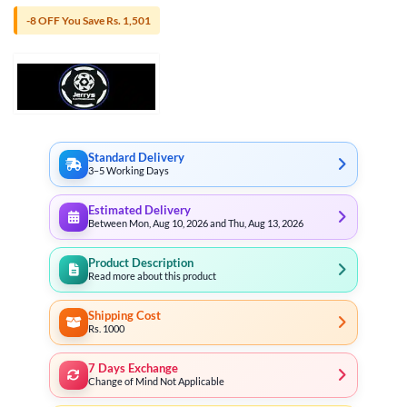
-8 OFF You Save Rs. 1,501
Standard Delivery
3–5 Working Days
Estimated Delivery
Between Mon, Aug 10, 2026 and Thu, Aug 13, 2026
Product Description
Read more about this product
Shipping Cost
Rs. 1000
7 Days Exchange
Change of Mind Not Applicable