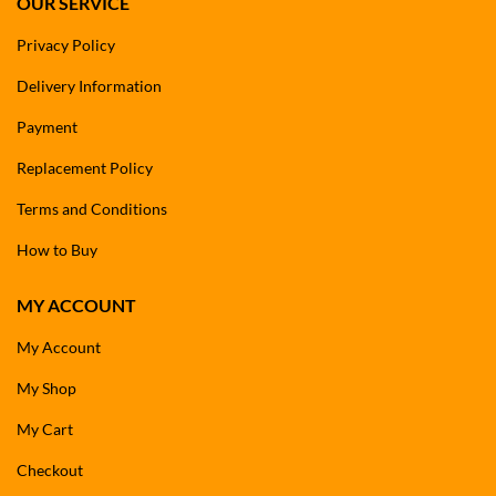
OUR SERVICE
Privacy Policy
Delivery Information
Payment
Replacement Policy
Terms and Conditions
How to Buy
MY ACCOUNT
My Account
My Shop
My Cart
Checkout