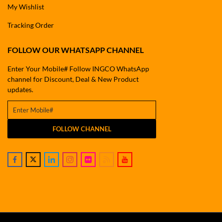
My Wishlist
Tracking Order
FOLLOW OUR WHATSAPP CHANNEL
Enter Your Mobile# Follow INGCO WhatsApp
channel for Discount, Deal & New Product
updates.
FOLLOW CHANNEL