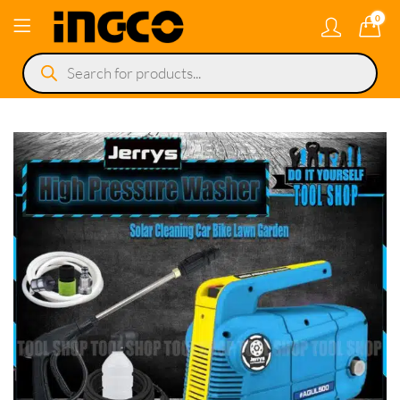
0
Products
search