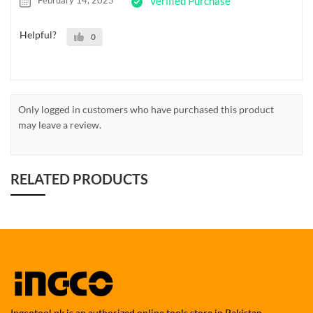
February 14, 2025
Verified Purchase
Helpful?
0
Only logged in customers who have purchased this product
may leave a review.
RELATED PRODUCTS
Ingcotool.pk is an authorized online tools store in Pakistan