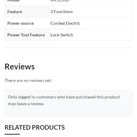
Feature
3 Functions
Power source
Corded Electric
Power Tool Feature
Lock Switch
Reviews
There are no reviews yet.
Only logged in customers who have purchased this product
may leave a review.
RELATED PRODUCTS