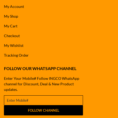
My Account
My Shop
My Cart
Checkout
My Wishlist
Tracking Order
FOLLOW OUR WHATSAPP CHANNEL
Enter Your Mobile# Follow INGCO WhatsApp
channel for Discount, Deal & New Product
updates.
FOLLOW CHANNEL