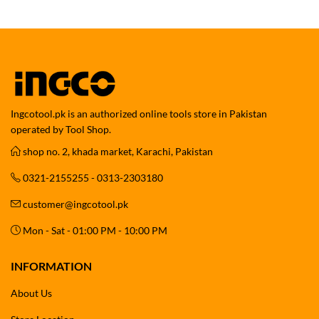
Ingcotool.pk is an authorized online tools store in Pakistan
operated by Tool Shop.
shop no. 2, khada market, Karachi, Pakistan
0321-2155255 - 0313-2303180
customer@ingcotool.pk
Mon - Sat - 01:00 PM - 10:00 PM
INFORMATION
About Us