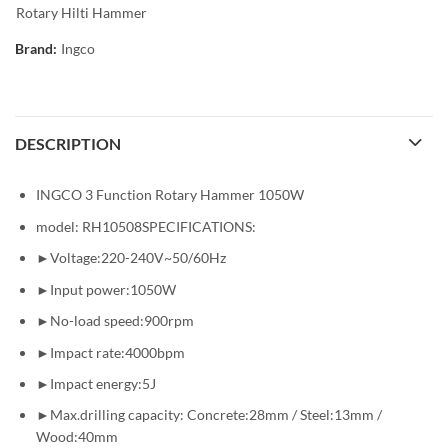
Rotary Hilti Hammer
Brand:
Ingco
DESCRIPTION
INGCO 3 Function Rotary Hammer 1050W
model: RH10508SPECIFICATIONS:
►Voltage:220-240V~50/60Hz
►Input power:1050W
►No-load speed:900rpm
►Impact rate:4000bpm
►Impact energy:5J
►Max.drilling capacity: Concrete:28mm / Steel:13mm /
Wood:40mm