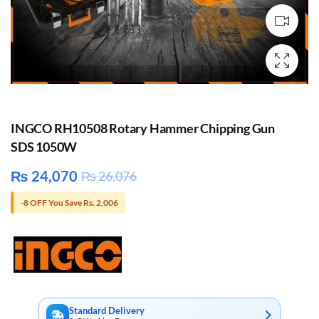
INGCO RH10508 Rotary Hammer Chipping Gun
SDS 1050W
₨
24,070
₨
26,076
-8 OFF You Save Rs. 2,006
Standard Delivery