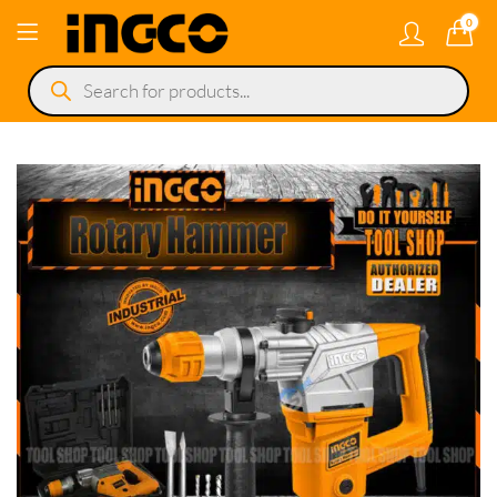
0
Products
search