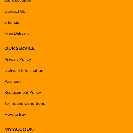
Store Location
Contact Us
Sitemap
Free Delivery
OUR SERVICE
Privacy Policy
Delivery Information
Payment
Replacement Policy
Terms and Conditions
How to Buy
MY ACCOUNT