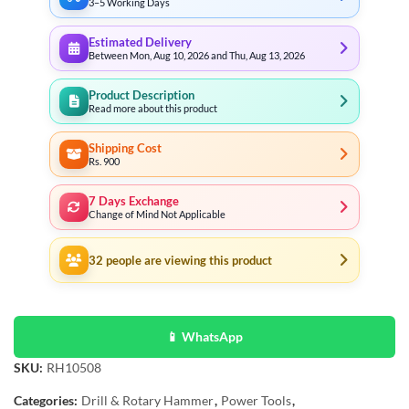
3–5 Working Days
Estimated Delivery
Between Mon, Aug 10, 2026 and Thu, Aug 13, 2026
Product Description
Read more about this product
Shipping Cost
Rs. 900
7 Days Exchange
Change of Mind Not Applicable
32
people are viewing this product
📱 WhatsApp
SKU:
RH10508
Categories:
Drill & Rotary Hammer
,
Power Tools
,