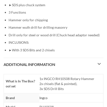
►SDS plus chuck system
3 Functions
Hammer only for chipping
Hammer wuth drill for drilling masonry
Drill only for steel or wood drill (Chuck head adaptor needed)
INCLUSIONS:
►With 3 SDS Bits and 2 chisels
ADDITIONAL INFORMATION
1x INGCO RH10508 Rotary Hammer
What is In The Box?
2x chisels (flat & pointed),
ool set
3x SDS Drill Bits
Brand
Ingco
Model
RH10508