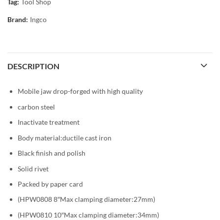
Tag:
Tool Shop
Brand:
Ingco
DESCRIPTION
Mobile jaw drop-forged with high quality
carbon steel
Inactivate treatment
Body material:ductile cast iron
Black finish and polish
Solid rivet
Packed by paper card
(HPW0808 8″Max clamping diameter:27mm)
(HPW0810 10″Max clamping diameter:34mm)