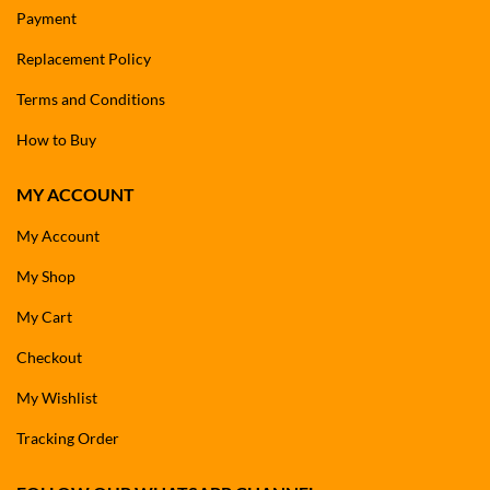
Payment
Replacement Policy
Terms and Conditions
How to Buy
MY ACCOUNT
My Account
My Shop
My Cart
Checkout
My Wishlist
Tracking Order