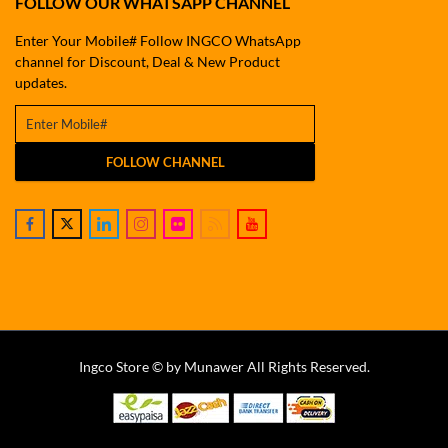
FOLLOW OUR WHATSAPP CHANNEL
Enter Your Mobile# Follow INGCO WhatsApp
channel for Discount, Deal & New Product
updates.
FOLLOW CHANNEL
Ingco Store © by Munawer All Rights Reserved.