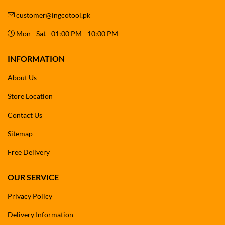
customer@ingcotool.pk
Mon - Sat - 01:00 PM - 10:00 PM
INFORMATION
About Us
Store Location
Contact Us
Sitemap
Free Delivery
OUR SERVICE
Privacy Policy
Delivery Information