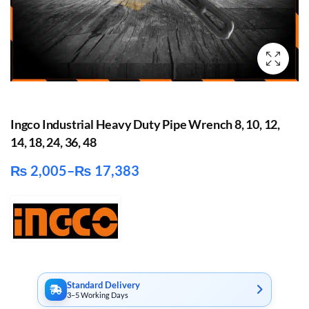
Ingco Industrial Heavy Duty Pipe Wrench 8, 10, 12,
14, 18, 24, 36, 48
₨
2,005
–
₨
17,383
Price
range:
₨ 2,005
through
₨ 17,383
Standard Delivery
3–5 Working Days