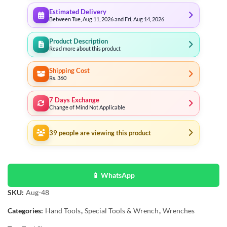
Estimated Delivery
Between Tue, Aug 11, 2026 and Fri, Aug 14, 2026
Product Description
Read more about this product
Shipping Cost
Rs. 360
7 Days Exchange
Change of Mind Not Applicable
39
people are viewing this product
📱 WhatsApp
SKU:
Aug-48
Categories:
Hand Tools
,
Special Tools & Wrench
,
Wrenches