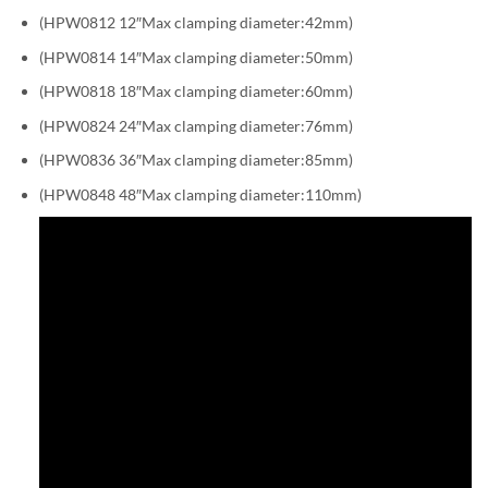
(HPW0812 12″Max clamping diameter:42mm)
(HPW0814 14″Max clamping diameter:50mm)
(HPW0818 18″Max clamping diameter:60mm)
(HPW0824 24″Max clamping diameter:76mm)
(HPW0836 36″Max clamping diameter:85mm)
(HPW0848 48″Max clamping diameter:110mm)