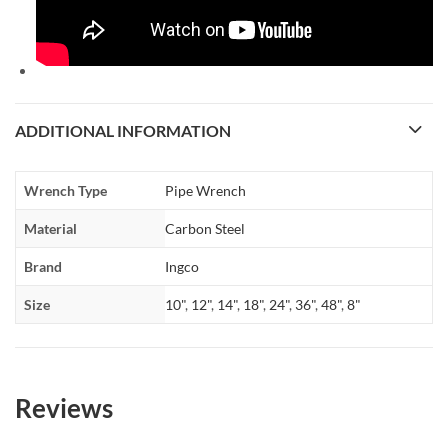
ADDITIONAL INFORMATION
Wrench Type
Pipe Wrench
Material
Carbon Steel
Brand
Ingco
Size
10"
,
12"
,
14"
,
18"
,
24"
,
36"
,
48"
,
8"
Reviews