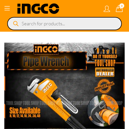
0
Products
search