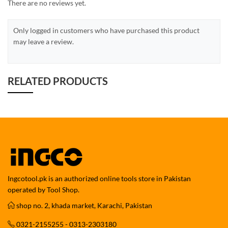
There are no reviews yet.
Only logged in customers who have purchased this product
may leave a review.
RELATED PRODUCTS
Ingcotool.pk is an authorized online tools store in Pakistan
operated by Tool Shop.
shop no. 2, khada market, Karachi, Pakistan
0321-2155255 - 0313-2303180