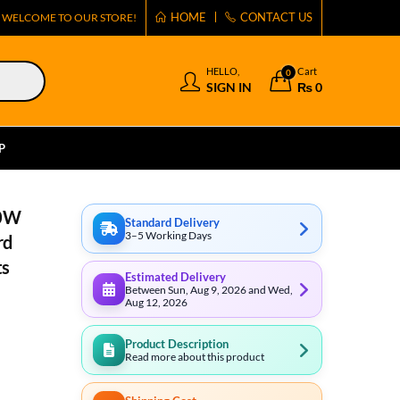
HOME
CONTACT US
WELCOME TO OUR STORE!
HELLO,
Cart
0
SIGN IN
₨
0
P
80W
Standard Delivery
3–5 Working Days
rd
ts
Estimated Delivery
Between Sun, Aug 9, 2026 and Wed,
Aug 12, 2026
Product Description
Read more about this product