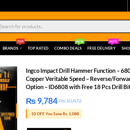
s
TOP
NEW
HOT!
BRANDS
TOP RATED
COMBO DEALS
FREE DELIVERY
SHO
Ingco Impact Drill Hammer Function – 6
Copper Veritable Speed – Reverse/Forwa
Option – ID6808 with Free 18 Pcs Drill Bi
₨
9,784
₨
10,872
-10 OFF You Save Rs. 1,088