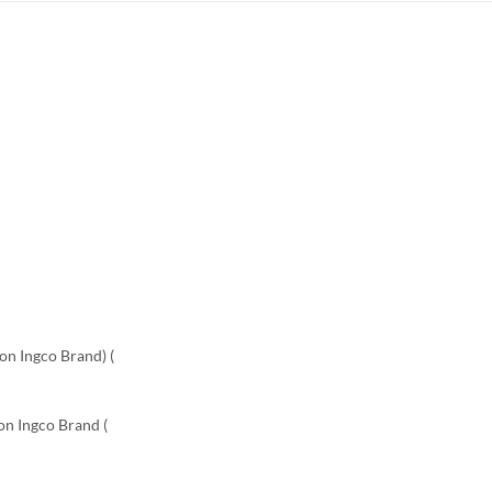
on Ingco Brand) (
Non Ingco Brand (