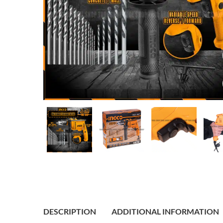
DESCRIPTION
ADDITIONAL INFORMATION