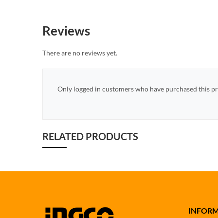
Reviews
There are no reviews yet.
Only logged in customers who have purchased this pr
RELATED PRODUCTS
INFOR