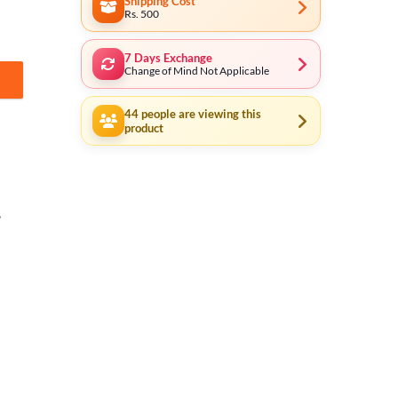
Shipping Cost
Rs. 500
7 Days Exchange
Change of Mind Not Applicable
e Speed - Reverse/Forward Option - ID6808 with Free 18 Pcs Drill Bits
44
people are viewing this
product
,