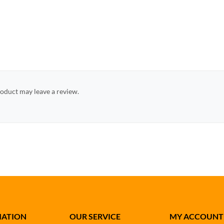
oduct may leave a review.
MATION
OUR SERVICE
MY ACCOUNT