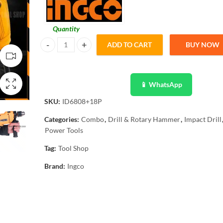
Quantity
ADD TO CART
BUY NOW
Ingco Impact Drill Hammer Function - 680W Copper Veritabl
📱 WhatsApp
SKU:
ID6808+18P
Categories:
Combo
,
Drill & Rotary Hammer
,
Impact Drill
Power Tools
Tag:
Tool Shop
Brand:
Ingco