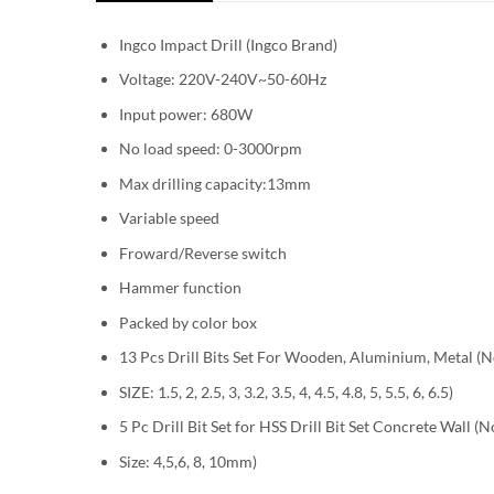
Ingco Impact Drill (Ingco Brand)
Voltage: 220V-240V~50-60Hz
Input power: 680W
No load speed: 0-3000rpm
Max drilling capacity:13mm
Variable speed
Froward/Reverse switch
Hammer function
Packed by color box
13 Pcs Drill Bits Set For Wooden, Aluminium, Metal (N
SIZE: 1.5, 2, 2.5, 3, 3.2, 3.5, 4, 4.5, 4.8, 5, 5.5, 6, 6.5)
5 Pc Drill Bit Set for HSS Drill Bit Set Concrete Wall (
Size: 4,5,6, 8, 10mm)