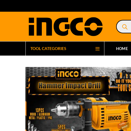
Product
search
TOOL CATEGORIES
HOME