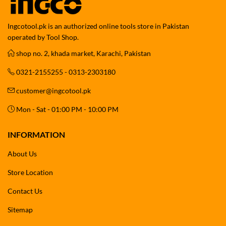
Ingcotool.pk is an authorized online tools store in Pakistan
operated by Tool Shop.
shop no. 2, khada market, Karachi, Pakistan
0321-2155255 - 0313-2303180
customer@ingcotool.pk
Mon - Sat - 01:00 PM - 10:00 PM
INFORMATION
About Us
Store Location
Contact Us
Sitemap