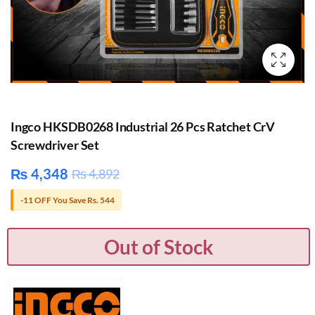
Ingco HKSDB0268 Industrial 26 Pcs Ratchet CrV
Screwdriver Set
₨
4,348
₨
4,892
-11 OFF You Save Rs. 544
Out of Stock