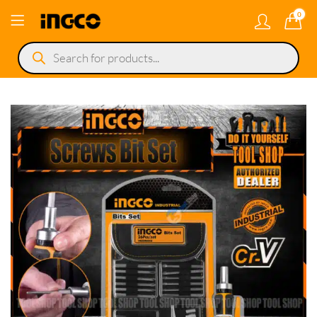
0
Products
search