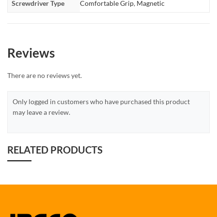
Screwdriver Type
Comfortable Grip
,
Magnetic
Reviews
There are no reviews yet.
Only logged in customers who have purchased this product
may leave a review.
RELATED PRODUCTS