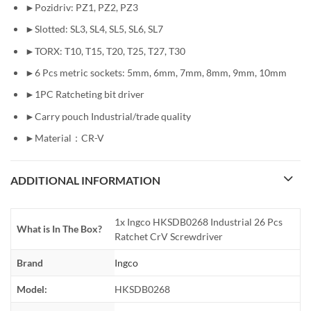
►Pozidriv: PZ1, PZ2, PZ3
►Slotted: SL3, SL4, SL5, SL6, SL7
►TORX: T10, T15, T20, T25, T27, T30
►6 Pcs metric sockets: 5mm, 6mm, 7mm, 8mm, 9mm, 10mm
►1PC Ratcheting bit driver
►Carry pouch Industrial/trade quality
►Material：CR-V
ADDITIONAL INFORMATION
1x Ingco HKSDB0268 Industrial 26 Pcs
What is In The Box?
Ratchet CrV Screwdriver
Brand
Ingco
Model:
HKSDB0268