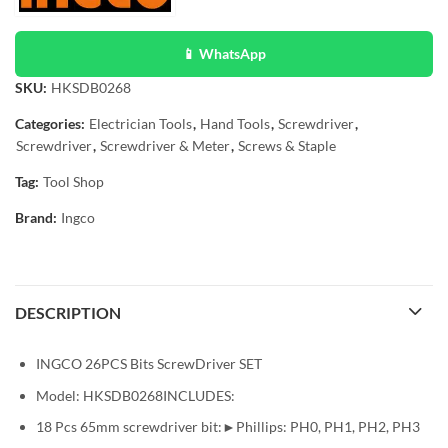
📱 WhatsApp
SKU:
HKSDB0268
Categories:
Electrician Tools
,
Hand Tools
,
Screwdriver
,
Screwdriver
,
Screwdriver & Meter
,
Screws & Staple
Tag:
Tool Shop
Brand:
Ingco
DESCRIPTION
INGCO 26PCS Bits ScrewDriver SET
Model: HKSDB0268INCLUDES:
18 Pcs 65mm screwdriver bit:►Phillips: PH0, PH1, PH2, PH3