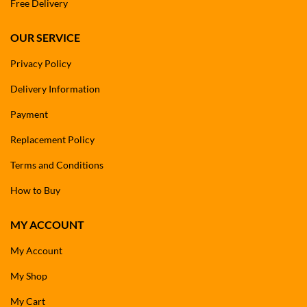
Free Delivery
OUR SERVICE
Privacy Policy
Delivery Information
Payment
Replacement Policy
Terms and Conditions
How to Buy
MY ACCOUNT
My Account
My Shop
My Cart