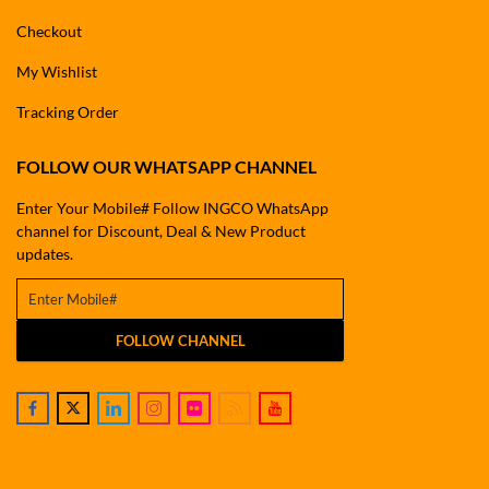
Checkout
My Wishlist
Tracking Order
FOLLOW OUR WHATSAPP CHANNEL
Enter Your Mobile# Follow INGCO WhatsApp
channel for Discount, Deal & New Product
updates.
FOLLOW CHANNEL