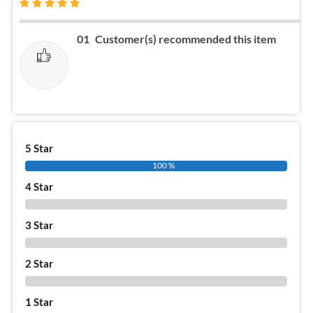
01
Customer(s) recommended this item
5 Star
100 %
4 Star
0 %
3 Star
0 %
2 Star
0 %
1 Star