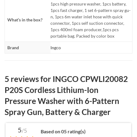
1pcs high pressure washer, 1pcs battery,
1pcs fast charger, 1 set 6-pattern spray gu-
n, 1pcs 6m water inlet hose with quick
What’s in the box?
connector, 1pcs self suction connector,
1pcs 400ml foam producer,1pcs pcs
portable bag. Packed by color box
Brand
Ingco
5 reviews for
INGCO CPWLI20082
P20S Cordless Lithium-Ion
Pressure Washer with 6-Pattern
Spray Gun, Battery & Charger
5
/5
Based on 05 rating(s)