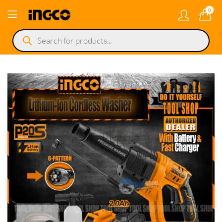
0
Products
search