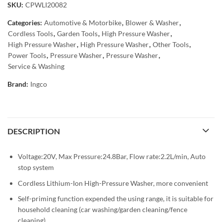
SKU:
CPWLI20082
Categories:
Automotive & Motorbike
,
Blower & Washer
,
Cordless Tools
,
Garden Tools
,
High Pressure Washer
,
High Pressure Washer
,
High Pressure Washer
,
Other Tools
,
Power Tools
,
Pressure Washer
,
Pressure Washer
,
Service & Washing
Brand:
Ingco
DESCRIPTION
Voltage:20V, Max Pressure:24.8Bar, Flow rate:2.2L/min, Auto
stop system
Cordless Lithium-Ion High-Pressure Washer, more convenient
Self-priming function expended the using range, it is suitable for
household cleaning (car washing/garden cleaning/fence
cleaning)