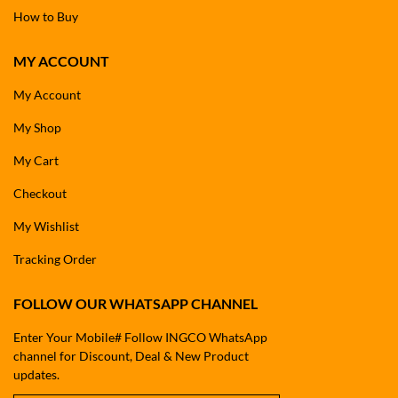
How to Buy
MY ACCOUNT
My Account
My Shop
My Cart
Checkout
My Wishlist
Tracking Order
FOLLOW OUR WHATSAPP CHANNEL
Enter Your Mobile# Follow INGCO WhatsApp
channel for Discount, Deal & New Product
updates.