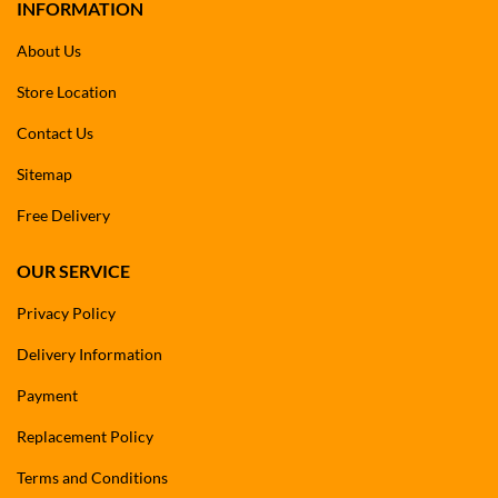
INFORMATION
About Us
Store Location
Contact Us
Sitemap
Free Delivery
OUR SERVICE
Privacy Policy
Delivery Information
Payment
Replacement Policy
Terms and Conditions