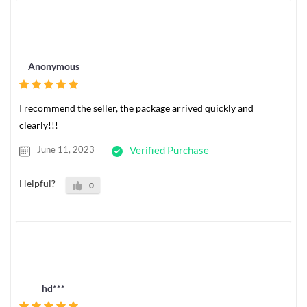
Anonymous
I recommend the seller, the package arrived quickly and
clearly!!!
June 11, 2023
Verified Purchase
Helpful?
0
hd***