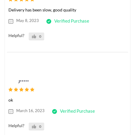
Delivery has been slow, good quality
May 8, 2023
Verified Purchase
Helpful?
0
J*****
ok
March 16, 2023
Verified Purchase
Helpful?
0