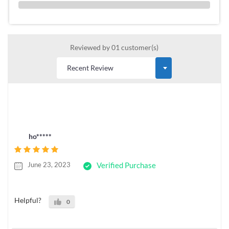
0 %
Reviewed by 01 customer(s)
ho*****
June 23, 2023
Verified Purchase
Helpful?
0