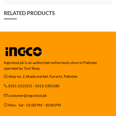
RELATED PRODUCTS
Ingcotool.pk is an authorized online tools store in Pakistan
operated by Tool Shop.
shop no. 2, khada market, Karachi, Pakistan
0321-2155255 - 0313-2303180
customer@ingcotool.pk
Mon - Sat - 01:00 PM - 10:00 PM