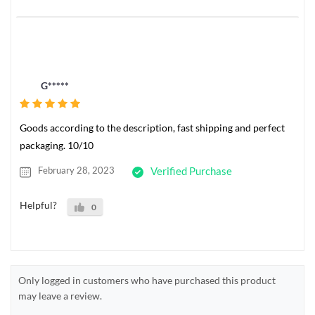
G*****
Goods according to the description, fast shipping and perfect
packaging. 10/10
February 28, 2023
Verified Purchase
Helpful?
0
Only logged in customers who have purchased this product
may leave a review.