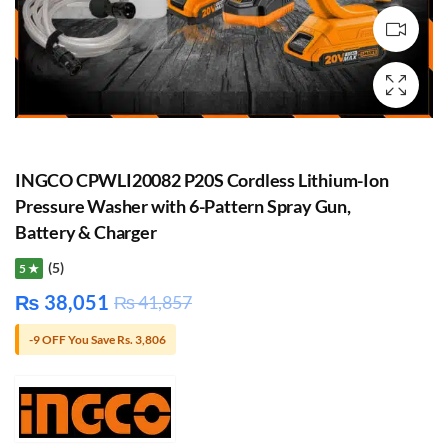
INGCO CPWLI20082 P20S Cordless Lithium-Ion
Pressure Washer with 6-Pattern Spray Gun,
Battery & Charger
(5)
5 ★
₨
38,051
₨
41,857
-9 OFF You Save Rs. 3,806