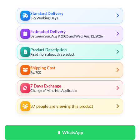
Standard Delivery
3–5 Working Days
Estimated Delivery
Between Sun, Aug 9, 2026 and Wed, Aug 12, 2026
Product Description
Read more about this product
Shipping Cost
Rs. 700
7 Days Exchange
Change of Mind Not Applicable
37
people are viewing this product
📱 WhatsApp