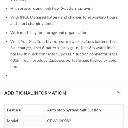
High pressure and high flow,6-pattern spraying
With INGCO shared battery and charger, long working hours,
and short charging time.
With mesh bag for storage and organization.
What You Get: 1pcs high-pressure washer, 1pcs battery, 1pcs
fast charger, 1 set 6-pattern spray gu-n, 1pcs 6m water inlet
hose with quick connector, 1pcs self-suction connector, 1pcs
400ml foam producer,1pcs pcs portable bag. Packed by color
box
ADDITIONAL INFORMATION
Feature
Auto Stop System
,
Self Suction
Model:
CPWLI20082