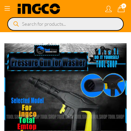
0
Products
search