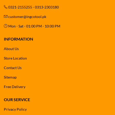
0321-2155255 - 0313-2303180
customer@ingcotool.pk
Mon - Sat - 01:00 PM - 10:00 PM
INFORMATION
About Us
Store Location
Contact Us
Sitemap
Free Delivery
OUR SERVICE
Privacy Policy