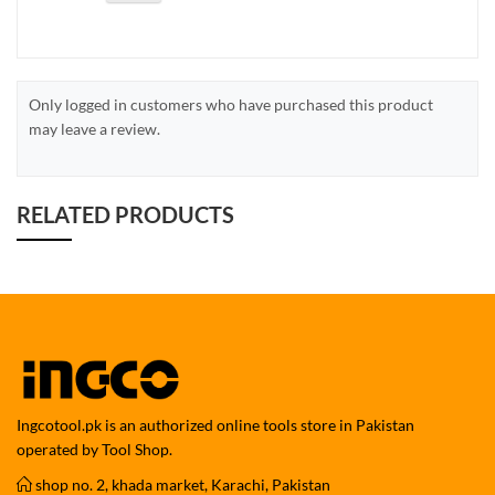
Only logged in customers who have purchased this product
may leave a review.
RELATED PRODUCTS
Ingcotool.pk is an authorized online tools store in Pakistan
operated by Tool Shop.
shop no. 2, khada market, Karachi, Pakistan