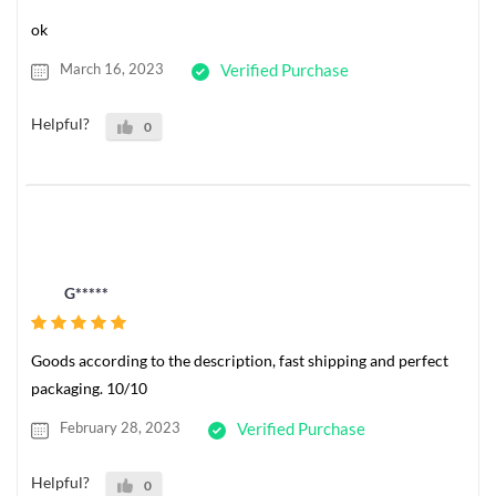
ok
March 16, 2023
Verified Purchase
Helpful?
0
G*****
Goods according to the description, fast shipping and perfect
packaging. 10/10
February 28, 2023
Verified Purchase
Helpful?
0