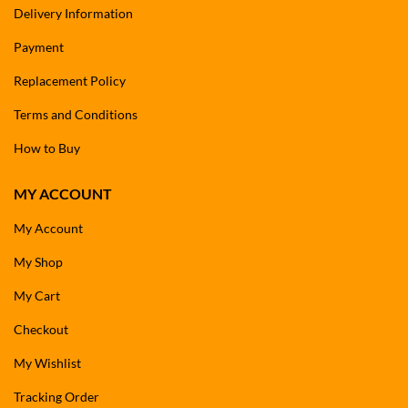
Delivery Information
Payment
Replacement Policy
Terms and Conditions
How to Buy
MY ACCOUNT
My Account
My Shop
My Cart
Checkout
My Wishlist
Tracking Order