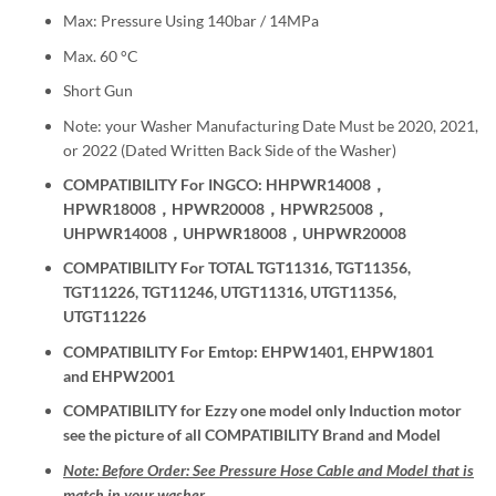
Max: Pressure Using 140bar / 14MPa
Max. 60 °C
Short Gun
Note: your Washer Manufacturing Date Must be 2020, 2021,
or 2022 (Dated Written Back Side of the Washer)
COMPATIBILITY For INGCO: HHPWR14008，
HPWR18008，HPWR20008，HPWR25008，
UHPWR14008，UHPWR18008，UHPWR20008
COMPATIBILITY For TOTAL TGT11316, TGT11356,
TGT11226, TGT11246, UTGT11316, UTGT11356,
UTGT11226
COMPATIBILITY For Emtop: EHPW1401, EHPW1801
and EHPW2001
COMPATIBILITY for Ezzy one model only Induction motor
see the picture of all COMPATIBILITY Brand and Model
Note: Before Order: See Pressure Hose Cable and Model that is
match in your washer