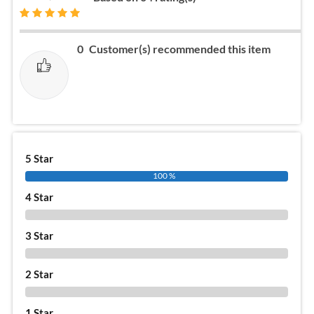
0
Customer(s) recommended this item
5 Star
100 %
4 Star
0 %
3 Star
0 %
2 Star
0 %
1 Star