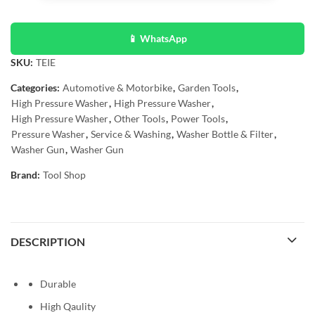
📱 WhatsApp
SKU:
TEIE
Categories:
Automotive & Motorbike
,
Garden Tools
,
High Pressure Washer
,
High Pressure Washer
,
High Pressure Washer
,
Other Tools
,
Power Tools
,
Pressure Washer
,
Service & Washing
,
Washer Bottle & Filter
,
Washer Gun
,
Washer Gun
Brand:
Tool Shop
DESCRIPTION
Durable
High Qaulity