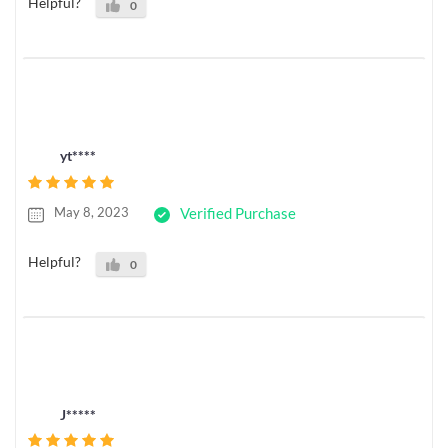
Helpful?
0
yt****
May 8, 2023
Verified Purchase
Helpful?
0
J*****