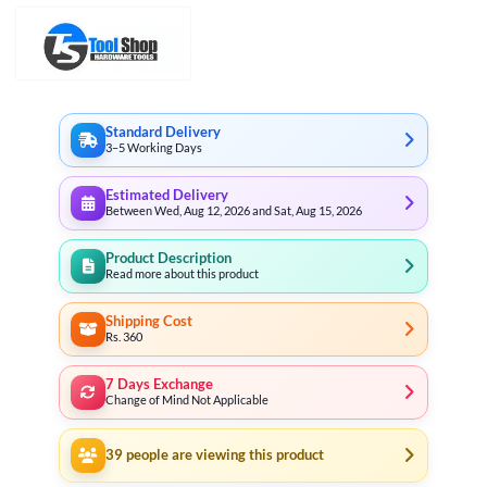
Standard Delivery
3–5 Working Days
Estimated Delivery
Between Wed, Aug 12, 2026 and Sat, Aug 15, 2026
Product Description
Read more about this product
Shipping Cost
Rs. 360
7 Days Exchange
Change of Mind Not Applicable
39
people are viewing this product