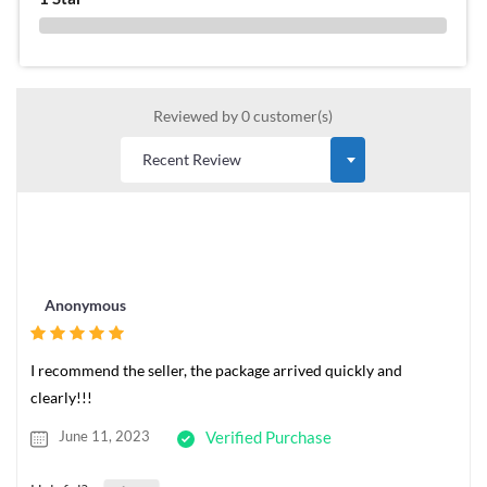
0 %
Reviewed by 0 customer(s)
Anonymous
I recommend the seller, the package arrived quickly and
clearly!!!
June 11, 2023
Verified Purchase