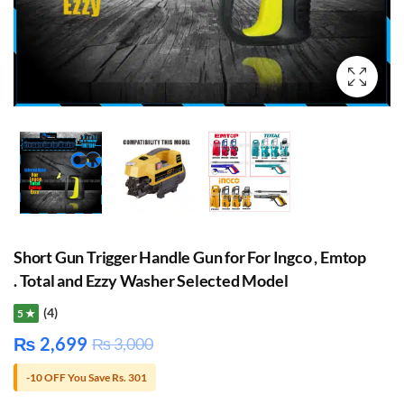
Short Gun Trigger Handle Gun for For Ingco , Emtop
. Total and Ezzy Washer Selected Model
(4)
5 ★
₨
2,699
₨
3,000
-10 OFF You Save Rs. 301