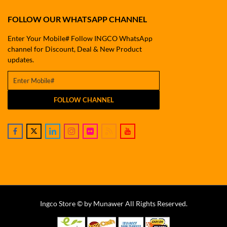
FOLLOW OUR WHATSAPP CHANNEL
Enter Your Mobile# Follow INGCO WhatsApp
channel for Discount, Deal & New Product
updates.
FOLLOW CHANNEL
Ingco Store © by Munawer All Rights Reserved.