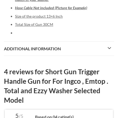
Hose Cable Not included (Picture for Example)
Size of the product 13×6 Inch
Total Size of Gun 30CM
ADDITIONAL INFORMATION
4 reviews for
Short Gun Trigger
Handle Gun for For Ingco , Emtop .
Total and Ezzy Washer Selected
Model
5
/5
Based on 04 rating(s)