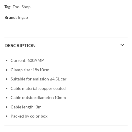
Tag:
Tool Shop
Brand:
Ingco
DESCRIPTION
Current: 600AMP
Clamp size :18x10cm
Suitable for emission ≤4.5L car
Cable material :copper coated
Cable outside diameter:10mm
Cable length :3m
Packed by color box