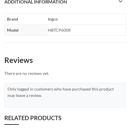
ADDITIONAL INFORMATION
Brand
Ingco
Model
HBTCP6008
Reviews
There are no reviews yet.
Only logged in customers who have purchased this product
may leave a review.
RELATED PRODUCTS