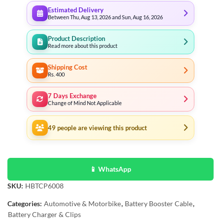
Estimated Delivery
Between Thu, Aug 13, 2026 and Sun, Aug 16, 2026
Product Description
Read more about this product
Shipping Cost
Rs. 400
7 Days Exchange
Change of Mind Not Applicable
49
people are viewing this product
📱 WhatsApp
SKU:
HBTCP6008
Categories:
Automotive & Motorbike
,
Battery Booster Cable
,
Battery Charger & Clips