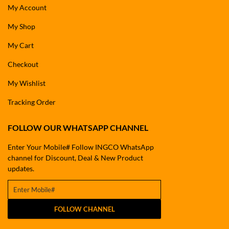
My Account
My Shop
My Cart
Checkout
My Wishlist
Tracking Order
FOLLOW OUR WHATSAPP CHANNEL
Enter Your Mobile# Follow INGCO WhatsApp
channel for Discount, Deal & New Product
updates.
FOLLOW CHANNEL