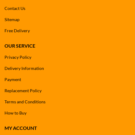
Contact Us
Sitemap
Free Delivery
OUR SERVICE
Privacy Policy
Delivery Information
Payment
Replacement Policy
Terms and Conditions
How to Buy
MY ACCOUNT