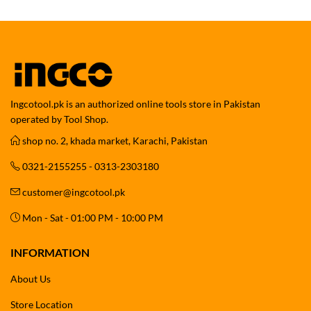
Ingcotool.pk is an authorized online tools store in Pakistan
operated by Tool Shop.
shop no. 2, khada market, Karachi, Pakistan
0321-2155255 - 0313-2303180
customer@ingcotool.pk
Mon - Sat - 01:00 PM - 10:00 PM
INFORMATION
About Us
Store Location