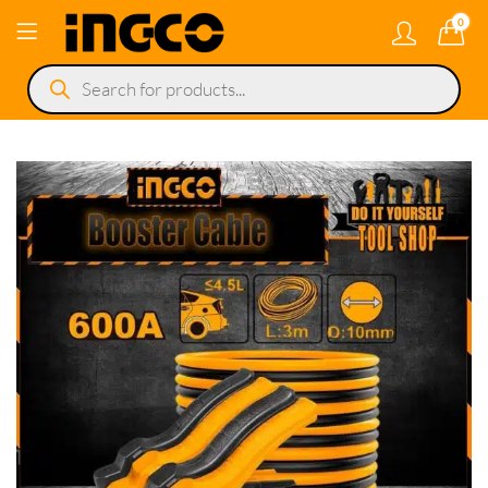
0
Products
search