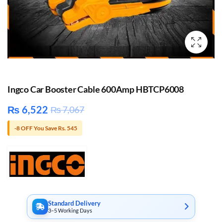
Ingco Car Booster Cable 600Amp HBTCP6008
₨
6,522
₨
7,067
-8 OFF You Save Rs. 545
Standard Delivery
3–5 Working Days