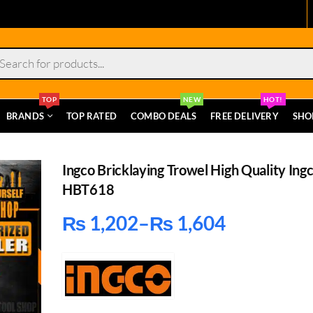
s
TOP
NEW
HOT!
BRANDS
TOP RATED
COMBO DEALS
FREE DELIVERY
SHO
Ingco Bricklaying Trowel High Quality Ing
HBT618
₨
1,202
–
₨
1,604
Price
range:
₨ 1,202