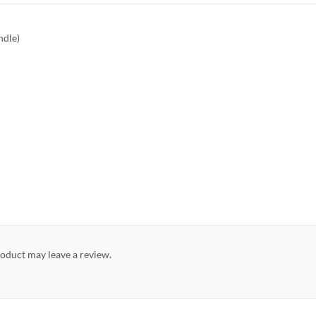
ndle)
oduct may leave a review.