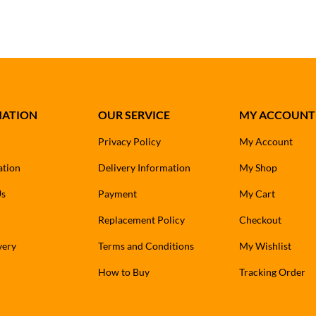
MATION
OUR SERVICE
MY ACCOUNT
Privacy Policy
My Account
ation
Delivery Information
My Shop
Us
Payment
My Cart
Replacement Policy
Checkout
very
Terms and Conditions
My Wishlist
How to Buy
Tracking Order