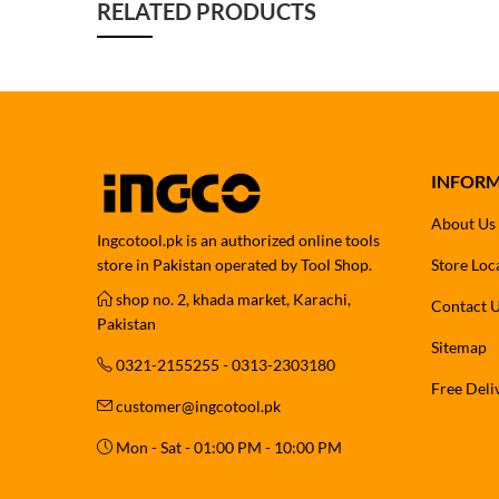
RELATED PRODUCTS
INFOR
About Us
Ingcotool.pk is an authorized online tools
store in Pakistan operated by Tool Shop.
Store Loc
shop no. 2, khada market, Karachi,
Contact 
Pakistan
Sitemap
0321-2155255 - 0313-2303180
Free Deli
customer@ingcotool.pk
Mon - Sat - 01:00 PM - 10:00 PM