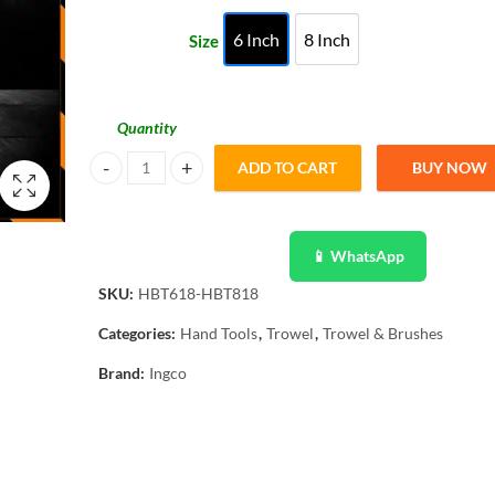
through
6 Inch
8 Inch
Size
6 Inch
8 Inch
₨ 1,604
Quantity
ADD TO CART
BUY NOW
Ingco Bricklaying Trowel High Quality Ingco HBT618 quant
📱 WhatsApp
SKU:
HBT618-HBT818
Categories:
Hand Tools
,
Trowel
,
Trowel & Brushes
Brand:
Ingco