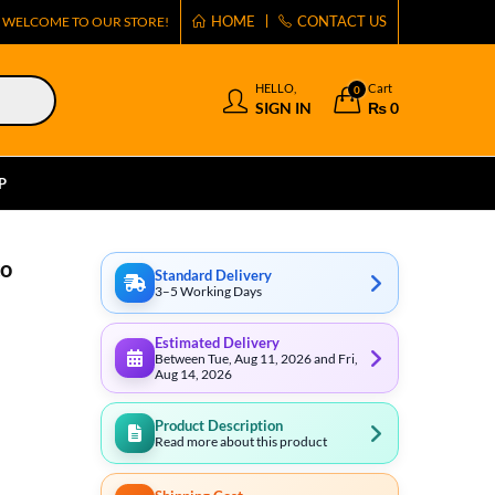
HOME
CONTACT US
WELCOME TO OUR STORE!
HELLO,
Cart
0
SIGN IN
₨
0
P
co
Standard Delivery
3–5 Working Days
Estimated Delivery
Between Tue, Aug 11, 2026 and Fri,
Aug 14, 2026
Product Description
Read more about this product