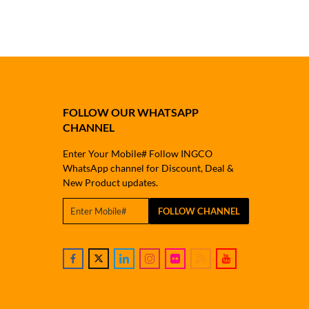
FOLLOW OUR WHATSAPP
CHANNEL
Enter Your Mobile# Follow INGCO
WhatsApp channel for Discount, Deal &
New Product updates.
FOLLOW CHANNEL