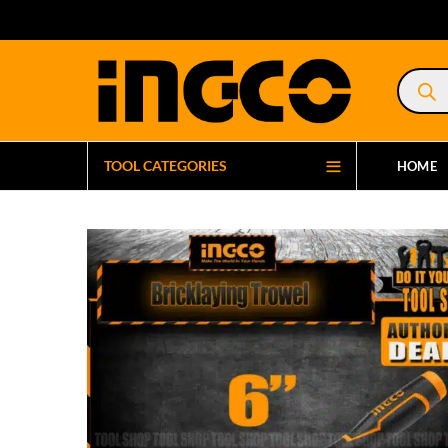
Product
search
TOOL CATEGORIES
HOME