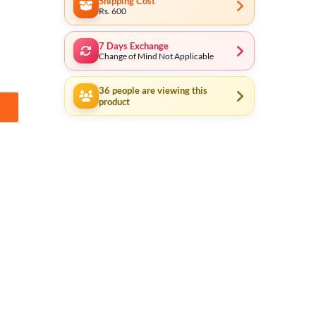
Shipping Cost
Rs. 600
7 Days Exchange
Change of Mind Not Applicable
36
people are viewing this
product
ity