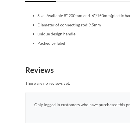
Size: Available 8″ 200mm and 6″/150mm(plastic ha
Diameter of connecting rod:9.5mm
unique design handle
Packed by label
Reviews
There are no reviews yet.
Only logged in customers who have purchased this pr