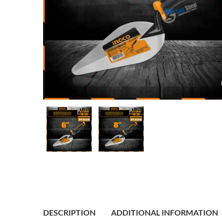
DESCRIPTION
ADDITIONAL INFORMATION