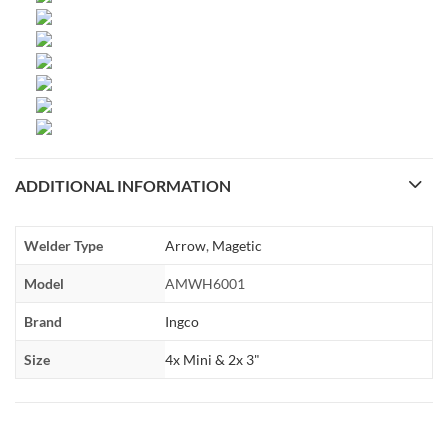
ADDITIONAL INFORMATION
Welder Type
Arrow
,
Magetic
Model
AMWH6001
Brand
Ingco
Size
4x Mini & 2x 3"