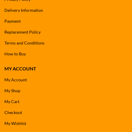
Delivery Information
Payment
Replacement Policy
Terms and Conditions
How to Buy
MY ACCOUNT
My Account
My Shop
My Cart
Checkout
My Wishlist