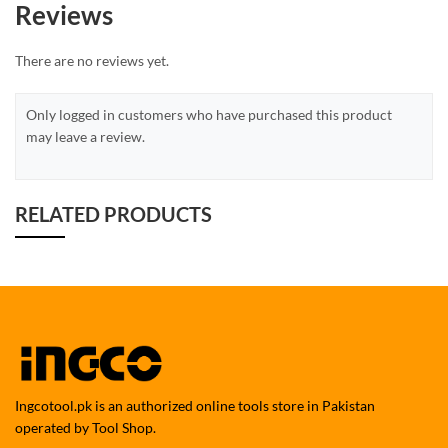
Reviews
There are no reviews yet.
Only logged in customers who have purchased this product
may leave a review.
RELATED PRODUCTS
Ingcotool.pk is an authorized online tools store in Pakistan
operated by Tool Shop.