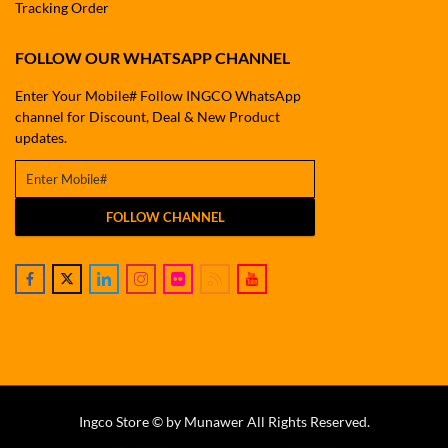
Tracking Order
FOLLOW OUR WHATSAPP CHANNEL
Enter Your Mobile# Follow INGCO WhatsApp
channel for Discount, Deal & New Product
updates.
FOLLOW CHANNEL
Ingco Store © by Munawer All Rights Reserved.