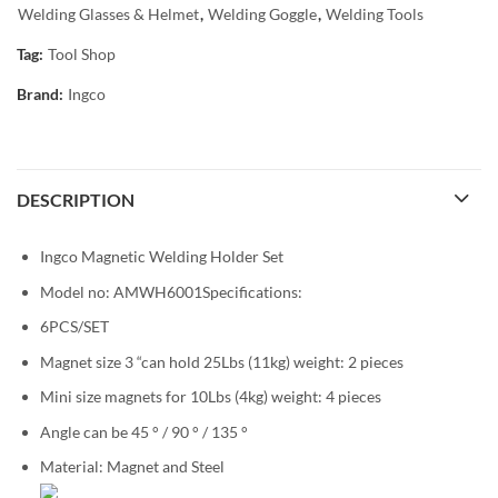
Welding Glasses & Helmet
,
Welding Goggle
,
Welding Tools
Tag:
Tool Shop
Brand:
Ingco
DESCRIPTION
Ingco Magnetic Welding Holder Set
Model no: AMWH6001Specifications:
6PCS/SET
Magnet size 3 “can hold 25Lbs (11kg) weight: 2 pieces
Mini size magnets for 10Lbs (4kg) weight: 4 pieces
Angle can be 45 ° / 90 ° / 135 °
Material: Magnet and Steel