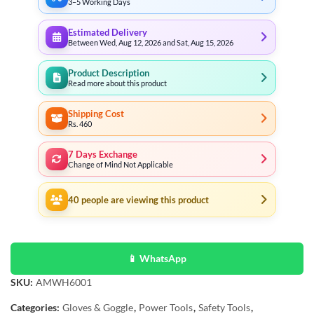
3–5 Working Days
Estimated Delivery
Between Wed, Aug 12, 2026 and Sat, Aug 15, 2026
Product Description
Read more about this product
Shipping Cost
Rs. 460
7 Days Exchange
Change of Mind Not Applicable
40
people are viewing this product
📱 WhatsApp
SKU:
AMWH6001
Categories:
Gloves & Goggle
,
Power Tools
,
Safety Tools
,