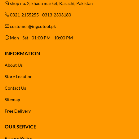
shop no. 2, khada market, Karachi, Pakistan
0321-2155255 - 0313-2303180
customer@ingcotool.pk
Mon - Sat - 01:00 PM - 10:00 PM
INFORMATION
About Us
Store Location
Contact Us
Sitemap
Free Delivery
OUR SERVICE
Privacy Policy