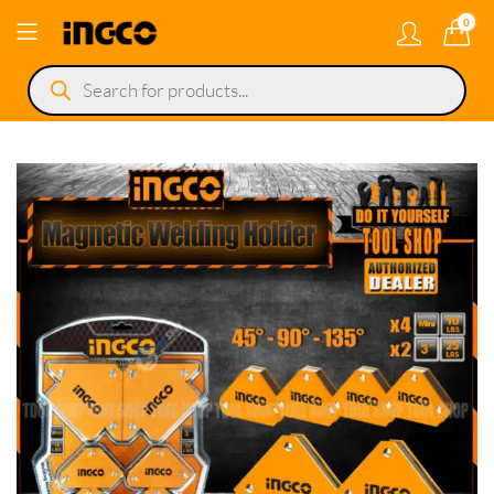
0
Products
search