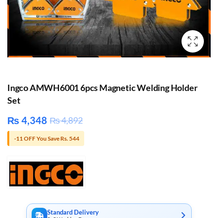
Ingco AMWH6001 6pcs Magnetic Welding Holder
Set
₨
4,348
₨
4,892
-11 OFF You Save Rs. 544
Standard Delivery