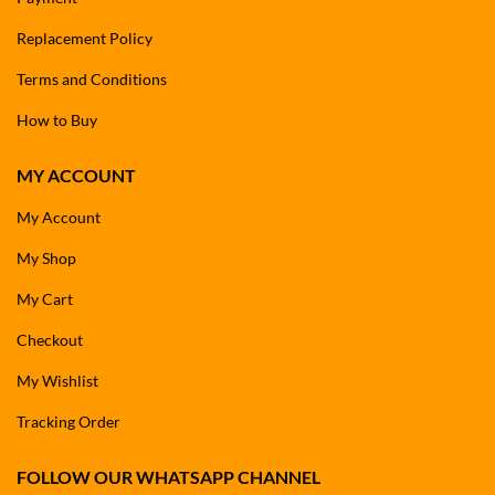
Replacement Policy
Terms and Conditions
How to Buy
MY ACCOUNT
My Account
My Shop
My Cart
Checkout
My Wishlist
Tracking Order
FOLLOW OUR WHATSAPP CHANNEL