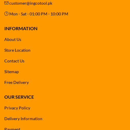
customer@ingcotool.pk
Mon - Sat - 01:00 PM - 10:00 PM
INFORMATION
About Us
Store Location
Contact Us
Sitemap
Free Delivery
OUR SERVICE
Privacy Policy
Delivery Information
Payment