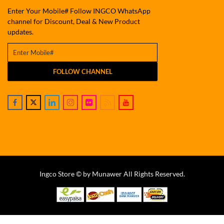
Enter Your Mobile# Follow INGCO WhatsApp
channel for Discount, Deal & New Product
updates.
FOLLOW CHANNEL
Ingco Store © by Munawer All Rights Reserved.