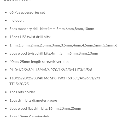
86 Pcs accessories set
Include：
5pcs masonry drill bits:4mm,5mm,6mm,8mm,10mm
15pcs HSS twist drill bits:
1mm,1.5mm,2mm,2.5mm,3mm,3.5mm,4mm,4.5mm,5mm,5.5mm
5pcs wood twist drill bits:4mm,5mm,6mm,8mm,10mm
40pcs 25mm length screwdriver bits:
PH0/1/2/2/3/4 H3/4/5/6 PZ0/1/2/2/3/4 HT3/4/5/6
T10/15/20/25/30/40 M6 SP8 TW3 TS8 SL3/4/5/6 S1/2/3
TT15/20/25
1pcs bits holder
1pcs drill bits diameter gauge
3pcs wood flat drill bits:16mm,20mm,25mm
1pcs 12mm Countersink