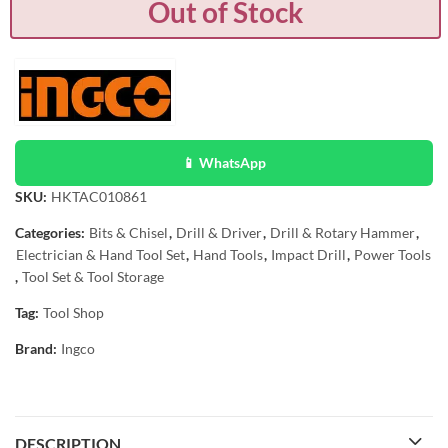
Out of Stock
📱 WhatsApp
SKU:
HKTAC010861
Categories:
Bits & Chisel
,
Drill & Driver
,
Drill & Rotary Hammer
,
Electrician & Hand Tool Set
,
Hand Tools
,
Impact Drill
,
Power Tools
,
Tool Set & Tool Storage
Tag:
Tool Shop
Brand:
Ingco
DESCRIPTION