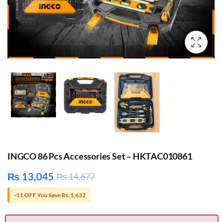
INGCO 86 Pcs Accessories Set – HKTAC010861
₨
13,045
₨
14,677
-11 OFF You Save Rs. 1,632