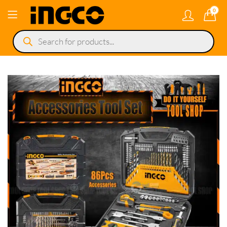
0
Products
search