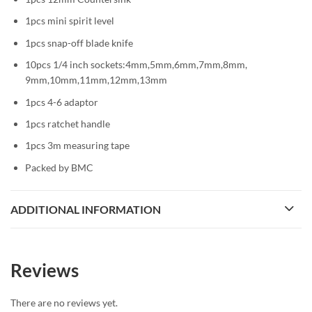
1pcs mini spirit level
1pcs snap-off blade knife
10pcs 1/4 inch sockets:4mm,5mm,6mm,7mm,8mm,
9mm,10mm,11mm,12mm,13mm
1pcs 4-6 adaptor
1pcs ratchet handle
1pcs 3m measuring tape
Packed by BMC
ADDITIONAL INFORMATION
Reviews
There are no reviews yet.