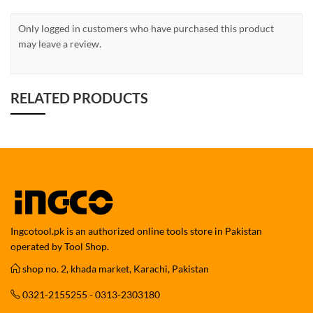
Only logged in customers who have purchased this product
may leave a review.
RELATED PRODUCTS
Ingcotool.pk is an authorized online tools store in Pakistan
operated by Tool Shop.
shop no. 2, khada market, Karachi, Pakistan
0321-2155255 - 0313-2303180