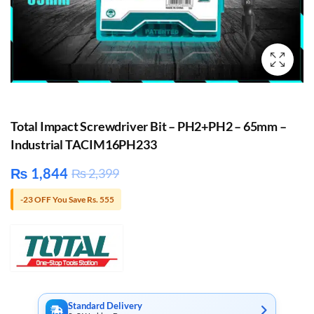
Total Impact Screwdriver Bit – PH2+PH2 – 65mm –
Industrial TACIM16PH233
₨
1,844
₨
2,399
-23 OFF You Save Rs. 555
Standard Delivery