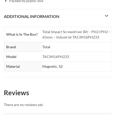
Packed by plastic box
ADDITIONAL INFORMATION
Total Impact Screwdriver Bit – PH2+PH2 –
What is In The Box?
65mm – Industrial TACIM16PH233
Brand
Total
Model
TACIM16PH233
Material
Magnetic
,
S2
Reviews
There are no reviews yet.