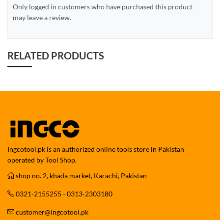
Only logged in customers who have purchased this product
may leave a review.
RELATED PRODUCTS
Ingcotool.pk is an authorized online tools store in Pakistan
operated by Tool Shop.
shop no. 2, khada market, Karachi, Pakistan
0321-2155255 - 0313-2303180
customer@ingcotool.pk