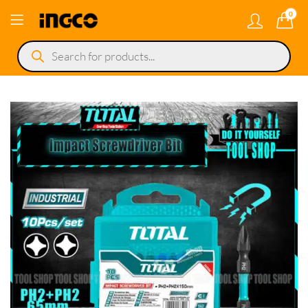
0
Products
search