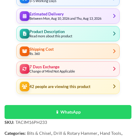
3–5 Working Days
Estimated Delivery
Between Mon, Aug 10, 2026 and Thu, Aug 13, 2026
Product Description
Read more about this product
Shipping Cost
Rs. 360
7 Days Exchange
Change of Mind Not Applicable
42
people are viewing this product
📱 WhatsApp
SKU:
TACIM16PH233
Categories:
Bits & Chisel
,
Drill & Rotary Hammer
,
Hand Tools
,