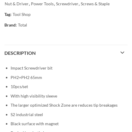
Nut & Driver
,
Power Tools
,
Screwdriver
,
Screws & Staple
Tag:
Tool Shop
Brand:
Total
DESCRIPTION
Impact Screwdriver bit
PH2+PH2 65mm
10pcs/set
With high visibility sleeve
The larger optimized Shock Zone are reduces tip breakages
S2 industrial steel
Black surface with magnet