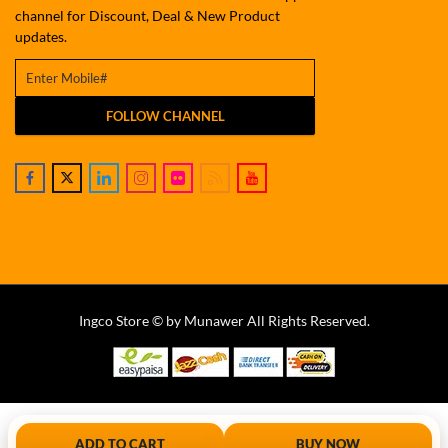
channel for Discount, Deal & New Product
updates.
FOLLOW CHANNEL
Ingco Store © by Munawer All Rights Reserved.
ADD TO CART
BUY NOW