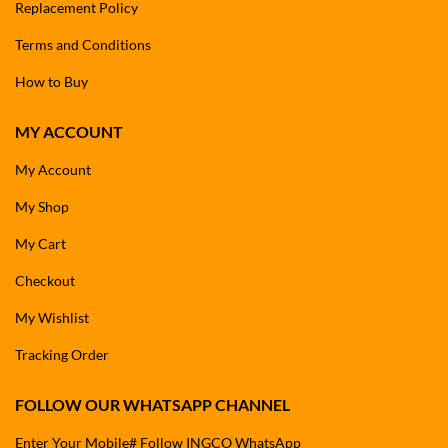
Replacement Policy
Terms and Conditions
How to Buy
MY ACCOUNT
My Account
My Shop
My Cart
Checkout
My Wishlist
Tracking Order
FOLLOW OUR WHATSAPP CHANNEL
Enter Your Mobile# Follow INGCO WhatsApp