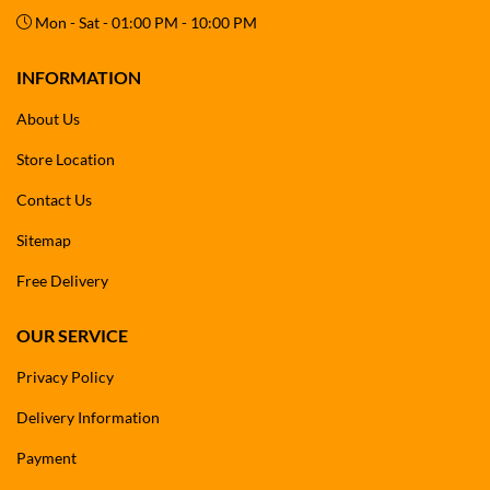
Mon - Sat - 01:00 PM - 10:00 PM
INFORMATION
About Us
Store Location
Contact Us
Sitemap
Free Delivery
OUR SERVICE
Privacy Policy
Delivery Information
Payment