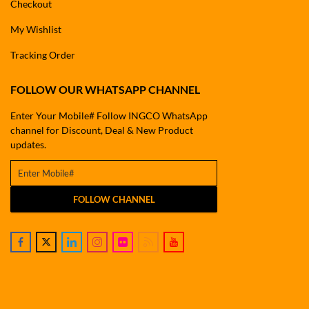
Checkout
My Wishlist
Tracking Order
FOLLOW OUR WHATSAPP CHANNEL
Enter Your Mobile# Follow INGCO WhatsApp
channel for Discount, Deal & New Product
updates.
FOLLOW CHANNEL