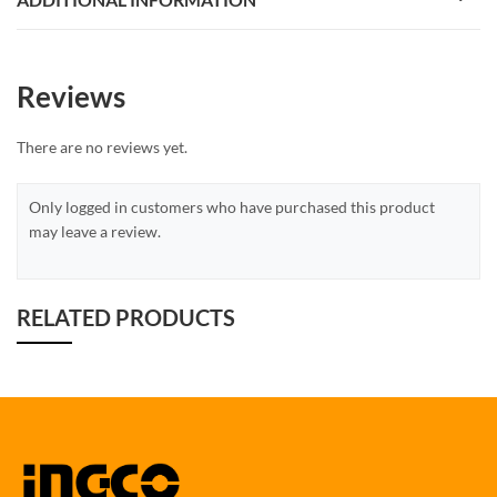
Reviews
There are no reviews yet.
Only logged in customers who have purchased this product
may leave a review.
RELATED PRODUCTS