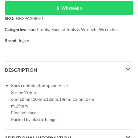
📱 WhatsApp
SKU:
HKSPA2088-1
Categories:
Hand Tools
,
Special Tools & Wrench
,
Wrenches
Brand:
Ingco
DESCRIPTION
8pcs combination spanner set
Size:6-19mm
6mm,8mm,10mm,12mm,14mm,15mm,17m
m,19mm
Fine polished
Packed by plastic hanger
ADDITIONAL INFORMATION