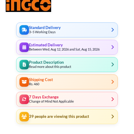
Standard Delivery
3–5 Working Days
Estimated Delivery
Between Wed, Aug 12, 2026 and Sat, Aug 15, 2026
Product Description
Read more about this product
Shipping Cost
Rs. 460
7 Days Exchange
Change of Mind Not Applicable
39
people are viewing this product