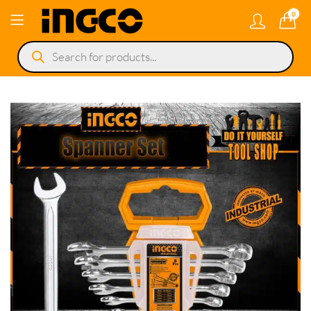
0
Products
search