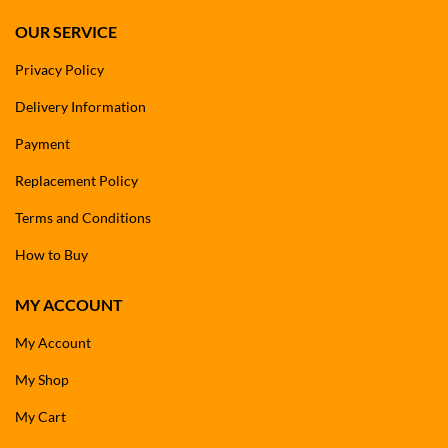
OUR SERVICE
Privacy Policy
Delivery Information
Payment
Replacement Policy
Terms and Conditions
How to Buy
MY ACCOUNT
My Account
My Shop
My Cart