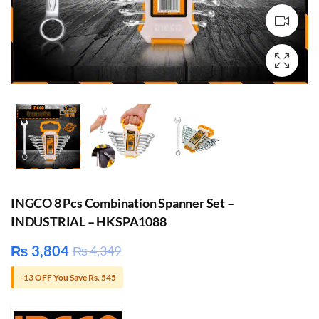
INGCO 8 Pcs Combination Spanner Set –
INDUSTRIAL – HKSPA1088
₨
3,804
₨
4,349
-13 OFF You Save Rs. 545