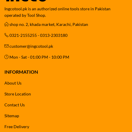
Ingcotool.pk is an authorized online tools store in Pakistan
operated by Tool Shop.
shop no. 2, khada market, Karachi, Pakistan
0321-2155255 - 0313-2303180
customer@ingcotool.pk
Mon - Sat - 01:00 PM - 10:00 PM
INFORMATION
About Us
Store Location
Contact Us
Sitemap
Free Delivery