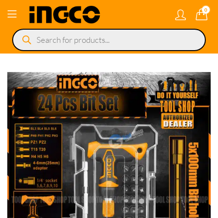
0
Products
search