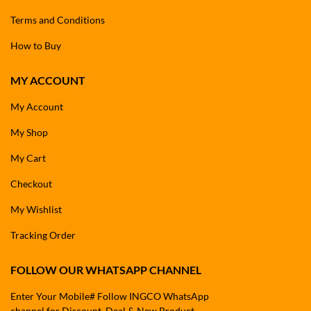
Terms and Conditions
How to Buy
MY ACCOUNT
My Account
My Shop
My Cart
Checkout
My Wishlist
Tracking Order
FOLLOW OUR WHATSAPP CHANNEL
Enter Your Mobile# Follow INGCO WhatsApp
channel for Discount, Deal & New Product