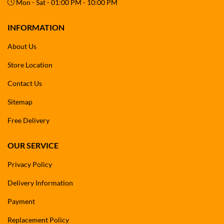
Mon - Sat - 01:00 PM - 10:00 PM
INFORMATION
About Us
Store Location
Contact Us
Sitemap
Free Delivery
OUR SERVICE
Privacy Policy
Delivery Information
Payment
Replacement Policy