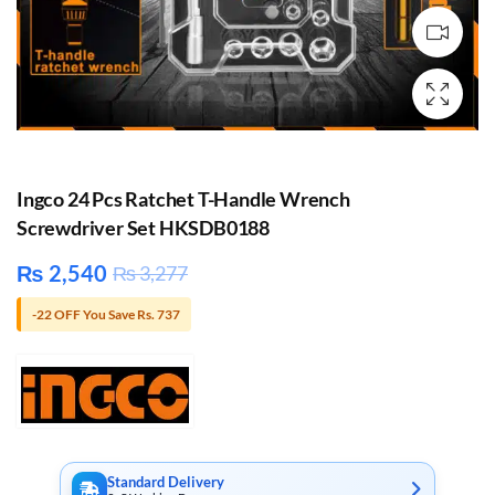
Ingco 24 Pcs Ratchet T-Handle Wrench
Screwdriver Set HKSDB0188
₨
2,540
₨
3,277
-22 OFF You Save Rs. 737
Standard Delivery