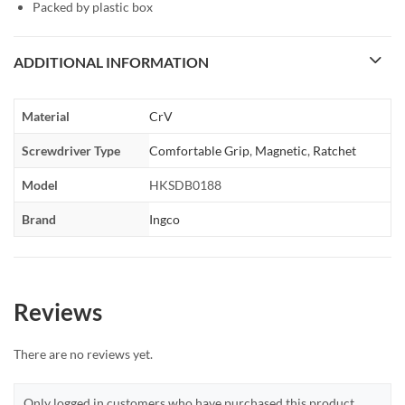
Packed by plastic box
ADDITIONAL INFORMATION
Material
CrV
Screwdriver Type
Comfortable Grip
,
Magnetic
,
Ratchet
Model
HKSDB0188
Brand
Ingco
Reviews
There are no reviews yet.
Only logged in customers who have purchased this product