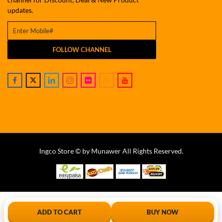
updates.
FOLLOW CHANNEL
Ingco Store © by Munawer All Rights Reserved.
ADD TO CART
BUY NOW