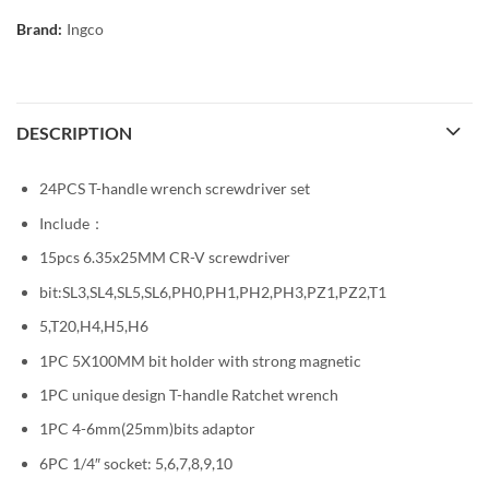
Brand:
Ingco
DESCRIPTION
24PCS T-handle wrench screwdriver set
Include：
15pcs 6.35x25MM CR-V screwdriver
bit:SL3,SL4,SL5,SL6,PH0,PH1,PH2,PH3,PZ1,PZ2,T1
5,T20,H4,H5,H6
1PC 5X100MM bit holder with strong magnetic
1PC unique design T-handle Ratchet wrench
1PC 4-6mm(25mm)bits adaptor
6PC 1/4″ socket: 5,6,7,8,9,10