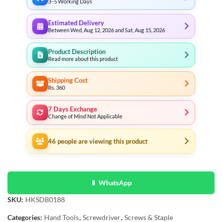
3–5 Working Days
Estimated Delivery
Between Wed, Aug 12, 2026 and Sat, Aug 15, 2026
Product Description
Read more about this product
Shipping Cost
Rs. 360
7 Days Exchange
Change of Mind Not Applicable
46
people are viewing this product
📱 WhatsApp
SKU:
HKSDB0188
Categories:
Hand Tools
,
Screwdriver
,
Screws & Staple