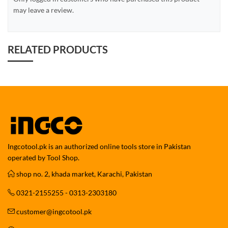
may leave a review.
RELATED PRODUCTS
Ingcotool.pk is an authorized online tools store in Pakistan
operated by Tool Shop.
shop no. 2, khada market, Karachi, Pakistan
0321-2155255 - 0313-2303180
customer@ingcotool.pk