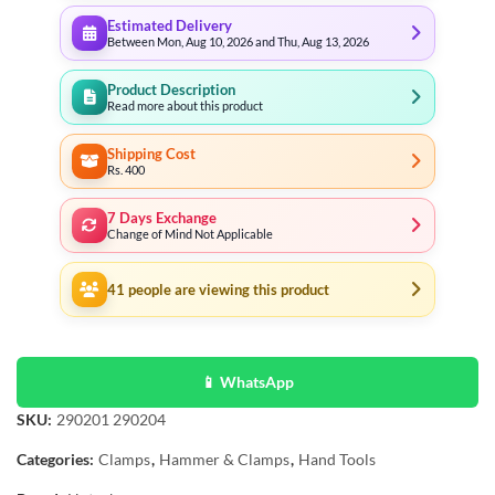
Estimated Delivery
Between Mon, Aug 10, 2026 and Thu, Aug 13, 2026
Product Description
Read more about this product
Shipping Cost
Rs. 400
7 Days Exchange
Change of Mind Not Applicable
41
people are viewing this product
📱 WhatsApp
SKU:
290201 290204
Categories:
Clamps
,
Hammer & Clamps
,
Hand Tools