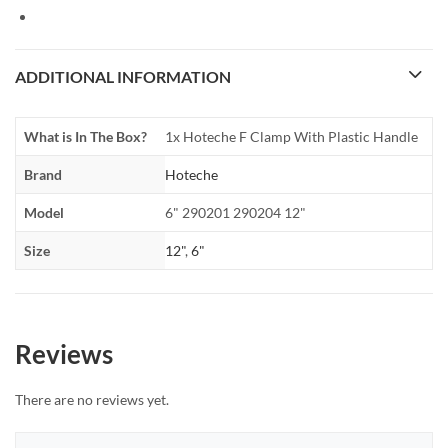
ADDITIONAL INFORMATION
What is In The Box?
1x Hoteche F Clamp With Plastic Handle
Brand
Hoteche
Model
6" 290201 290204 12"
Size
12"
,
6"
Reviews
There are no reviews yet.