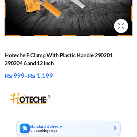
Hoteche F Clamp With Plastic Handle 290201
290204 6 and 12 inch
₨
999
–
₨
1,199
Price
range:
₨ 999
through
₨ 1,199
Standard Delivery
3–5 Working Days