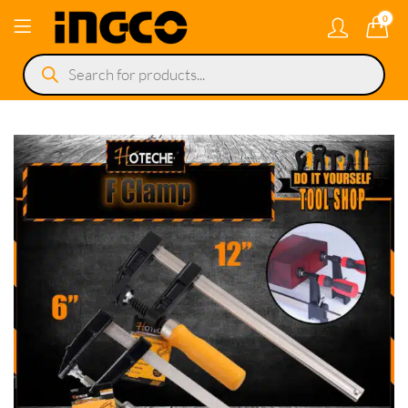
0
Products
search