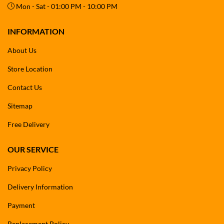
Mon - Sat - 01:00 PM - 10:00 PM
INFORMATION
About Us
Store Location
Contact Us
Sitemap
Free Delivery
OUR SERVICE
Privacy Policy
Delivery Information
Payment
Replacement Policy