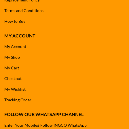
Terms and Conditions
How to Buy
MY ACCOUNT
My Account
My Shop
My Cart
Checkout
My Wishlist
Tracking Order
FOLLOW OUR WHATSAPP CHANNEL
Enter Your Mobile# Follow INGCO WhatsApp