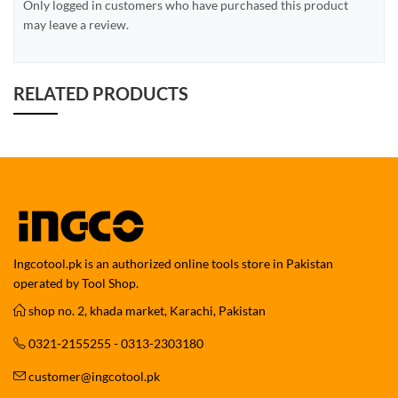
Only logged in customers who have purchased this product
may leave a review.
RELATED PRODUCTS
Ingcotool.pk is an authorized online tools store in Pakistan
operated by Tool Shop.
shop no. 2, khada market, Karachi, Pakistan
0321-2155255 - 0313-2303180
customer@ingcotool.pk