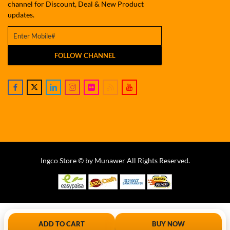
channel for Discount, Deal & New Product
updates.
FOLLOW CHANNEL
Ingco Store © by Munawer All Rights Reserved.
ADD TO CART
BUY NOW