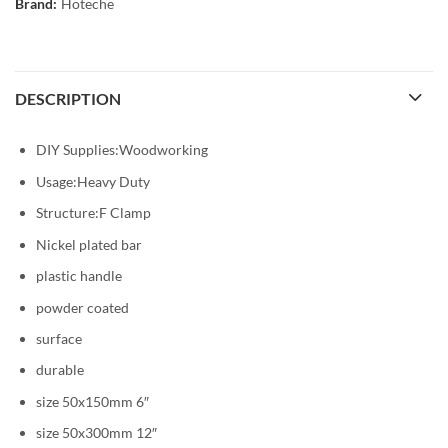
Brand:
Hoteche
DESCRIPTION
DIY Supplies:Woodworking
Usage:Heavy Duty
Structure:F Clamp
Nickel plated bar
plastic handle
powder coated
surface
durable
size 50x150mm 6″
size 50x300mm 12″