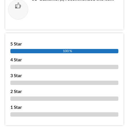
5 Star
100 %
4 Star
0 %
3 Star
0 %
2 Star
0 %
1 Star
0 %