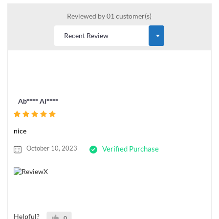
Reviewed by 01 customer(s)
Ab**** Al****
nice
October 10, 2023
Verified Purchase
Helpful?
0