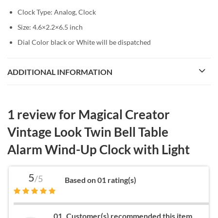
Clock Type: Analog, Clock
Size: 4.6×2.2×6.5 inch
Dial Color black or White will be dispatched
ADDITIONAL INFORMATION
1 review for
Magical Creator
Vintage Look Twin Bell Table
Alarm Wind-Up Clock with Light
5
/5
Based on 01 rating(s)
01
Customer(s) recommended this item