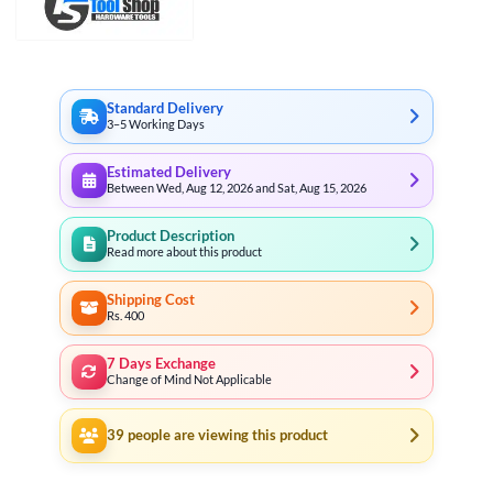
Standard Delivery
3–5 Working Days
Estimated Delivery
Between Wed, Aug 12, 2026 and Sat, Aug 15, 2026
Product Description
Read more about this product
Shipping Cost
Rs. 400
7 Days Exchange
Change of Mind Not Applicable
39
people are viewing this product