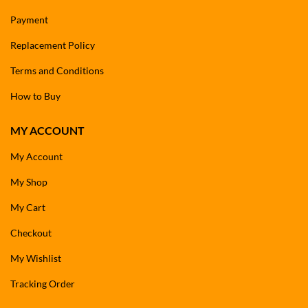
Payment
Replacement Policy
Terms and Conditions
How to Buy
MY ACCOUNT
My Account
My Shop
My Cart
Checkout
My Wishlist
Tracking Order