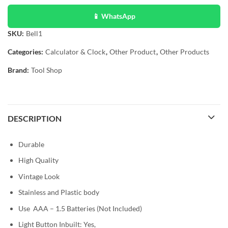
📱 WhatsApp
SKU:
Bell1
Categories:
Calculator & Clock
,
Other Product
,
Other Products
Brand:
Tool Shop
DESCRIPTION
Durable
High Quality
Vintage Look
Stainless and Plastic body
Use AAA – 1.5 Batteries (Not Included)
Light Button Inbuilt: Yes,