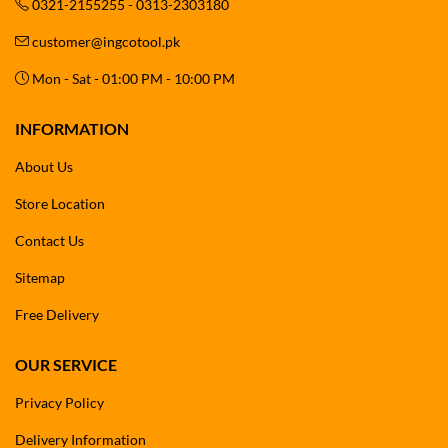
0321-2155255 - 0313-2303180
customer@ingcotool.pk
Mon - Sat - 01:00 PM - 10:00 PM
INFORMATION
About Us
Store Location
Contact Us
Sitemap
Free Delivery
OUR SERVICE
Privacy Policy
Delivery Information