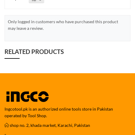
Only logged in customers who have purchased this product
may leave a review.
RELATED PRODUCTS
Ingcotool.pk is an authorized online tools store in Pakistan
operated by Tool Shop.
shop no. 2, khada market, Karachi, Pakistan