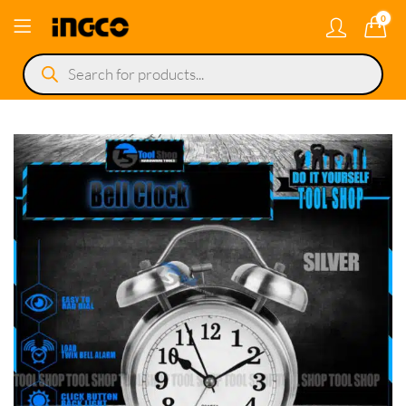
0
Products
search