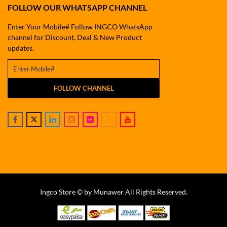
FOLLOW OUR WHATSAPP CHANNEL
Enter Your Mobile# Follow INGCO WhatsApp
channel for Discount, Deal & New Product
updates.
FOLLOW CHANNEL
Ingco Store © by Munawer All Rights Reserved.