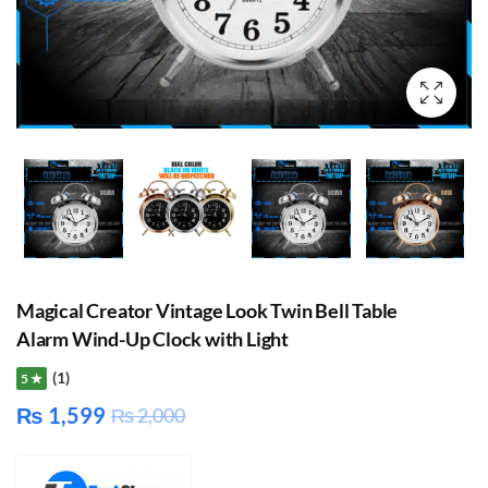
Magical Creator Vintage Look Twin Bell Table
Alarm Wind-Up Clock with Light
(1)
5 ★
₨
1,599
₨
2,000