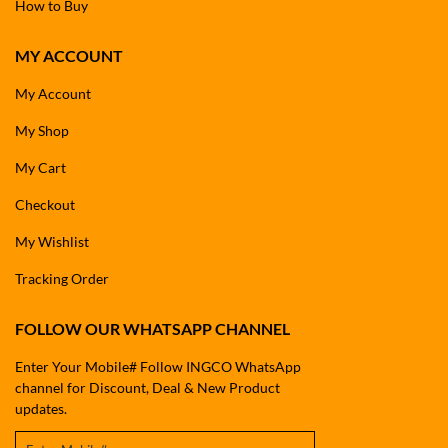
How to Buy
MY ACCOUNT
My Account
My Shop
My Cart
Checkout
My Wishlist
Tracking Order
FOLLOW OUR WHATSAPP CHANNEL
Enter Your Mobile# Follow INGCO WhatsApp
channel for Discount, Deal & New Product
updates.