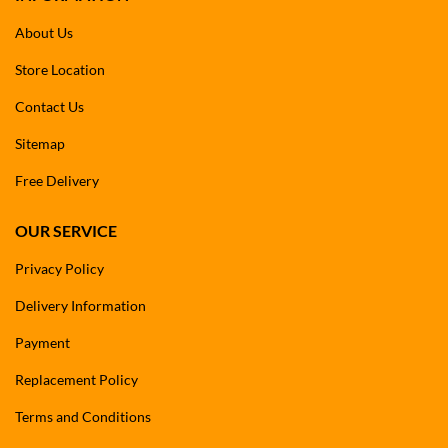
About Us
Store Location
Contact Us
Sitemap
Free Delivery
OUR SERVICE
Privacy Policy
Delivery Information
Payment
Replacement Policy
Terms and Conditions