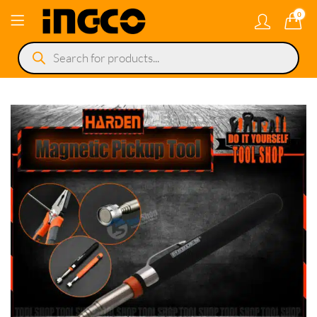
0
Products
search