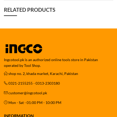
RELATED PRODUCTS
Ingcotool.pk is an authorized online tools store in Pakistan
operated by Tool Shop.
shop no. 2, khada market, Karachi, Pakistan
0321-2155255 - 0313-2303180
customer@ingcotool.pk
Mon - Sat - 01:00 PM - 10:00 PM
INFORMATION