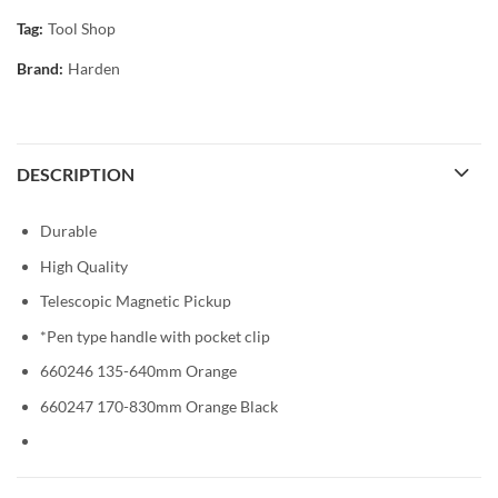
Tag:
Tool Shop
Brand:
Harden
DESCRIPTION
Durable
High Quality
Telescopic Magnetic Pickup
*Pen type handle with pocket clip
660246 135-640mm Orange
660247 170-830mm Orange Black