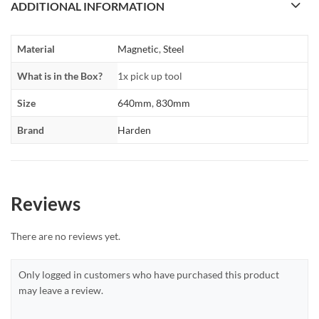
ADDITIONAL INFORMATION
Material
Magnetic
,
Steel
What is in the Box?
1x pick up tool
Size
640mm
,
830mm
Brand
Harden
Reviews
There are no reviews yet.
Only logged in customers who have purchased this product
may leave a review.