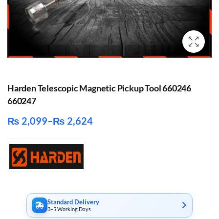
Harden Telescopic Magnetic Pickup Tool 660246
660247
₨
2,099
–
₨
2,624
Price
range:
₨ 2,099
through
₨ 2,624
Standard Delivery
3–5 Working Days