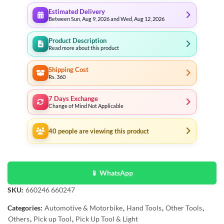
Estimated Delivery
Between Sun, Aug 9, 2026 and Wed, Aug 12, 2026
Product Description
Read more about this product
Shipping Cost
Rs. 360
7 Days Exchange
Change of Mind Not Applicable
40
people are viewing this product
📱 WhatsApp
SKU:
660246 660247
Categories:
Automotive & Motorbike
,
Hand Tools
,
Other Tools
,
Others
,
Pick up Tool
,
Pick Up Tool & Light