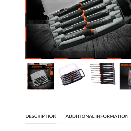
DESCRIPTION
ADDITIONAL INFORMATION