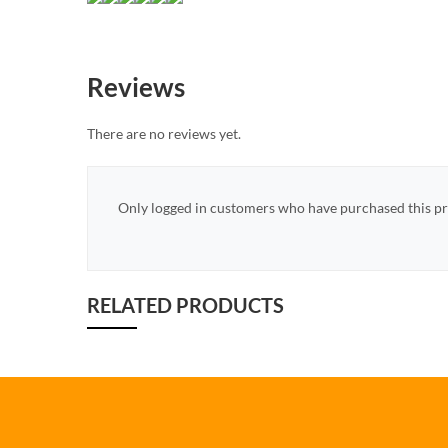
Reviews
There are no reviews yet.
Only logged in customers who have purchased this pr
RELATED PRODUCTS