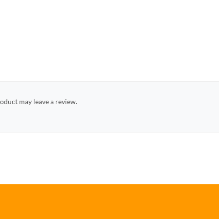
oduct may leave a review.