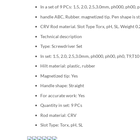
In a set of 9 PCs: 1.5, 2.0, 2.5,3.0mm, ph000, ph00, 
handle ABC, Rubber. magnetized tip. Pen shape is st
CRV Rod material. Slot Type Torx, pH, SL. Weight 0.
Technical description
Type: Screwdriver Set
In set: 1.5, 2.0, 2.5,3.0mm, ph000, ph00, ph0, T9,T10
Hilt material: plastic, rubber
Magnetized tip: Yes
Handle shape: Straight
For accurate work: Yes
Quantity in set: 9 PCs
Rod material: CRV
Slot Type: Torx, pH, SL