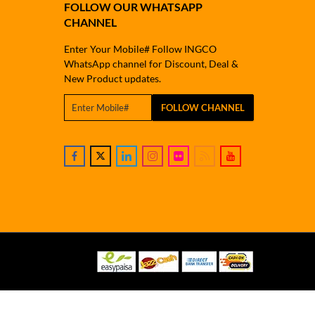
FOLLOW OUR WHATSAPP
CHANNEL
Enter Your Mobile# Follow INGCO
WhatsApp channel for Discount, Deal &
New Product updates.
FOLLOW CHANNEL