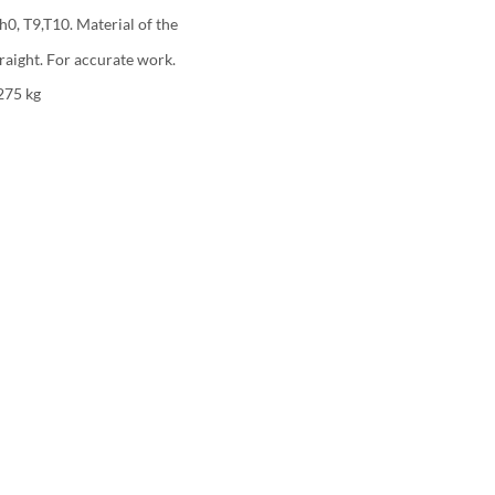
ph0, T9,T10. Material of the
raight. For accurate work.
275 kg