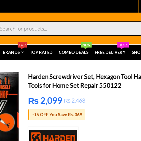
s
TOP
NEW
HOT!
BRANDS
TOP RATED
COMBO DEALS
FREE DELIVERY
SHO
Harden Screwdriver Set, Hexagon Tool H
Tools for Home Set Repair 550122
₨
2,099
₨
2,468
-15 OFF You Save Rs. 369