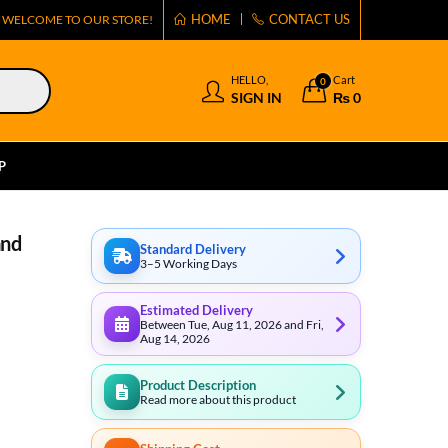
HOME
CONTACT US
WELCOME TO OUR STORE!
HELLO,
Cart
0
SIGN IN
₨
0
P
and
Standard Delivery
3–5 Working Days
Estimated Delivery
Between Tue, Aug 11, 2026 and Fri,
Aug 14, 2026
Product Description
Read more about this product