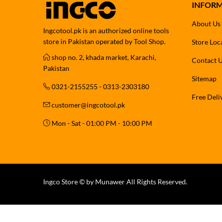
INFOR
About Us
Ingcotool.pk is an authorized online tools
store in Pakistan operated by Tool Shop.
Store Loc
shop no. 2, khada market, Karachi,
Contact 
Pakistan
Sitemap
0321-2155255 - 0313-2303180
Free Deli
customer@ingcotool.pk
Mon - Sat - 01:00 PM - 10:00 PM
Ingco Store © by Munawer All Rights Reserved.