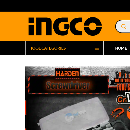
Product
search
TOOL CATEGORIES
HOME