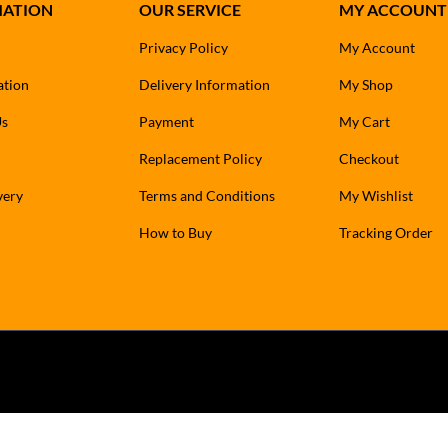
MATION
OUR SERVICE
MY ACCOUNT
Privacy Policy
My Account
ation
Delivery Information
My Shop
Us
Payment
My Cart
Replacement Policy
Checkout
very
Terms and Conditions
My Wishlist
How to Buy
Tracking Order