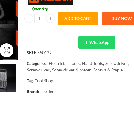
Quantity
ADD TO CART
BUY NOW
Harden Screwdriver Set, Hexagon Tool Hand Tools for Hom
📱 WhatsApp
SKU:
550122
Categories:
Electrician Tools
,
Hand Tools
,
Screwdriver
,
Screwdriver
,
Screwdriver & Meter
,
Screws & Staple
Tag:
Tool Shop
Brand:
Harden