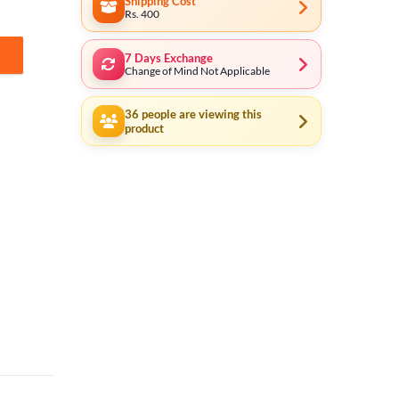
Shipping Cost
Rs. 400
7 Days Exchange
e Set Repair 550122 quantity
Change of Mind Not Applicable
36
people are viewing this
product