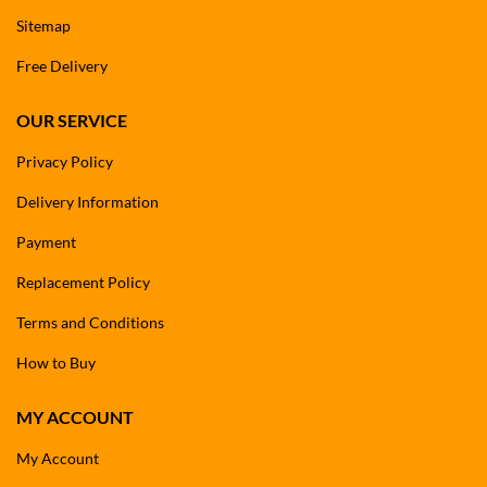
Sitemap
Free Delivery
OUR SERVICE
Privacy Policy
Delivery Information
Payment
Replacement Policy
Terms and Conditions
How to Buy
MY ACCOUNT
My Account