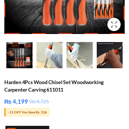
Harden 4Pcs Wood Chisel Set Woodworking
Carpenter Carving 611011
₨
4,199
₨
4,725
-11 OFF You Save Rs. 526