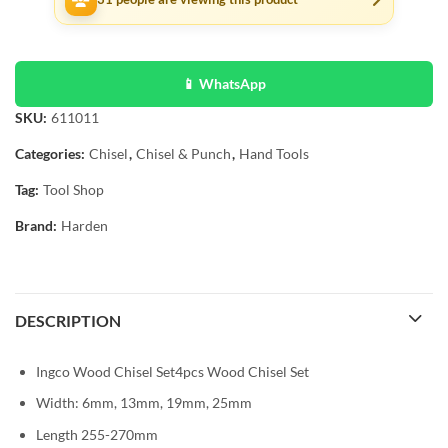
📱 WhatsApp
SKU:
611011
Categories:
Chisel
,
Chisel & Punch
,
Hand Tools
Tag:
Tool Shop
Brand:
Harden
DESCRIPTION
Ingco Wood Chisel Set4pcs Wood Chisel Set
Width: 6mm, 13mm, 19mm, 25mm
Length 255-270mm