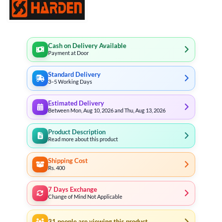
Cash on Delivery Available
Payment at Door
Standard Delivery
3–5 Working Days
Estimated Delivery
Between Mon, Aug 10, 2026 and Thu, Aug 13, 2026
Product Description
Read more about this product
Shipping Cost
Rs. 400
7 Days Exchange
Change of Mind Not Applicable
31
people are viewing this product