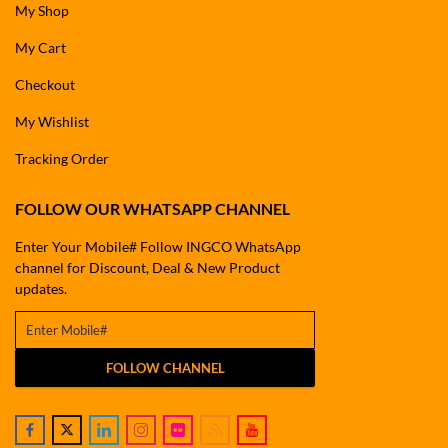
My Shop
My Cart
Checkout
My Wishlist
Tracking Order
FOLLOW OUR WHATSAPP CHANNEL
Enter Your Mobile# Follow INGCO WhatsApp
channel for Discount, Deal & New Product
updates.
FOLLOW CHANNEL