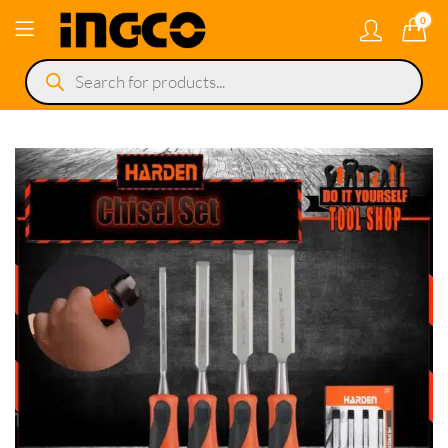
0
Products
search