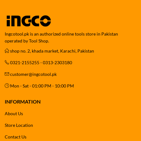
Ingcotool.pk is an authorized online tools store in Pakistan
operated by Tool Shop.
shop no. 2, khada market, Karachi, Pakistan
0321-2155255 - 0313-2303180
customer@ingcotool.pk
Mon - Sat - 01:00 PM - 10:00 PM
INFORMATION
About Us
Store Location
Contact Us