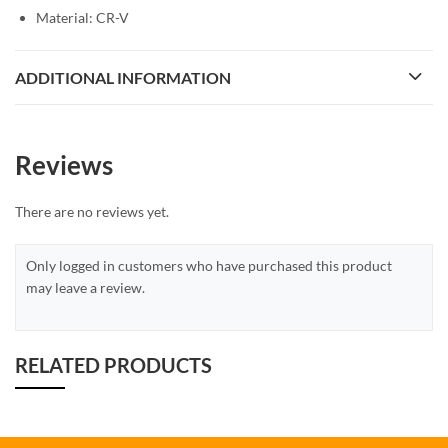
Material: CR-V
ADDITIONAL INFORMATION
Reviews
There are no reviews yet.
Only logged in customers who have purchased this product
may leave a review.
RELATED PRODUCTS