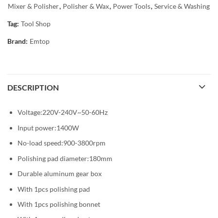
Mixer & Polisher
,
Polisher & Wax
,
Power Tools
,
Service & Washing
Tag:
Tool Shop
Brand:
Emtop
DESCRIPTION
Voltage:220V-240V~50-60Hz
Input power:1400W
No-load speed:900-3800rpm
Polishing pad diameter:180mm
Durable aluminum gear box
With 1pcs polishing pad
With 1pcs polishing bonnet