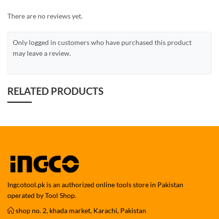
There are no reviews yet.
Only logged in customers who have purchased this product
may leave a review.
RELATED PRODUCTS
Ingcotool.pk is an authorized online tools store in Pakistan
operated by Tool Shop.
shop no. 2, khada market, Karachi, Pakistan