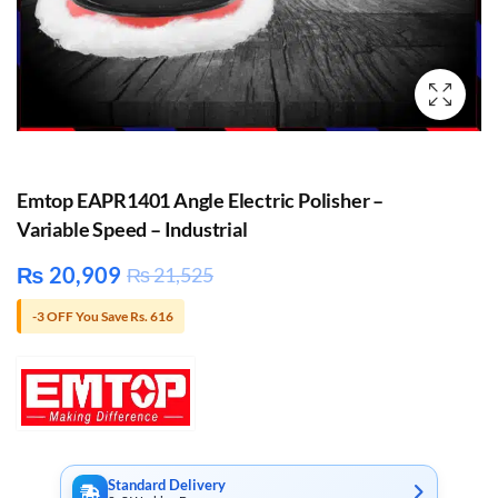
Emtop EAPR1401 Angle Electric Polisher –
Variable Speed – Industrial
₨
20,909
₨
21,525
-3 OFF You Save Rs. 616
Standard Delivery