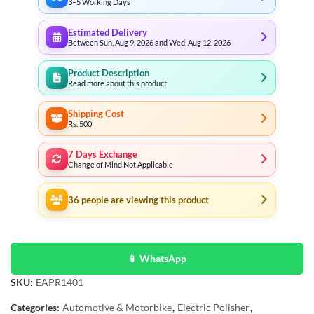
3–5 Working Days
Estimated Delivery
Between Sun, Aug 9, 2026 and Wed, Aug 12, 2026
Product Description
Read more about this product
Shipping Cost
Rs. 500
7 Days Exchange
Change of Mind Not Applicable
36
people are viewing this product
📱 WhatsApp
SKU:
EAPR1401
Categories:
Automotive & Motorbike
,
Electric Polisher
,