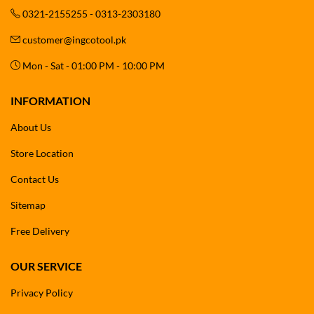
0321-2155255 - 0313-2303180
customer@ingcotool.pk
Mon - Sat - 01:00 PM - 10:00 PM
INFORMATION
About Us
Store Location
Contact Us
Sitemap
Free Delivery
OUR SERVICE
Privacy Policy