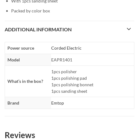
With 1pcs sanding sheet
Packed by color box
ADDITIONAL INFORMATION
Power source
Corded Electric
Model
EAPR1401
1pcs polisher
1pcs polishing pad
What’s in the box?
1pcs polishing bonnet
1pcs sanding sheet
Brand
Emtop
Reviews