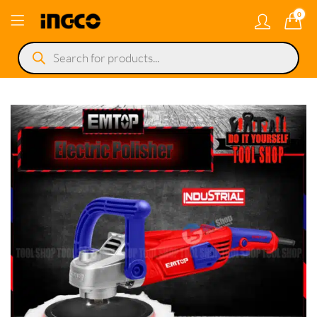
0
Products
search