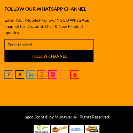
FOLLOW OUR WHATSAPP CHANNEL
Enter Your Mobile# Follow INGCO WhatsApp
channel for Discount, Deal & New Product
updates.
FOLLOW CHANNEL
Ingco Store © by Munawer All Rights Reserved.