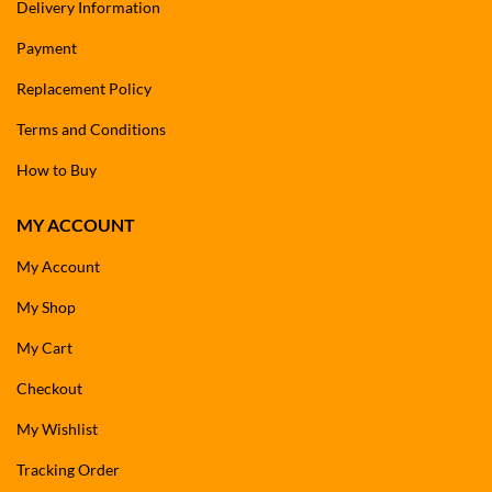
Delivery Information
Payment
Replacement Policy
Terms and Conditions
How to Buy
MY ACCOUNT
My Account
My Shop
My Cart
Checkout
My Wishlist
Tracking Order