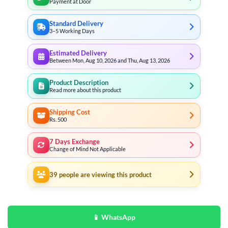
Payment at Door
Standard Delivery
3–5 Working Days
Estimated Delivery
Between Mon, Aug 10, 2026 and Thu, Aug 13, 2026
Product Description
Read more about this product
Shipping Cost
Rs. 500
7 Days Exchange
Change of Mind Not Applicable
39
people are viewing this product
📱 WhatsApp