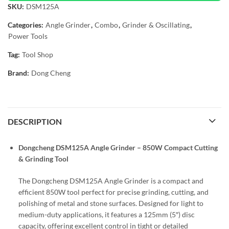
SKU:
DSM125A
Categories:
Angle Grinder
,
Combo
,
Grinder & Oscillating
,
Power Tools
Tag:
Tool Shop
Brand:
Dong Cheng
DESCRIPTION
Dongcheng DSM125A Angle Grinder – 850W Compact Cutting
& Grinding Tool
The Dongcheng DSM125A Angle Grinder is a
compact and
efficient 850W tool perfect for precise grinding, cutting, and
polishing of metal and stone surfaces. Designed for light to
medium-duty applications, it features a 125mm (5″) disc
capacity, offering excellent control in tight or detailed