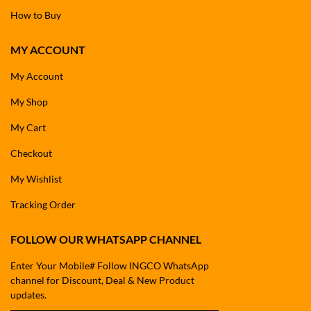
How to Buy
MY ACCOUNT
My Account
My Shop
My Cart
Checkout
My Wishlist
Tracking Order
FOLLOW OUR WHATSAPP CHANNEL
Enter Your Mobile# Follow INGCO WhatsApp
channel for Discount, Deal & New Product
updates.