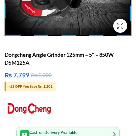
Dongcheng Angle Grinder 125mm – 5″ – 850W
DSM125A
₨
7,799
₨
9,000
-13 OFF You Save Rs. 1,201
Cash on Delivery Available