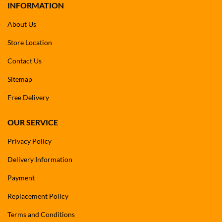
INFORMATION
About Us
Store Location
Contact Us
Sitemap
Free Delivery
OUR SERVICE
Privacy Policy
Delivery Information
Payment
Replacement Policy
Terms and Conditions