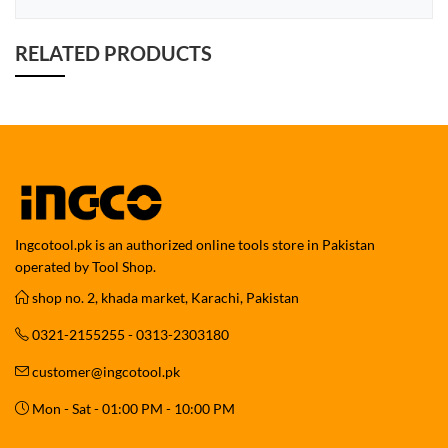
RELATED PRODUCTS
Ingcotool.pk is an authorized online tools store in Pakistan
operated by Tool Shop.
shop no. 2, khada market, Karachi, Pakistan
0321-2155255 - 0313-2303180
customer@ingcotool.pk
Mon - Sat - 01:00 PM - 10:00 PM