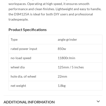
workspaces. Operating at high speed, it ensures smooth
performance and clean finishes. Lightweight and easy to handle,
the DSM125A is ideal for both DIY users and professional
tradespeople.
Product Specifications
Type
angle grinder
rated power input
850w
no-load speed
11800r/min
wheel dia
125mm / 5 inches
hole dia. of wheel
22mm
net weight
1.8kg
ADDITIONAL INFORMATION