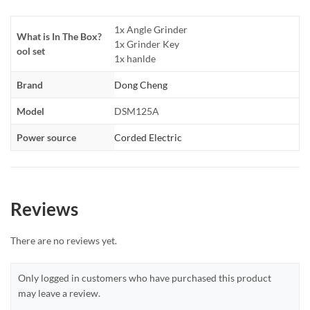
1x Angle Grinder
What is In The Box?
1x Grinder Key
ool set
1x hanlde
Brand
Dong Cheng
Model
DSM125A
Power source
Corded Electric
Reviews
There are no reviews yet.
Only logged in customers who have purchased this product
may leave a review.