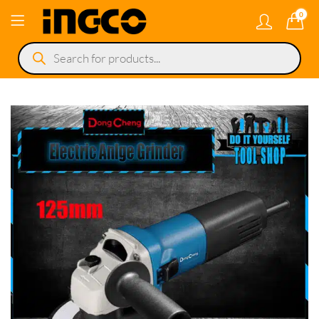
0
Products
search