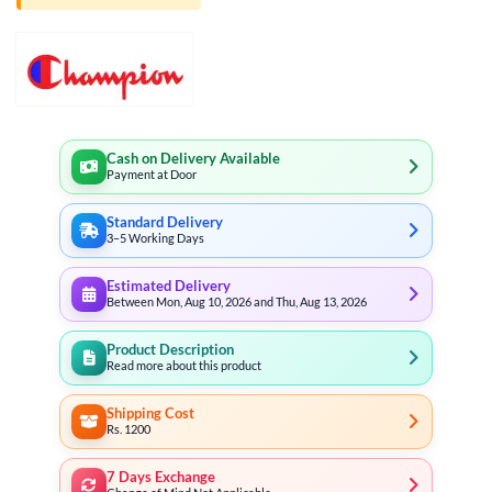
Cash on Delivery Available
Payment at Door
Standard Delivery
3–5 Working Days
Estimated Delivery
Between Mon, Aug 10, 2026 and Thu, Aug 13, 2026
Product Description
Read more about this product
Shipping Cost
Rs. 1200
7 Days Exchange