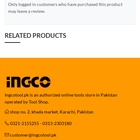
Only logged in customers who have purchased this product
may leave a review.
RELATED PRODUCTS
Ingcotool.pk is an authorized online tools store in Pakistan
operated by Tool Shop.
shop no. 2, khada market, Karachi, Pakistan
0321-2155255 - 0313-2303180
customer@ingcotool.pk