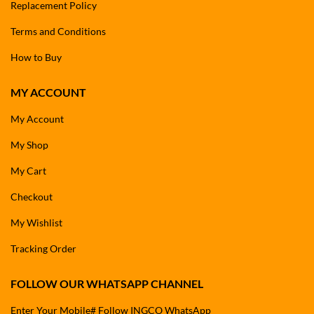
Replacement Policy
Terms and Conditions
How to Buy
MY ACCOUNT
My Account
My Shop
My Cart
Checkout
My Wishlist
Tracking Order
FOLLOW OUR WHATSAPP CHANNEL
Enter Your Mobile# Follow INGCO WhatsApp