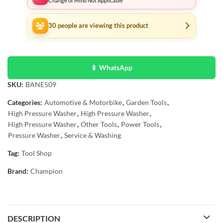
Change of Mind Not Applicable
30
people are viewing this product
📱 WhatsApp
SKU:
BANE509
Categories:
Automotive & Motorbike
,
Garden Tools
,
High Pressure Washer
,
High Pressure Washer
,
High Pressure Washer
,
Other Tools
,
Power Tools
,
Pressure Washer
,
Service & Washing
Tag:
Tool Shop
Brand:
Champion
DESCRIPTION