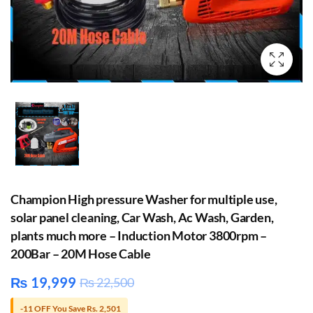
Champion High pressure Washer for multiple use,
solar panel cleaning, Car Wash, Ac Wash, Garden,
plants much more – Induction Motor 3800rpm –
200Bar – 20M Hose Cable
₨
19,999
₨
22,500
-11 OFF You Save Rs. 2,501