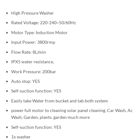
High Pressure Washer
Rated Voltage: 220-240~50/60Hz
Motor Type: Induction Motor
Input Power: 3800rmp
Flow Rate: 8L/min
IPX5 water resistance,
Work Pressure: 200bar
Auto stop: YES
Self-suction function: YES
Easily take Water from bucket and tab both system
power full motor to cleaning solar panel cleaning, Car Wash, Ac
Wash, Garden, plants. garden much more
Self-suction function: YES
1x washer