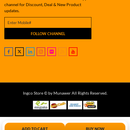
channel for Discount, Deal & New Product
updates.
FOLLOW CHANNEL
Ingco Store © by Munawer All Rights Reserved.
ADD TO CART
BUY NOW