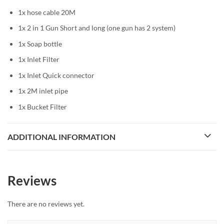
1x hose cable 20M
1x 2 in 1 Gun Short and long (one gun has 2 system)
1x Soap bottle
1x Inlet Filter
1x Inlet Quick connector
1x 2M inlet pipe
1x Bucket Filter
ADDITIONAL INFORMATION
Reviews
There are no reviews yet.