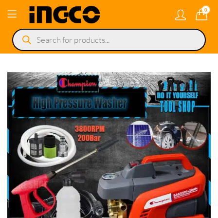
0
Products
search