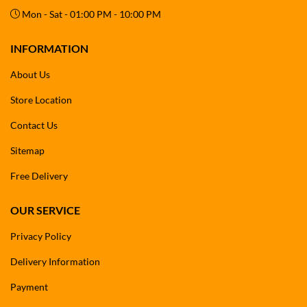
Mon - Sat - 01:00 PM - 10:00 PM
INFORMATION
About Us
Store Location
Contact Us
Sitemap
Free Delivery
OUR SERVICE
Privacy Policy
Delivery Information
Payment