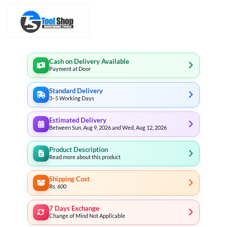
Cash on Delivery Available
Payment at Door
Standard Delivery
3–5 Working Days
Estimated Delivery
Between Sun, Aug 9, 2026 and Wed, Aug 12, 2026
Product Description
Read more about this product
Shipping Cost
Rs. 600
7 Days Exchange
Change of Mind Not Applicable