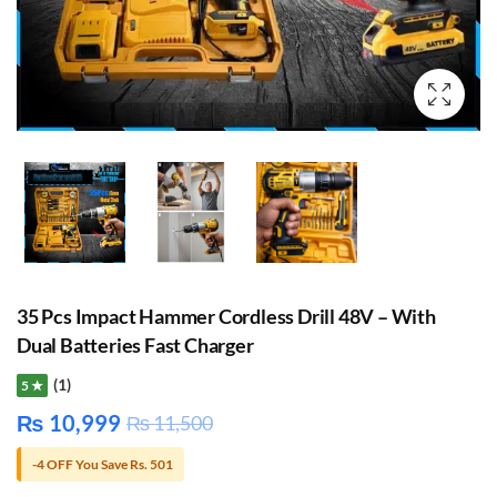
35 Pcs Impact Hammer Cordless Drill 48V – With
Dual Batteries Fast Charger
(1)
5 ★
₨
10,999
₨
11,500
-4 OFF You Save Rs. 501