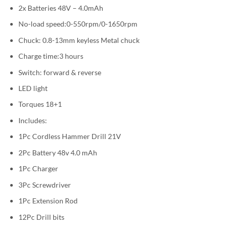
2x Batteries 48V – 4.0mAh
No-load speed:0-550rpm/0-1650rpm
Chuck: 0.8-13mm keyless Metal chuck
Charge time:3 hours
Switch: forward & reverse
LED light
Torques 18+1
Includes:
1Pc Cordless Hammer Drill 21V
2Pc Battery 48v 4.0 mAh
1Pc Charger
3Pc Screwdriver
1Pc Extension Rod
12Pc Drill bits