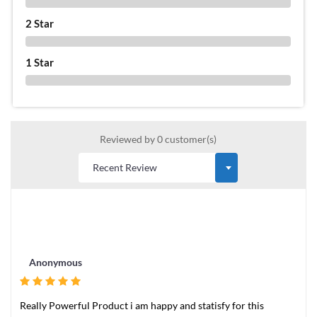
0 %
2 Star
0 %
1 Star
0 %
Reviewed by 0 customer(s)
Anonymous
Really Powerful Product i am happy and statisfy for this