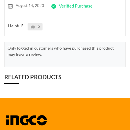
August 14, 2023
Verified Purchase
Helpful?
0
Only logged in customers who have purchased this product
may leave a review.
RELATED PRODUCTS