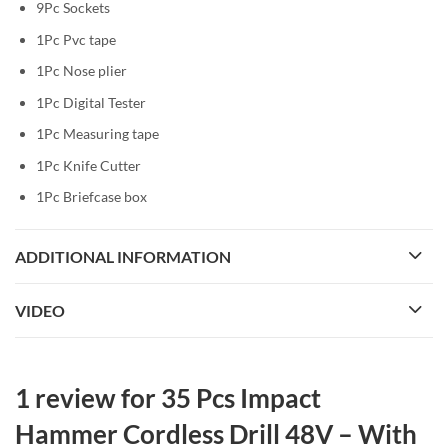
9Pc Sockets
1Pc Pvc tape
1Pc Nose plier
1Pc Digital Tester
1Pc Measuring tape
1Pc Knife Cutter
1Pc Briefcase box
ADDITIONAL INFORMATION
VIDEO
1 review for
35 Pcs Impact
Hammer Cordless Drill 48V – With