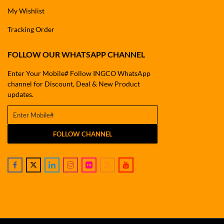
My Wishlist
Tracking Order
FOLLOW OUR WHATSAPP CHANNEL
Enter Your Mobile# Follow INGCO WhatsApp
channel for Discount, Deal & New Product
updates.
FOLLOW CHANNEL