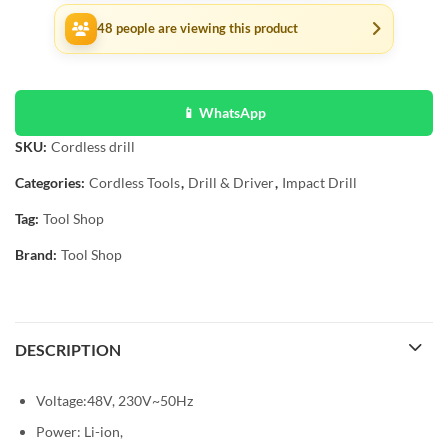
48
people are viewing this product
📱 WhatsApp
SKU:
Cordless drill
Categories:
Cordless Tools
,
Drill & Driver
,
Impact Drill
Tag:
Tool Shop
Brand:
Tool Shop
DESCRIPTION
Voltage:48V, 230V~50Hz
Power: Li-ion,