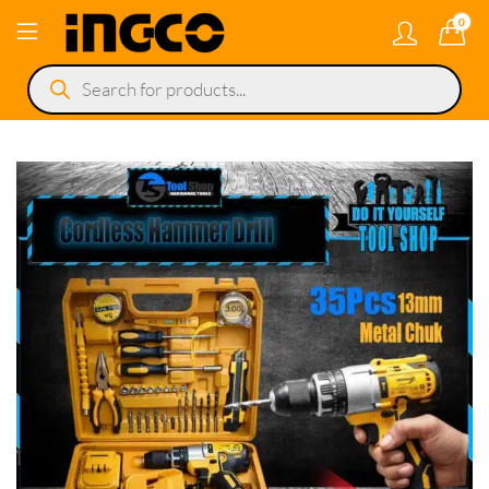
0
Products
search