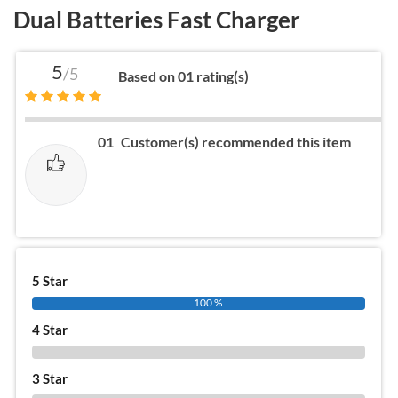
Dual Batteries Fast Charger
5
/5
Based on 01 rating(s)
01
Customer(s) recommended this item
5 Star
100 %
4 Star
0 %
3 Star