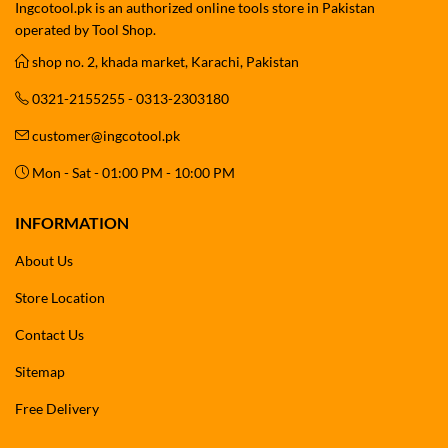
Ingcotool.pk is an authorized online tools store in Pakistan
operated by Tool Shop.
shop no. 2, khada market, Karachi, Pakistan
0321-2155255 - 0313-2303180
customer@ingcotool.pk
Mon - Sat - 01:00 PM - 10:00 PM
INFORMATION
About Us
Store Location
Contact Us
Sitemap
Free Delivery