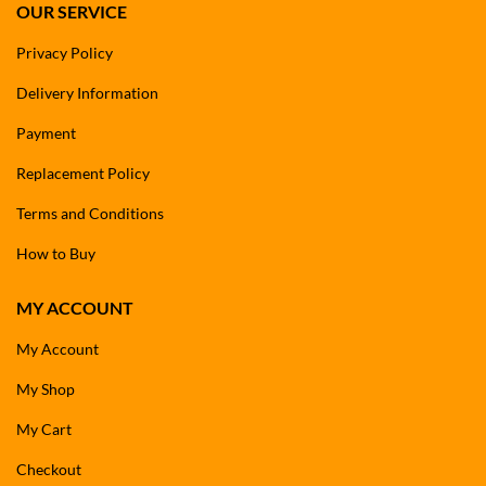
OUR SERVICE
Privacy Policy
Delivery Information
Payment
Replacement Policy
Terms and Conditions
How to Buy
MY ACCOUNT
My Account
My Shop
My Cart
Checkout