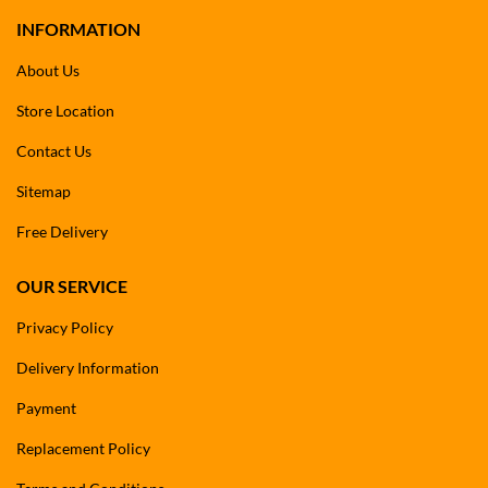
INFORMATION
About Us
Store Location
Contact Us
Sitemap
Free Delivery
OUR SERVICE
Privacy Policy
Delivery Information
Payment
Replacement Policy