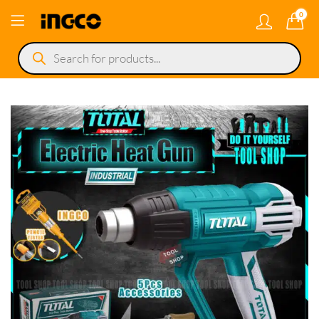
0
Products
search