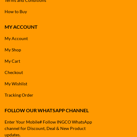
Terms and Conditions
How to Buy
MY ACCOUNT
My Account
My Shop
My Cart
Checkout
My Wishlist
Tracking Order
FOLLOW OUR WHATSAPP CHANNEL
Enter Your Mobile# Follow INGCO WhatsApp
channel for Discount, Deal & New Product
updates.