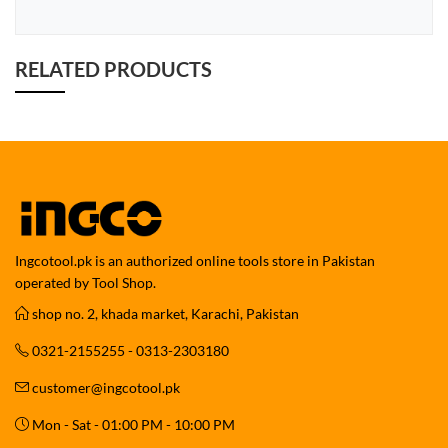
RELATED PRODUCTS
Ingcotool.pk is an authorized online tools store in Pakistan
operated by Tool Shop.
shop no. 2, khada market, Karachi, Pakistan
0321-2155255 - 0313-2303180
customer@ingcotool.pk
Mon - Sat - 01:00 PM - 10:00 PM