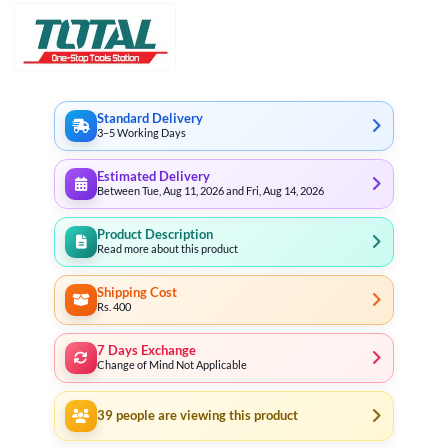
Standard Delivery
3–5 Working Days
Estimated Delivery
Between Tue, Aug 11, 2026 and Fri, Aug 14, 2026
Product Description
Read more about this product
Shipping Cost
Rs. 400
7 Days Exchange
Change of Mind Not Applicable
39
people are viewing this product