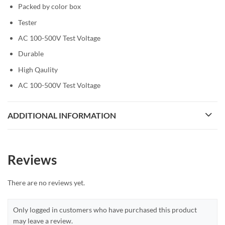
Packed by color box
Tester
AC 100-500V Test Voltage
Durable
High Qaulity
AC 100-500V Test Voltage
ADDITIONAL INFORMATION
Reviews
There are no reviews yet.
Only logged in customers who have purchased this product
may leave a review.