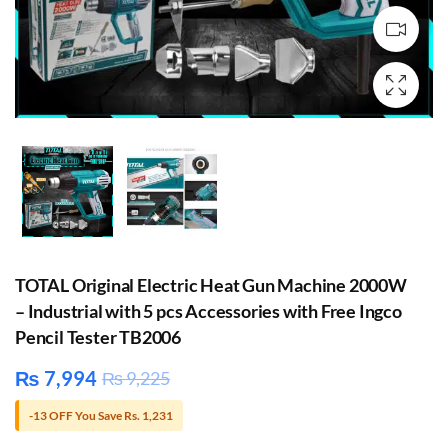
TOTAL Original Electric Heat Gun Machine 2000W
– Industrial with 5 pcs Accessories with Free Ingco
Pencil Tester TB2006
₨
7,994
₨
9,225
-13 OFF You Save Rs. 1,231