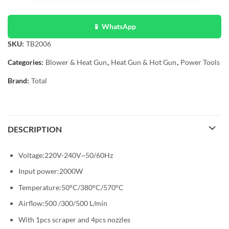
📱 WhatsApp
SKU:
TB2006
Categories:
Blower & Heat Gun
,
Heat Gun & Hot Gun
,
Power Tools
Brand:
Total
DESCRIPTION
Voltage:220V-240V~50/60Hz
Input power:2000W
Temperature:50°C/380°C/570°C
Airflow:500 /300/500 L/min
With 1pcs scraper and 4pcs nozzles