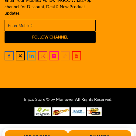
Enter Your Mobile# Follow INGCO WhatsApp
channel for Discount, Deal & New Product
updates.
FOLLOW CHANNEL
Ingco Store © by Munawer All Rights Reserved.