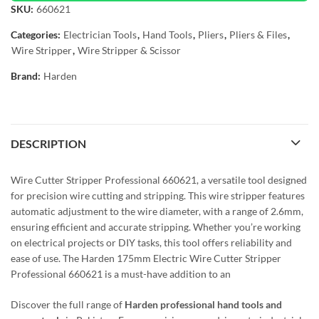
SKU:
660621
Categories:
Electrician Tools
,
Hand Tools
,
Pliers
,
Pliers & Files
,
Wire Stripper
,
Wire Stripper & Scissor
Brand:
Harden
DESCRIPTION
Wire Cutter Stripper Professional 660621, a versatile tool designed
for precision wire cutting and stripping. This wire stripper features
automatic adjustment to the wire diameter, with a range of 2.6mm,
ensuring efficient and accurate stripping. Whether you’re working
on electrical projects or DIY tasks, this tool offers reliability and
ease of use. The Harden 175mm Electric Wire Cutter Stripper
Professional 660621 is a must-have addition to an
Discover the full range of
Harden professional hand tools and