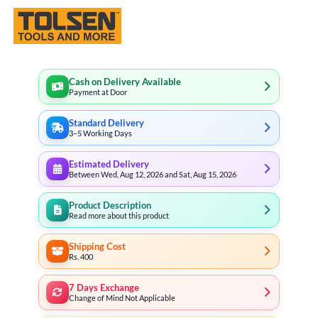
Cash on Delivery Available
Payment at Door
Standard Delivery
3–5 Working Days
Estimated Delivery
Between Wed, Aug 12, 2026 and Sat, Aug 15, 2026
Product Description
Read more about this product
Shipping Cost
Rs. 400
7 Days Exchange
Change of Mind Not Applicable