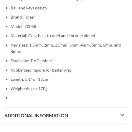
Ball end keys design
Brand: Tolsen
Model: 20058
Material: Cr-v, heat treated and chrome plated
Key sizes: 1.5mm, 2mm, 2.5mm, 3mm, 4mm, 5mm, 6mm, and
8mm.
Dual color PVC holder
Rubberized handle for better grip
Length: 5.1″ or 13cm
Weight: 6oz or 170g
ADDITIONAL INFORMATION