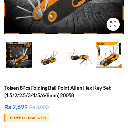
Tolsen 8Pcs Folding Ball Point Allen Hex Key Set
(1.5/2/2.5/3/4/5/6/8mm) 20058
₨
2,699
₨
3,000
-10 OFF You Save Rs. 301