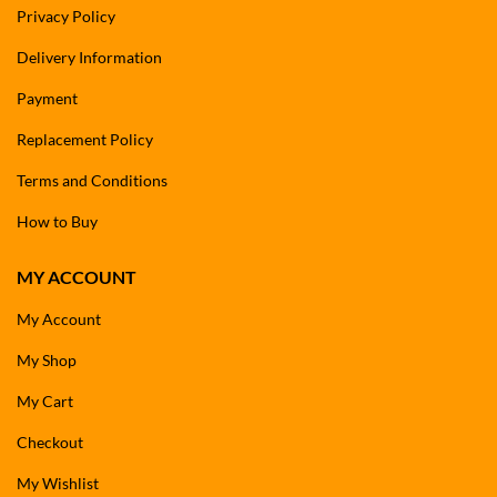
Privacy Policy
Delivery Information
Payment
Replacement Policy
Terms and Conditions
How to Buy
MY ACCOUNT
My Account
My Shop
My Cart
Checkout
My Wishlist