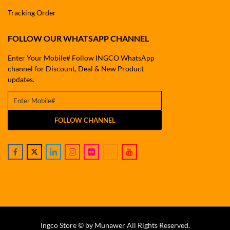
Tracking Order
FOLLOW OUR WHATSAPP CHANNEL
Enter Your Mobile# Follow INGCO WhatsApp
channel for Discount, Deal & New Product
updates.
FOLLOW CHANNEL
Ingco Store © by Munawer All Rights Reserved.