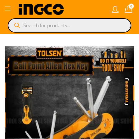
0
Products
search