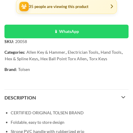
35
people are viewing this product
📱 WhatsApp
SKU:
20058
Categories:
Allen Key & Hammer
,
Electrician Tools
,
Hand Tools
,
Hex & Spline Keys
,
Hex Ball Point Torx Allen
,
Torx Keys
Brand:
Tolsen
DESCRIPTION
CERTIFIED ORIGINAL TOLSEN BRAND
Foldable, easy to store design
Strong PVC handle with rubberized grip