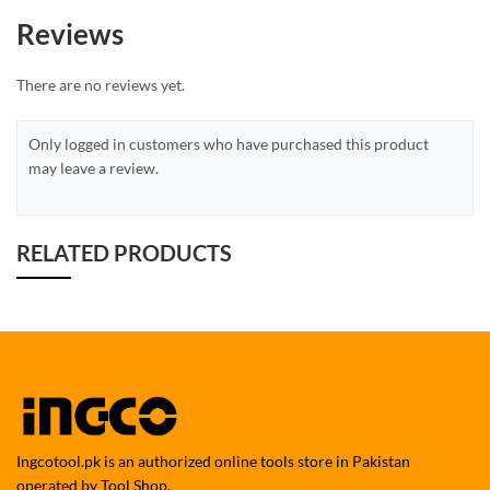
Reviews
There are no reviews yet.
Only logged in customers who have purchased this product
may leave a review.
RELATED PRODUCTS
Ingcotool.pk is an authorized online tools store in Pakistan
operated by Tool Shop.