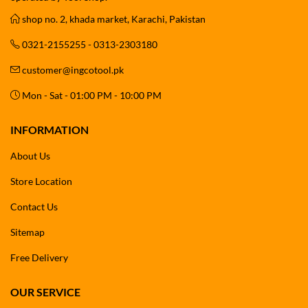
shop no. 2, khada market, Karachi, Pakistan
0321-2155255 - 0313-2303180
customer@ingcotool.pk
Mon - Sat - 01:00 PM - 10:00 PM
INFORMATION
About Us
Store Location
Contact Us
Sitemap
Free Delivery
OUR SERVICE