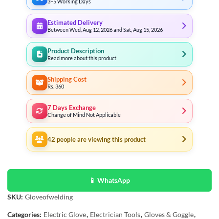
3–5 Working Days
Estimated Delivery
Between Wed, Aug 12, 2026 and Sat, Aug 15, 2026
Product Description
Read more about this product
Shipping Cost
Rs. 360
7 Days Exchange
Change of Mind Not Applicable
42
people are viewing this product
📱 WhatsApp
SKU:
Gloveofwelding
Categories:
Electric Glove
,
Electrician Tools
,
Gloves & Goggle
,