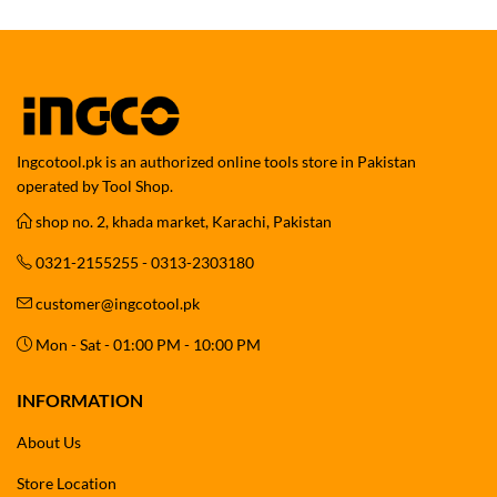
Ingcotool.pk is an authorized online tools store in Pakistan
operated by Tool Shop.
shop no. 2, khada market, Karachi, Pakistan
0321-2155255 - 0313-2303180
customer@ingcotool.pk
Mon - Sat - 01:00 PM - 10:00 PM
INFORMATION
About Us
Store Location