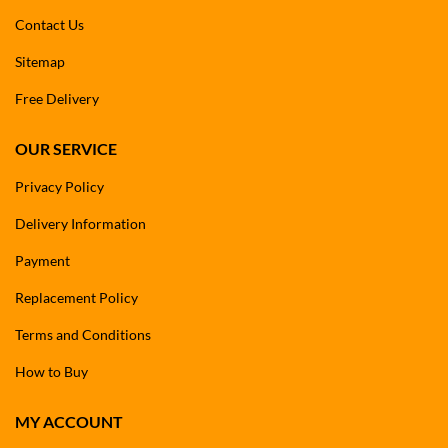
Contact Us
Sitemap
Free Delivery
OUR SERVICE
Privacy Policy
Delivery Information
Payment
Replacement Policy
Terms and Conditions
How to Buy
MY ACCOUNT