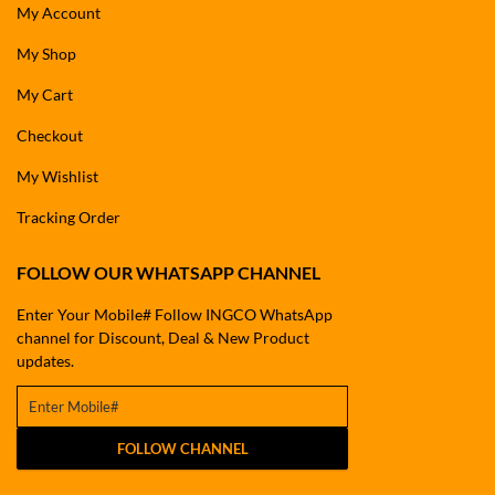
My Account
My Shop
My Cart
Checkout
My Wishlist
Tracking Order
FOLLOW OUR WHATSAPP CHANNEL
Enter Your Mobile# Follow INGCO WhatsApp
channel for Discount, Deal & New Product
updates.
FOLLOW CHANNEL