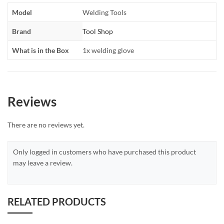
Model
Welding Tools
Brand
Tool Shop
What is in the Box
1x welding glove
Reviews
There are no reviews yet.
Only logged in customers who have purchased this product
may leave a review.
RELATED PRODUCTS