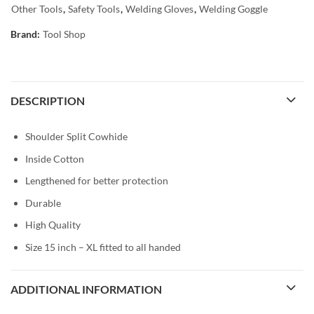
Other Tools
,
Safety Tools
,
Welding Gloves
,
Welding Goggle
Brand:
Tool Shop
DESCRIPTION
Shoulder Split Cowhide
Inside Cotton
Lengthened for better protection
Durable
High Quality
Size 15 inch – XL fitted to all handed
ADDITIONAL INFORMATION