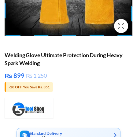
Welding Glove Ultimate Protection During Heavy
Spark Welding
₨
899
₨
1,250
-28 OFF You Save Rs. 351
Standard Delivery