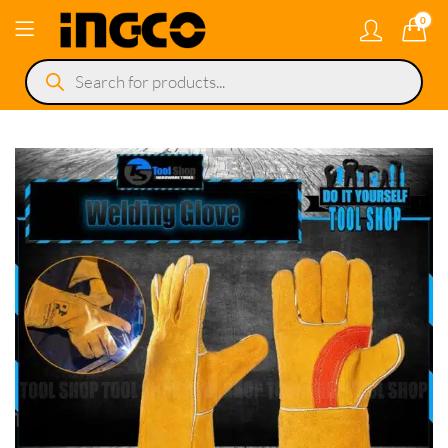
0
Products
search