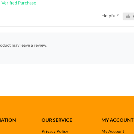
Verified Purchase
Helpful?
oduct may leave a review.
MATION
OUR SERVICE
MY ACCOUNT
Privacy Policy
My Account