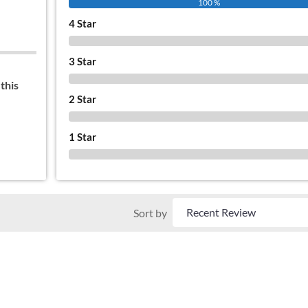
100 %
4 Star
0 %
3 Star
0 %
this
2 Star
0 %
1 Star
0 %
Sort by