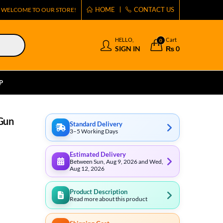
HOME
CONTACT US
WELCOME TO OUR STORE!
HELLO,
Cart
0
SIGN IN
₨
0
P
Gun
Standard Delivery
3–5 Working Days
Estimated Delivery
Between Sun, Aug 9, 2026 and Wed,
Aug 12, 2026
Product Description
Read more about this product