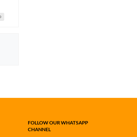
0
FOLLOW OUR WHATSAPP
CHANNEL