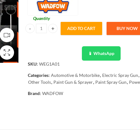
Quantity
ADD TO CART
BUY NOW
Wadfow WEG1A01 HVLP Electric Spray Gun 450W Paintz
📱 WhatsApp
SKU:
WEG1A01
Categories:
Automotive & Motorbike
,
Electric Spray Gun
,
Other Tools
,
Paint Gun & Sprayer
,
Paint Spray Gun
,
Power
Brand:
WADFOW