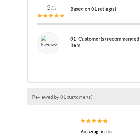
5
/5
Based on 01 rating(s)
01
Customer(s) recommended 
item
Reviewed by 01 customer(s)
Amazing product