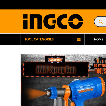
Product
search
TOOL CATEGORIES
HOME