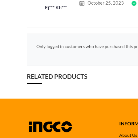
October 25, 2023
Ej*** Kh***
Only logged in customers who have purchased this pr
RELATED PRODUCTS
INFOR
About Us