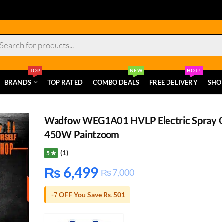
s
TOP
NEW
HOT!
BRANDS
TOP RATED
COMBO DEALS
FREE DELIVERY
SHO
Wadfow WEG1A01 HVLP Electric Spray 
450W Paintzoom
(1)
5 ★
₨
6,499
₨
7,000
-7 OFF You Save Rs. 501