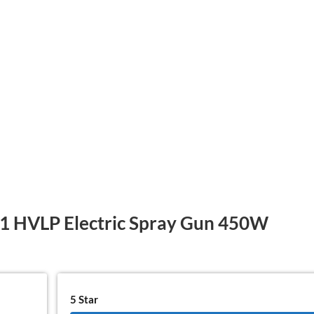
HVLP Electric Spray Gun 450W
5 Star