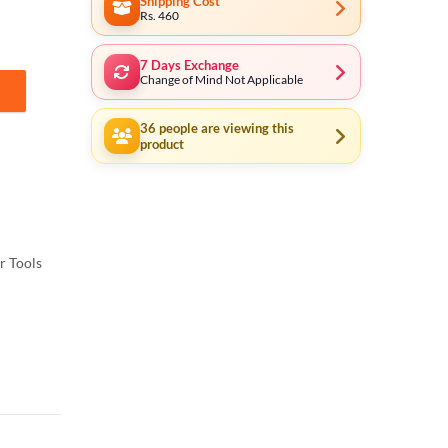
Shipping Cost
Rs. 460
7 Days Exchange
Change of Mind Not Applicable
oom quantity
36
people are viewing this
product
 Tools