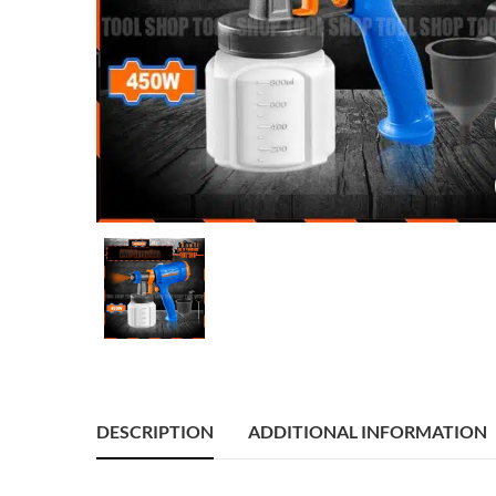
DESCRIPTION
ADDITIONAL INFORMATION