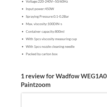
Voltage:220-240V~50/60Hz
Input power:450W
Spraying Pressure:0.1-0.2Bar
Max. viscosity:100DIN-s
Container capacity:800ml
With 1pcs viscosity measuring cup
With 1pcs nozzle cleaning needle
Packed by carton box
1 review for
Wadfow WEG1A01 
Paintzoom