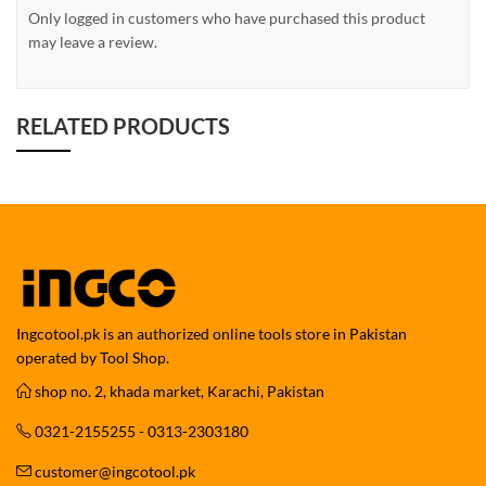
Only logged in customers who have purchased this product
may leave a review.
RELATED PRODUCTS
Ingcotool.pk is an authorized online tools store in Pakistan
operated by Tool Shop.
shop no. 2, khada market, Karachi, Pakistan
0321-2155255 - 0313-2303180
customer@ingcotool.pk