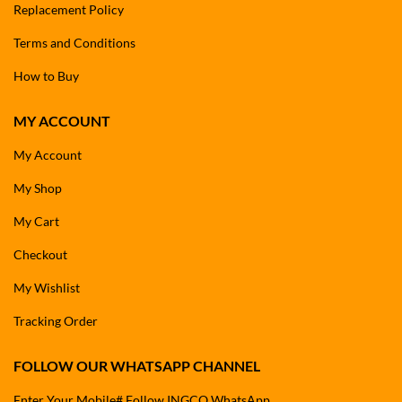
Replacement Policy
Terms and Conditions
How to Buy
MY ACCOUNT
My Account
My Shop
My Cart
Checkout
My Wishlist
Tracking Order
FOLLOW OUR WHATSAPP CHANNEL
Enter Your Mobile# Follow INGCO WhatsApp