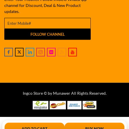
channel for Discount, Deal & New Product
updates.
FOLLOW CHANNEL
Ingco Store © by Munawer All Rights Reserved.
ADD TO CART
BUY NOW