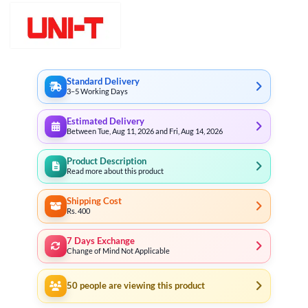
Standard Delivery
3–5 Working Days
Estimated Delivery
Between Tue, Aug 11, 2026 and Fri, Aug 14, 2026
Product Description
Read more about this product
Shipping Cost
Rs. 400
7 Days Exchange
Change of Mind Not Applicable
50
people are viewing this product