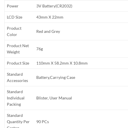
Power
3V Battery(CR2032)
LCD Size
43mm X 22mm
Product
Red and Grey
Color
Product Net
76g
Weight
Product Size
110mm X 58.2mm X 10.8mm
Standard
Battery,Carrying Case
Accessories
Standard
Individual
Blister, User Manual
Packing
Standard
Quantity Per
90 PCs
Carton