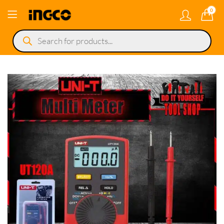
0
Products
search