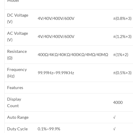
Model
DC Voltage
4V/40V/400V/600V
±(0.8%+3)
(V)
AC Voltage
4V/40V/400V/600V
±(1.2%+3)
(V)
Resistance
400Ω/4KΩ/40KΩ/400KΩ/4MΩ/40MΩ
±(1%+2)
(Ω)
Frequency
99.99Hz~99.99KHz
±(0.5%+3)
(Hz)
Features
Display
4000
Count
Auto Range
√
Duty Cycle
0.1%~99.9%
√