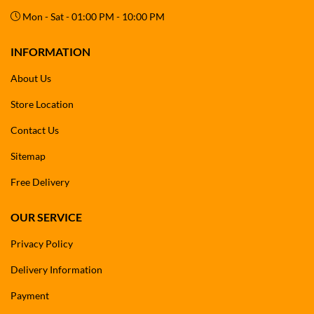
Mon - Sat - 01:00 PM - 10:00 PM
INFORMATION
About Us
Store Location
Contact Us
Sitemap
Free Delivery
OUR SERVICE
Privacy Policy
Delivery Information
Payment