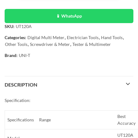
📱 WhatsApp
SKU:
UT120A
Categories:
Digital Multi Meter
,
Electrician Tools
,
Hand Tools
,
Other Tools
,
Screwdriver & Meter
,
Tester & Multimeter
Brand:
UNI-T
DESCRIPTION
Specification:
Best
Specifications
Range
Accuracy
UT120A