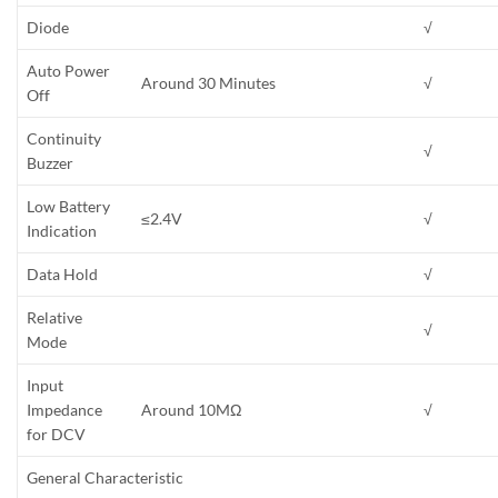
Diode
√
Auto Power
Around 30 Minutes
√
Off
Continuity
√
Buzzer
Low Battery
≤2.4V
√
Indication
Data Hold
√
Relative
√
Mode
Input
Impedance
Around 10MΩ
√
for DCV
General Characteristic