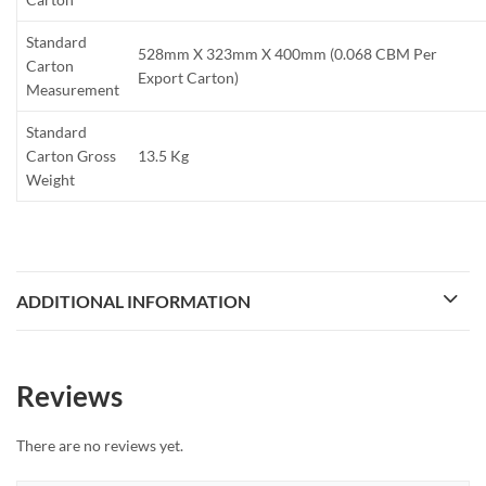
Standard
528mm X 323mm X 400mm (0.068 CBM Per
Carton
Export Carton)
Measurement
Standard
Carton Gross
13.5 Kg
Weight
ADDITIONAL INFORMATION
Reviews
There are no reviews yet.