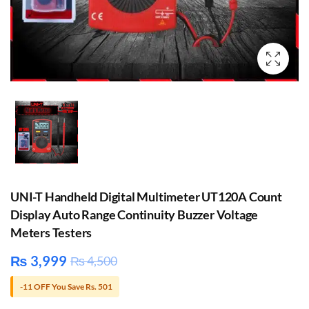
UNI-T Handheld Digital Multimeter UT120A Count
Display Auto Range Continuity Buzzer Voltage
Meters Testers
₨
3,999
₨
4,500
-11 OFF You Save Rs. 501