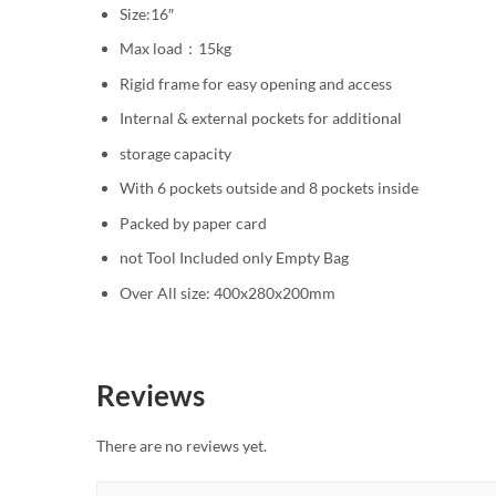
Size:16″
Max load：15kg
Rigid frame for easy opening and access
Internal & external pockets for additional
storage capacity
With 6 pockets outside and 8 pockets inside
Packed by paper card
not Tool Included only Empty Bag
Over All size: 400x280x200mm
Reviews
There are no reviews yet.