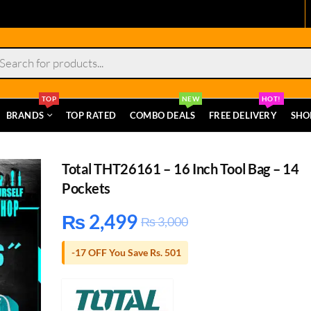
s
TOP
NEW
HOT!
BRANDS
TOP RATED
COMBO DEALS
FREE DELIVERY
SHO
Total THT26161 – 16 Inch Tool Bag – 14
Pockets
₨
2,499
₨
3,000
-17 OFF You Save Rs. 501