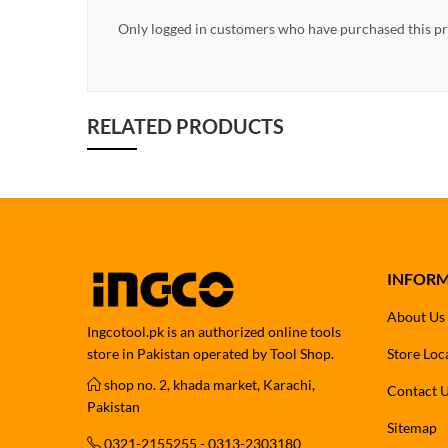
Only logged in customers who have purchased this pr
RELATED PRODUCTS
INFOR
About Us
Ingcotool.pk is an authorized online tools
store in Pakistan operated by Tool Shop.
Store Loc
shop no. 2, khada market, Karachi,
Contact 
Pakistan
Sitemap
0321-2155255 - 0313-2303180