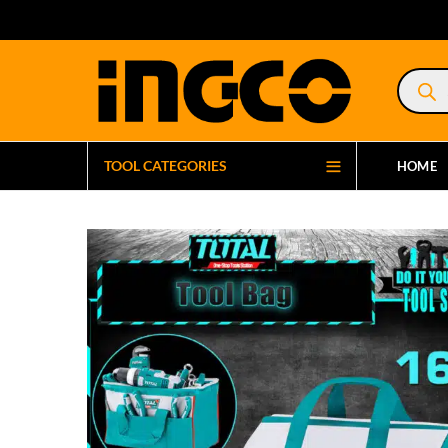
Product
search
TOOL CATEGORIES
HOME