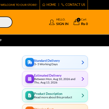
HOME
CONTACT US
WELCOME TO OUR STORE!
HELLO,
Cart
0
SIGN IN
₨
0
P
Standard Delivery
3–5 Working Days
Estimated Delivery
Between Mon, Aug 10, 2026 and
Thu, Aug 13, 2026
Product Description
Read more about this product