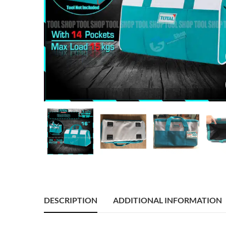
DESCRIPTION
ADDITIONAL INFORMATION