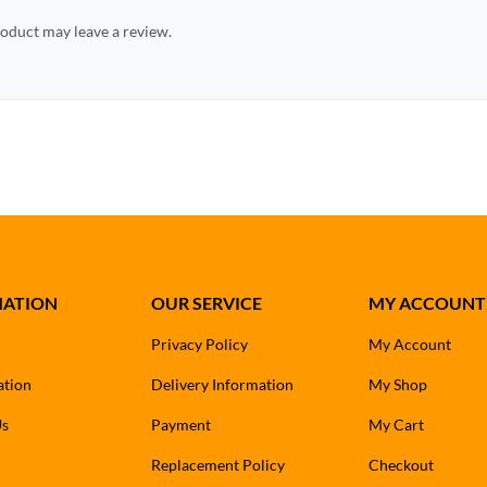
oduct may leave a review.
MATION
OUR SERVICE
MY ACCOUNT
Privacy Policy
My Account
ation
Delivery Information
My Shop
Us
Payment
My Cart
Replacement Policy
Checkout