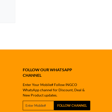
FOLLOW OUR WHATSAPP
CHANNEL
Enter Your Mobile# Follow INGCO
WhatsApp channel for Discount, Deal &
New Product updates.
FOLLOW CHANNEL