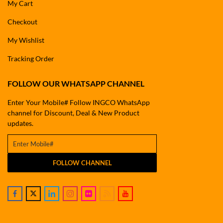
My Cart
Checkout
My Wishlist
Tracking Order
FOLLOW OUR WHATSAPP CHANNEL
Enter Your Mobile# Follow INGCO WhatsApp
channel for Discount, Deal & New Product
updates.
FOLLOW CHANNEL