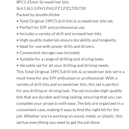
8PCS 25mm Screwdriver bits
SL4.5,SL5.5,PH1,PH2,PZ1,PZ2,T20,T30
Packed by double blister
• Total Original 19PCS drill bits & screwdriver bits set.
• Perfect for DIY and professional use.
• Includes a variety of drill and screwdriver bits.
• High-quality materials ensure durability and longevity.
• Ideal for use with power drills and drivers.
• Convenient storage case included.
• Suitable for a range of drilling and driving tasks.
• Versatile set for all your drilling and driving needs.
This Total Original 19PCS drill bits & screwdriver bits set is a
must-have for any DIY enthusiast or professional. With a
variety of drill bits and screwdriver bits, this set is perfect
for any drilling or driving task. The set includes high-quality
bits that are durable and long-lasting, ensuring that you can
complete your projects with ease. The bits are organized in a
convenient case, making it easy to find the right bit for the
job. Whether you’re working on wood, metal, or plastic, this
set has everything you need to get the job done.