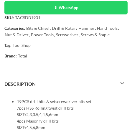
📱 WhatsApp
SKU:
TACSDB1901
Categories:
Bits & Chisel
,
Drill & Rotary Hammer
,
Hand Tools
,
Nut & Driver
,
Power Tools
,
Screwdriver
,
Screws & Staple
Tag:
Tool Shop
Brand:
Total
DESCRIPTION
19PCS drill bits & setscrewdriver bits set
7pcs HSS Rolling twist drill bits
SIZE:2,3,3.5,4,4,5,6mm
4pcs Masonry drill bits
SIZE:4,5,6,8mm