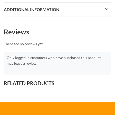
ADDITIONAL INFORMATION
Reviews
There are no reviews yet.
Only logged in customers who have purchased this product
may leave a review.
RELATED PRODUCTS