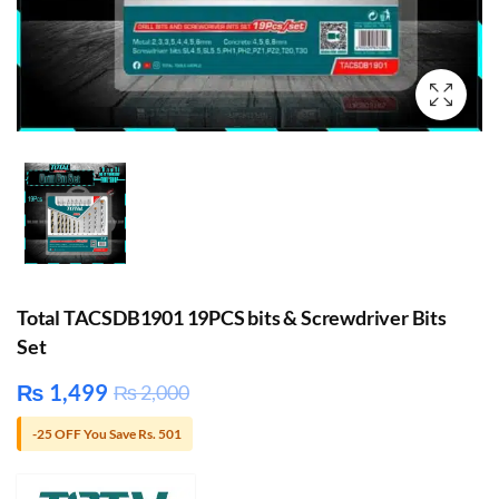
Total TACSDB1901 19PCS bits & Screwdriver Bits
Set
₨
1,499
₨
2,000
-25 OFF You Save Rs. 501