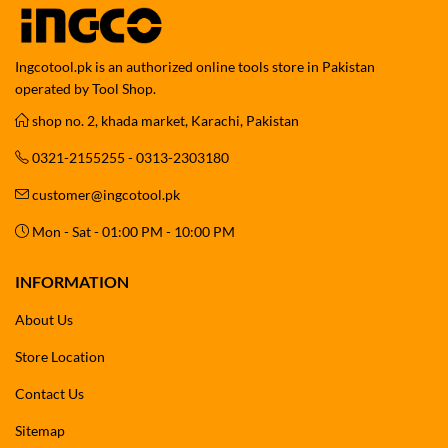
Ingcotool.pk is an authorized online tools store in Pakistan
operated by Tool Shop.
shop no. 2, khada market, Karachi, Pakistan
0321-2155255 - 0313-2303180
customer@ingcotool.pk
Mon - Sat - 01:00 PM - 10:00 PM
INFORMATION
About Us
Store Location
Contact Us
Sitemap