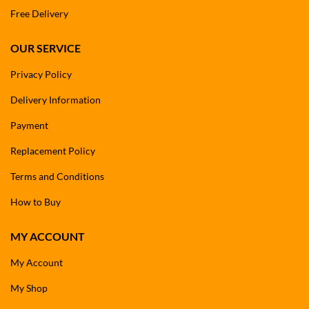
Free Delivery
OUR SERVICE
Privacy Policy
Delivery Information
Payment
Replacement Policy
Terms and Conditions
How to Buy
MY ACCOUNT
My Account
My Shop