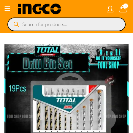
0
Products
search