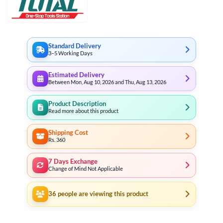
Standard Delivery
3–5 Working Days
Estimated Delivery
Between Mon, Aug 10, 2026 and Thu, Aug 13, 2026
Product Description
Read more about this product
Shipping Cost
Rs. 360
7 Days Exchange
Change of Mind Not Applicable
36
people are viewing this product