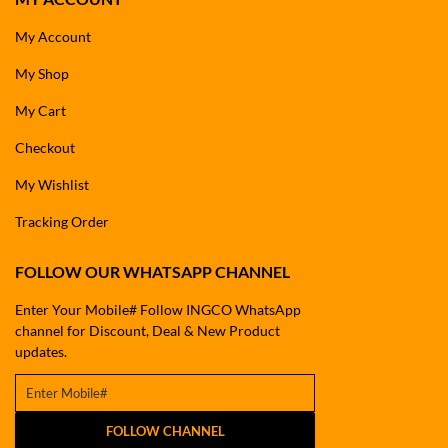
My Account
My Shop
My Cart
Checkout
My Wishlist
Tracking Order
FOLLOW OUR WHATSAPP CHANNEL
Enter Your Mobile# Follow INGCO WhatsApp
channel for Discount, Deal & New Product
updates.
FOLLOW CHANNEL