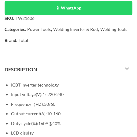
📱 WhatsApp
SKU:
TW21606
Categories:
Power Tools
,
Welding Inverter & Rod
,
Welding Tools
Brand:
Total
DESCRIPTION
IGBT Inverter technology
Input voltage(V):1~220-240
Frequency（HZ):50/60
Output current(A):10-160
Duty cycle(%):160A@40%
LCD display