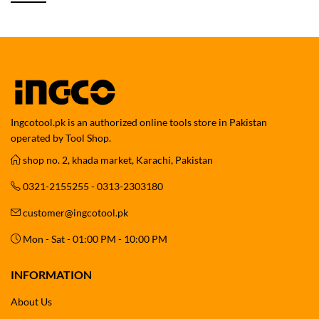
Ingcotool.pk is an authorized online tools store in Pakistan
operated by Tool Shop.
shop no. 2, khada market, Karachi, Pakistan
0321-2155255 - 0313-2303180
customer@ingcotool.pk
Mon - Sat - 01:00 PM - 10:00 PM
INFORMATION
About Us