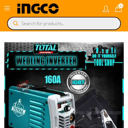
0
Products
search