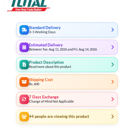
Standard Delivery
3–5 Working Days
Estimated Delivery
Between Tue, Aug 11, 2026 and Fri, Aug 14, 2026
Product Description
Read more about this product
Shipping Cost
Rs. 600
7 Days Exchange
Change of Mind Not Applicable
44
people are viewing this product