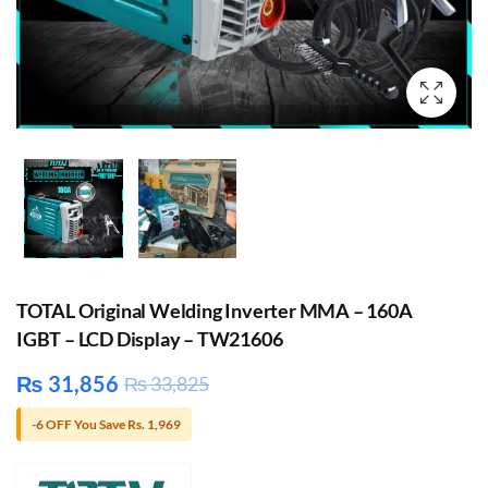
TOTAL Original Welding Inverter MMA – 160A
IGBT – LCD Display – TW21606
₨
31,856
₨
33,825
-6 OFF You Save Rs. 1,969