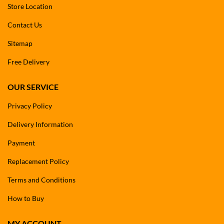
Store Location
Contact Us
Sitemap
Free Delivery
OUR SERVICE
Privacy Policy
Delivery Information
Payment
Replacement Policy
Terms and Conditions
How to Buy
MY ACCOUNT