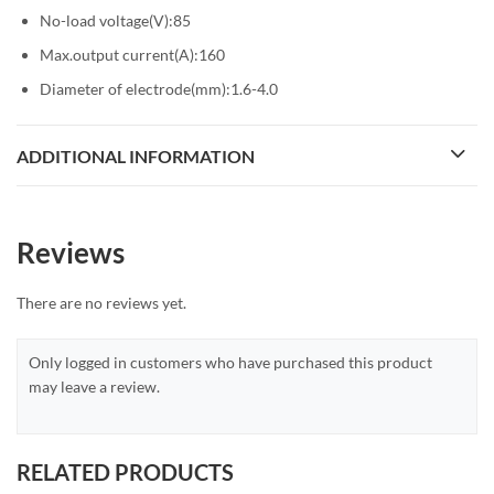
No-load voltage(V):85
Max.output current(A):160
Diameter of electrode(mm):1.6-4.0
ADDITIONAL INFORMATION
Reviews
There are no reviews yet.
Only logged in customers who have purchased this product
may leave a review.
RELATED PRODUCTS