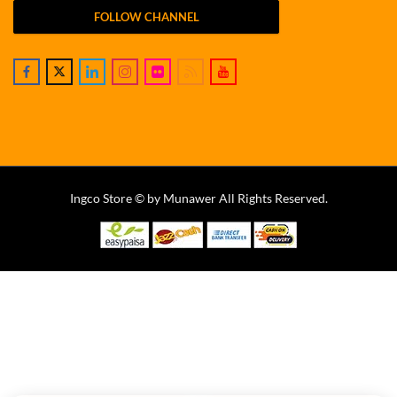
FOLLOW CHANNEL
Ingco Store © by Munawer All Rights Reserved.