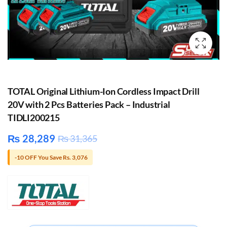
TOTAL Original Lithium-Ion Cordless Impact Drill
20V with 2 Pcs Batteries Pack – Industrial
TIDLI200215
₨
28,289
₨
31,365
-10 OFF You Save Rs. 3,076