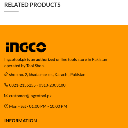
RELATED PRODUCTS
Ingcotool.pk is an authorized online tools store in Pakistan
operated by Tool Shop.
shop no. 2, khada market, Karachi, Pakistan
0321-2155255 - 0313-2303180
customer@ingcotool.pk
Mon - Sat - 01:00 PM - 10:00 PM
INFORMATION