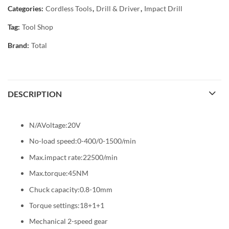
Categories:
Cordless Tools
,
Drill & Driver
,
Impact Drill
Tag:
Tool Shop
Brand:
Total
DESCRIPTION
N/AVoltage:20V
No-load speed:0-400/0-1500/min
Max.impact rate:22500/min
Max.torque:45NM
Chuck capacity:0.8-10mm
Torque settings:18+1+1
Mechanical 2-speed gear