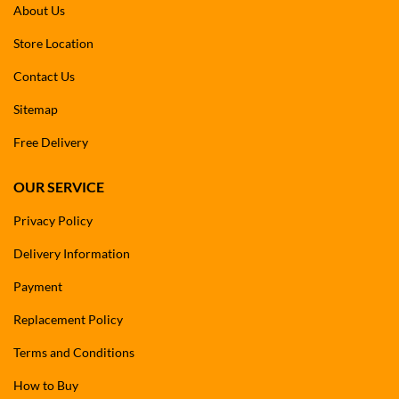
About Us
Store Location
Contact Us
Sitemap
Free Delivery
OUR SERVICE
Privacy Policy
Delivery Information
Payment
Replacement Policy
Terms and Conditions
How to Buy