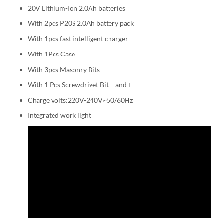
20V Lithium-Ion 2.0Ah batteries
With 2pcs P20S 2.0Ah battery pack
With 1pcs fast intelligent charger
With 1Pcs Case
With 3pcs Masonry Bits
With 1 Pcs Screwdrivet Bit – and +
Charge volts:220V-240V~50/60Hz
Integrated work light