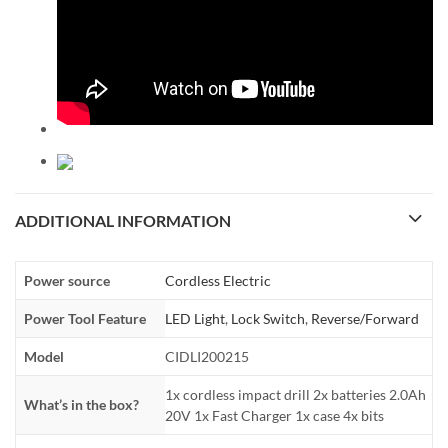
ADDITIONAL INFORMATION
Power source
Cordless Electric
Power Tool Feature
LED Light
,
Lock Switch
,
Reverse/Forward
Model
CIDLI200215
1x cordless impact drill 2x batteries 2.0Ah
What’s in the box?
20V 1x Fast Charger 1x case 4x bits