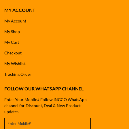
MY ACCOUNT
My Account
My Shop
My Cart
Checkout
My Wishlist
Tracking Order
FOLLOW OUR WHATSAPP CHANNEL
Enter Your Mobile# Follow INGCO WhatsApp
channel for Discount, Deal & New Product
updates.