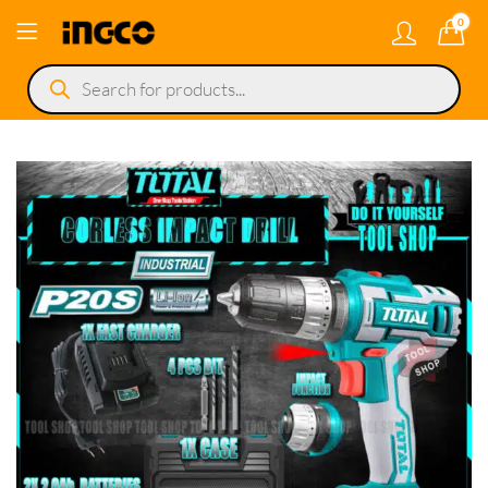
0
Products
search