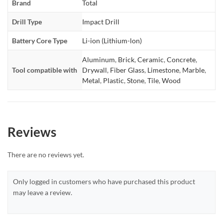
Brand
Total
Drill Type
Impact Drill
Battery Core Type
Li-ion (Lithium-lon)
Aluminum
,
Brick
,
Ceramic
,
Concrete
,
Tool compatible with
Drywall
,
Fiber Glass
,
Limestone
,
Marble
,
Metal
,
Plastic
,
Stone
,
Tile
,
Wood
Reviews
There are no reviews yet.
Only logged in customers who have purchased this product
may leave a review.