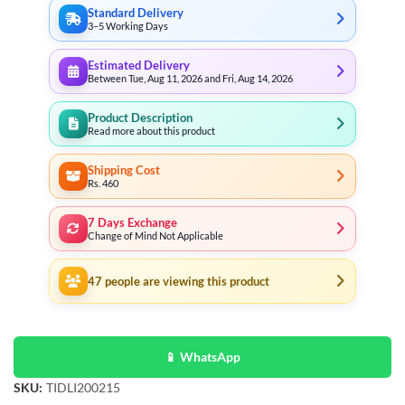
Standard Delivery
3–5 Working Days
Estimated Delivery
Between Tue, Aug 11, 2026 and Fri, Aug 14, 2026
Product Description
Read more about this product
Shipping Cost
Rs. 460
7 Days Exchange
Change of Mind Not Applicable
47
people are viewing this product
📱 WhatsApp
SKU:
TIDLI200215