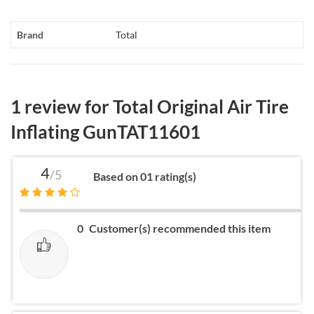
Brand
Total
1 review for
Total Original Air Tire
Inflating GunTAT11601
4
/5
Based on 01 rating(s)
0
Customer(s) recommended this item