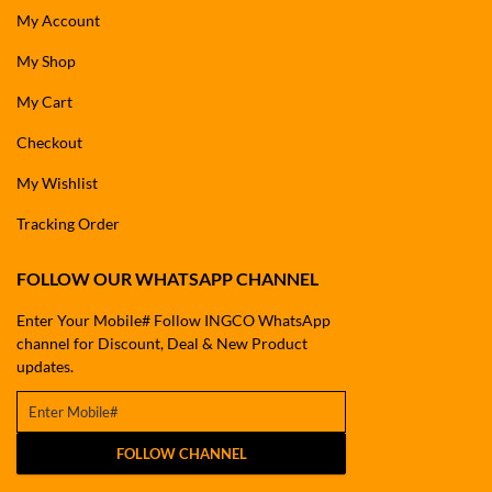
My Account
My Shop
My Cart
Checkout
My Wishlist
Tracking Order
FOLLOW OUR WHATSAPP CHANNEL
Enter Your Mobile# Follow INGCO WhatsApp
channel for Discount, Deal & New Product
updates.
FOLLOW CHANNEL