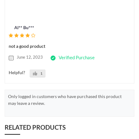
Al** Bu***
not a good product
June 12, 2023
Verified Purchase
Helpful?
1
Only logged in customers who have purchased this product
may leave a review.
RELATED PRODUCTS