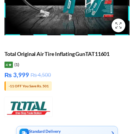
Total Original Air Tire Inflating GunTAT11601
(1)
4 ★
₨
3,999
₨
4,500
-11 OFF You Save Rs. 501
Standard Delivery