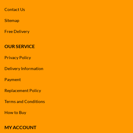
Contact Us
Sitemap
Free Delivery
OUR SERVICE
Privacy Policy
Delivery Information
Payment
Replacement Policy
Terms and Conditions
How to Buy
MY ACCOUNT