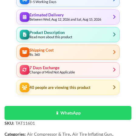
3–5 Working Days
Estimated Delivery
Between Wed, Aug 12, 2026 and Sat, Aug 15, 2026
Product Description
Read more about this product
Shipping Cost
Rs. 360
7 Days Exchange
Change of Mind Not Applicable
40
people are viewing this product
📱 WhatsApp
SKU:
TAT11601
Categories:
Air Compressor & Tire
,
Air Tire Inflating Gun
,