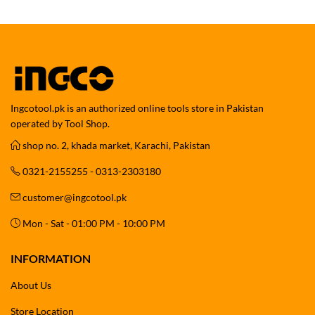
Ingcotool.pk is an authorized online tools store in Pakistan
operated by Tool Shop.
shop no. 2, khada market, Karachi, Pakistan
0321-2155255 - 0313-2303180
customer@ingcotool.pk
Mon - Sat - 01:00 PM - 10:00 PM
INFORMATION
About Us
Store Location