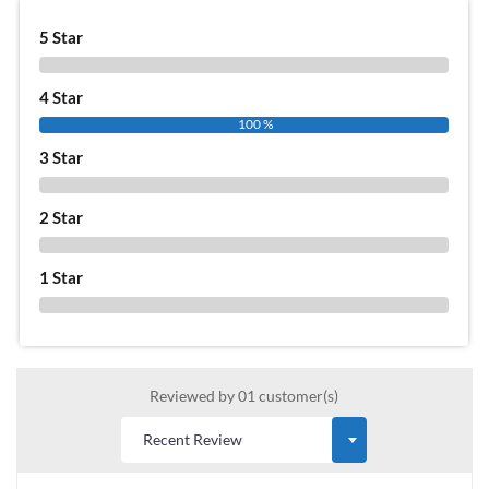
5 Star
0 %
4 Star
100 %
3 Star
0 %
2 Star
0 %
1 Star
0 %
Reviewed by 01 customer(s)