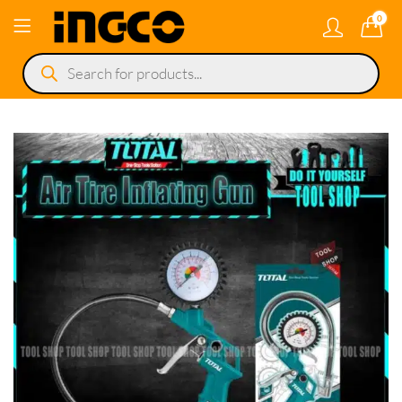
0
Products
search