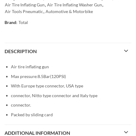
Air Tire Inflating Gun
,
Air Tire Inflating Washer Gun
,
Air Tools Pneumatic
,
Automotive & Motorbike
Brand:
Total
DESCRIPTION
Air tire inflating gun
Max pressure:8.5Bar(120PSI)
With Europe type connector, USA type
connector, Nitto type connector and Italy type
connector.
Packed by sliding card
ADDITIONAL INFORMATION