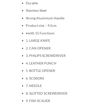
Durable
Stainless Steel
Strong Aluminium Handle
Product size：9.5cm
•with 15 Functions
1. LARGE KNIFE
2. CAN OPENER
3. PHILIPS SCREWDRIVER
4. LEATHER PUNCH
5. BOTTLE OPENER
6. SCISSORS
7. NEEDLE
8. SLOTTED SCREWDRIVER
9. FISH SCALIER