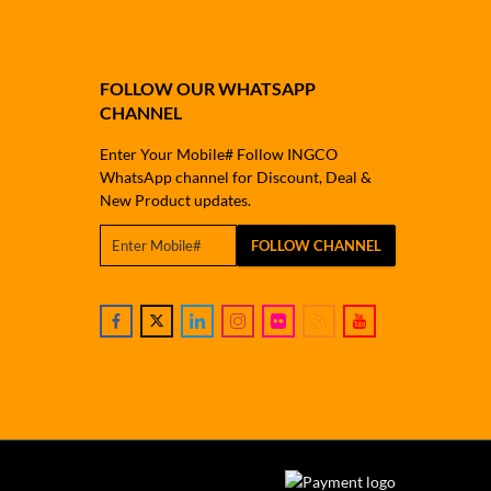
FOLLOW OUR WHATSAPP
CHANNEL
Enter Your Mobile# Follow INGCO
WhatsApp channel for Discount, Deal &
New Product updates.
FOLLOW CHANNEL