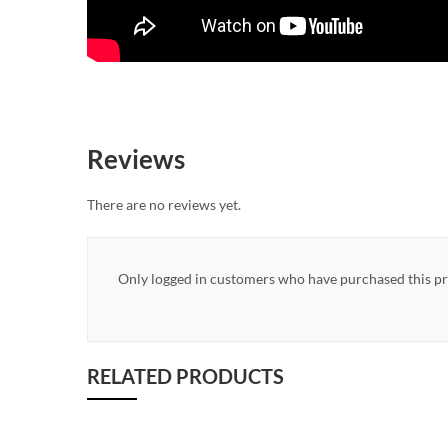
Reviews
There are no reviews yet.
Only logged in customers who have purchased this pr
RELATED PRODUCTS