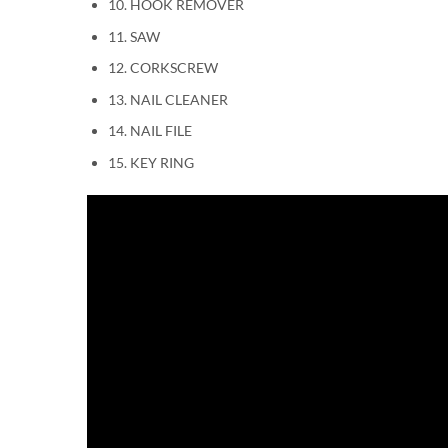
10. HOOK REMOVER
11. SAW
12. CORKSCREW
13. NAIL CLEANER
14. NAIL FILE
15. KEY RING