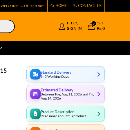
HOME
CONTACT US
WELCOME TO OUR STORE!
HELLO,
Cart
0
SIGN IN
₨
0
P
 15
Standard Delivery
3–5 Working Days
Estimated Delivery
Between Tue, Aug 11, 2026 and Fri,
Aug 14, 2026
Product Description
Read more about this product