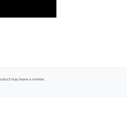
oduct may leave a review.