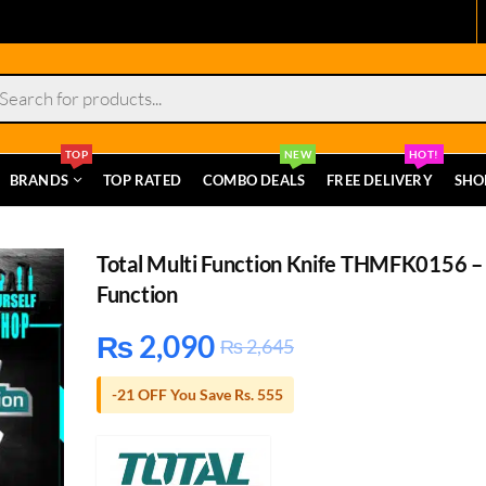
s
TOP
NEW
HOT!
BRANDS
TOP RATED
COMBO DEALS
FREE DELIVERY
SHO
Total Multi Function Knife THMFK0156 –
Function
₨
2,090
₨
2,645
-21 OFF You Save Rs. 555