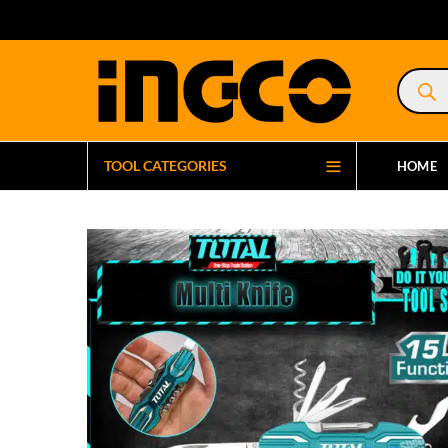
Product
search
TOOL CATEGORIES
HOME