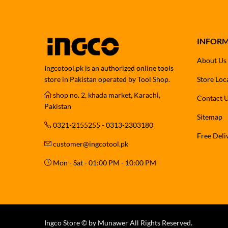
INFOR
About Us
Ingcotool.pk is an authorized online tools
store in Pakistan operated by Tool Shop.
Store Loc
shop no. 2, khada market, Karachi,
Contact 
Pakistan
Sitemap
0321-2155255 - 0313-2303180
Free Deli
customer@ingcotool.pk
Mon - Sat - 01:00 PM - 10:00 PM
Ingco Store © by Munawer All Rights Reserved.