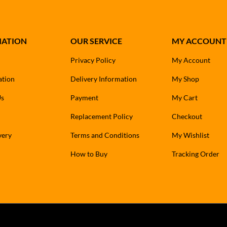
MATION
OUR SERVICE
MY ACCOUNT
Privacy Policy
My Account
ation
Delivery Information
My Shop
Us
Payment
My Cart
Replacement Policy
Checkout
very
Terms and Conditions
My Wishlist
How to Buy
Tracking Order