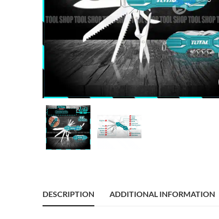
DESCRIPTION
ADDITIONAL INFORMATION