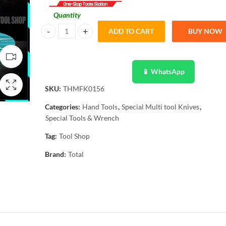
Quantity
ADD TO CART
BUY NOW
Total Multi Function Knife THMFK0156 - 15 Function quan
📱 WhatsApp
SKU:
THMFK0156
Categories:
Hand Tools
,
Special Multi tool Knives
,
Special Tools & Wrench
Tag:
Tool Shop
Brand:
Total