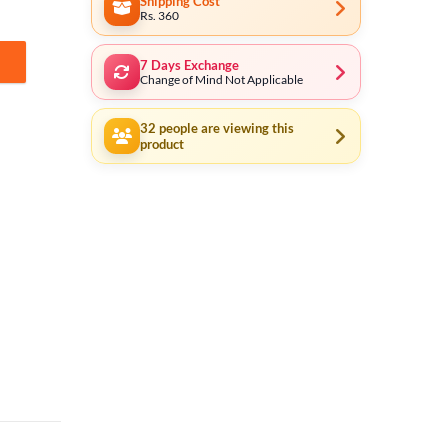
Shipping Cost
Rs. 360
7 Days Exchange
tity
Change of Mind Not Applicable
32
people are viewing this
product