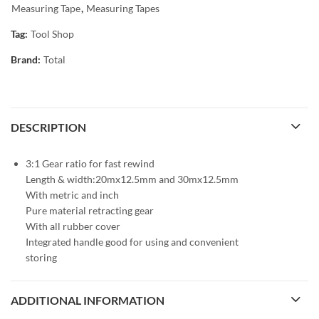
Measuring Tape
,
Measuring Tapes
Tag:
Tool Shop
Brand:
Total
DESCRIPTION
3:1 Gear ratio for fast rewind
Length & width:20mx12.5mm and 30mx12.5mm
With metric and inch
Pure material retracting gear
With all rubber cover
Integrated handle good for using and convenient
storing
ADDITIONAL INFORMATION