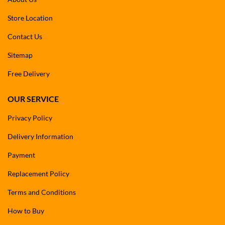
Store Location
Contact Us
Sitemap
Free Delivery
OUR SERVICE
Privacy Policy
Delivery Information
Payment
Replacement Policy
Terms and Conditions
How to Buy