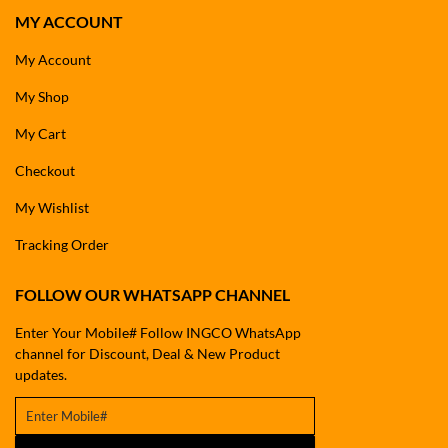
MY ACCOUNT
My Account
My Shop
My Cart
Checkout
My Wishlist
Tracking Order
FOLLOW OUR WHATSAPP CHANNEL
Enter Your Mobile# Follow INGCO WhatsApp
channel for Discount, Deal & New Product
updates.