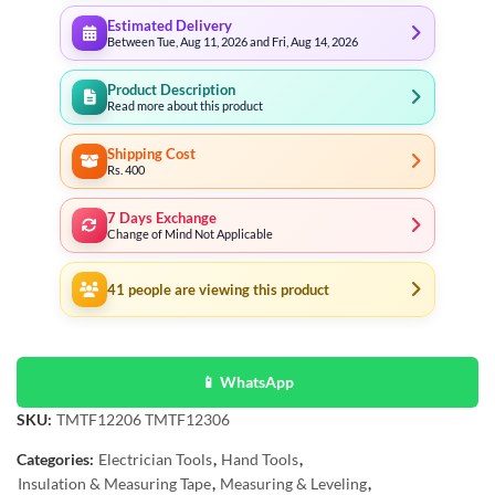
Estimated Delivery
Between Tue, Aug 11, 2026 and Fri, Aug 14, 2026
Product Description
Read more about this product
Shipping Cost
Rs. 400
7 Days Exchange
Change of Mind Not Applicable
41
people are viewing this product
📱 WhatsApp
SKU:
TMTF12206 TMTF12306
Categories:
Electrician Tools
,
Hand Tools
,
Insulation & Measuring Tape
,
Measuring & Leveling
,