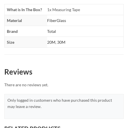
What is In The Box?
1x Measuring Tape
Material
FiberGlass
Brand
Total
Size
20M
,
30M
Reviews
There are no reviews yet.
Only logged in customers who have purchased this product
may leave a review.