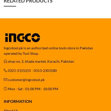
RELATED PRODUCTS
Ingcotool.pk is an authorized online tools store in Pakistan
operated by Tool Shop.
shop no. 2, khada market, Karachi, Pakistan
0321-2155255 - 0313-2303180
customer@ingcotool.pk
Mon - Sat - 01:00 PM - 10:00 PM
INFORMATION
About Us