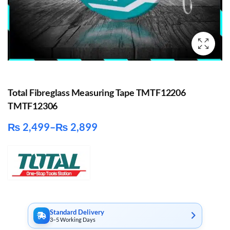
Total Fibreglass Measuring Tape TMTF12206
TMTF12306
₨
2,499
–
₨
2,899
Price
range:
₨ 2,499
through
₨ 2,899
Standard Delivery
3–5 Working Days