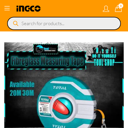
0
Products
search