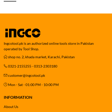
Ingcotool.pk is an authorized online tools store in Pakistan
operated by Tool Shop.
shop no. 2, khada market, Karachi, Pakistan
0321-2155255 - 0313-2303180
customer@ingcotool.pk
Mon - Sat - 01:00 PM - 10:00 PM
INFORMATION
About Us