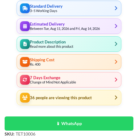
Standard Delivery
3–5 Working Days
Estimated Delivery
Between Tue, Aug 11, 2026 and Fri, Aug 14, 2026
Product Description
Read more about this product
Shipping Cost
Rs. 400
7 Days Exchange
Change of Mind Not Applicable
36
people are viewing this product
📱 WhatsApp
SKU:
TET10006