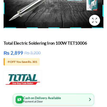
Total Electric Soldering Iron 100W TET10006
₨
2,899
₨
3,200
-9 OFF You Save Rs. 301
Cash on Delivery Available
Payment at Door