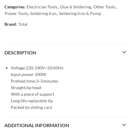
Categories:
Electrician Tools
,
Glue & Soldering
,
Other Tools
,
Power Tools
,
Soldering Iron
,
Soldering Iron & Pump
Brand:
Total
DESCRIPTION
Voltage:220-240V~50/60Hz
Input power:100W
Preheat.time:3~5minutes
Straight,tip head
With a piece of support
Long life replaceble tip
Packed by sliding card
ADDITIONAL INFORMATION