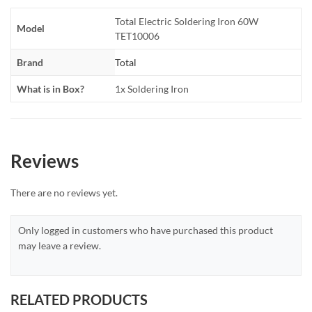
Total Electric Soldering Iron 60W
Model
TET10006
Brand
Total
What is in Box?
1x Soldering Iron
Reviews
There are no reviews yet.
Only logged in customers who have purchased this product
may leave a review.
RELATED PRODUCTS