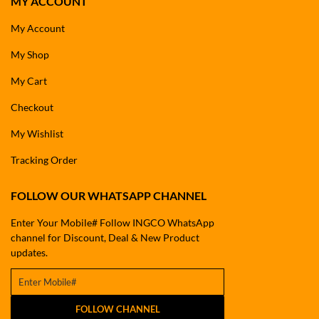
MY ACCOUNT
My Account
My Shop
My Cart
Checkout
My Wishlist
Tracking Order
FOLLOW OUR WHATSAPP CHANNEL
Enter Your Mobile# Follow INGCO WhatsApp
channel for Discount, Deal & New Product
updates.
FOLLOW CHANNEL