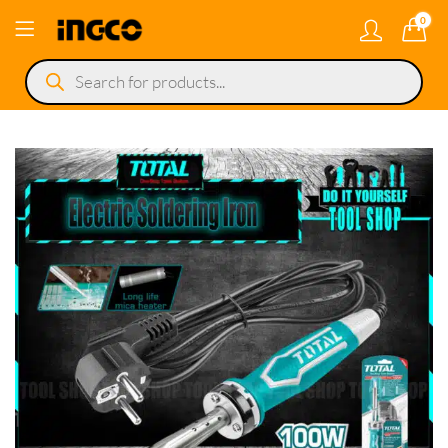
0
Products
search