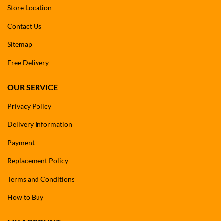
Store Location
Contact Us
Sitemap
Free Delivery
OUR SERVICE
Privacy Policy
Delivery Information
Payment
Replacement Policy
Terms and Conditions
How to Buy