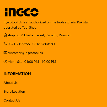
Ingcotool.pk is an authorized online tools store in Pakistan
operated by Tool Shop.
shop no. 2, khada market, Karachi, Pakistan
0321-2155255 - 0313-2303180
customer@ingcotool.pk
Mon - Sat - 01:00 PM - 10:00 PM
INFORMATION
About Us
Store Location
Contact Us