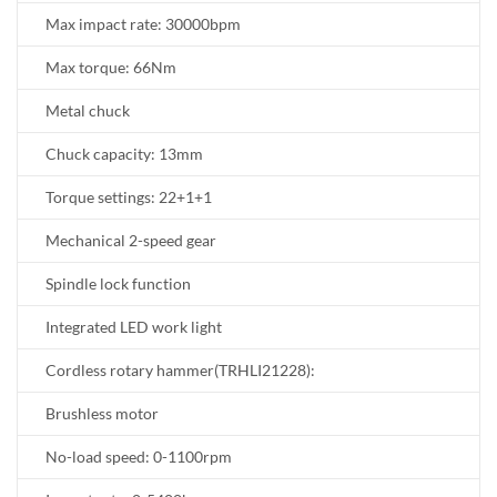
Max impact rate: 30000bpm
Max torque: 66Nm
Metal chuck
Chuck capacity: 13mm
Torque settings: 22+1+1
Mechanical 2-speed gear
Spindle lock function
Integrated LED work light
Cordless rotary hammer(TRHLI21228):
Brushless motor
No-load speed: 0-1100rpm