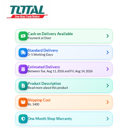
Cash on Delivery Available
Payment at Door
Standard Delivery
3–5 Working Days
Estimated Delivery
Between Tue, Aug 11, 2026 and Fri, Aug 14, 2026
Product Description
Read more about this product
Shipping Cost
Rs. 1400
One Month Shop Warranty