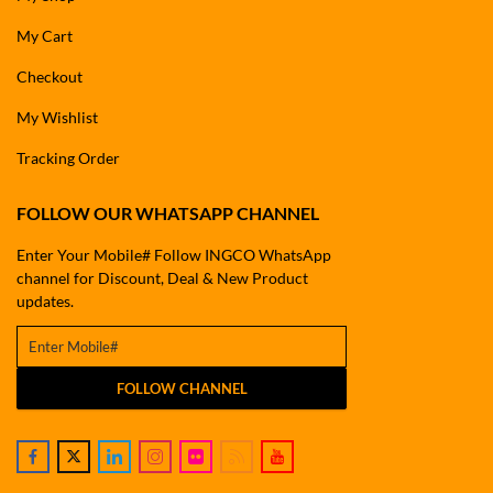
My Cart
Checkout
My Wishlist
Tracking Order
FOLLOW OUR WHATSAPP CHANNEL
Enter Your Mobile# Follow INGCO WhatsApp
channel for Discount, Deal & New Product
updates.
FOLLOW CHANNEL