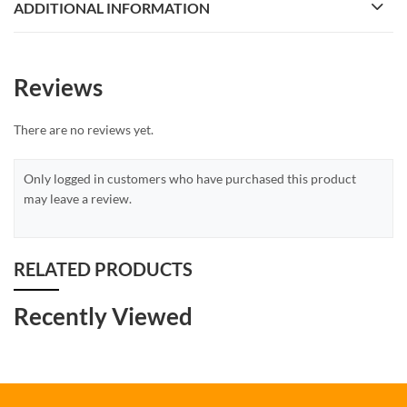
ADDITIONAL INFORMATION
Reviews
There are no reviews yet.
Only logged in customers who have purchased this product
may leave a review.
RELATED PRODUCTS
Recently Viewed