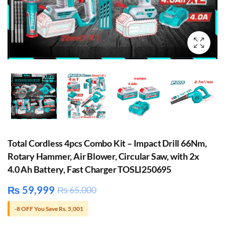
Total Cordless 4pcs Combo Kit – Impact Drill 66Nm,
Rotary Hammer, Air Blower, Circular Saw, with 2x
4.0 Ah Battery, Fast Charger TOSLI250695
₨
59,999
₨
65,000
-8 OFF You Save Rs. 5,001