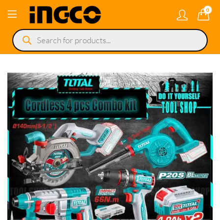
0
Products
search