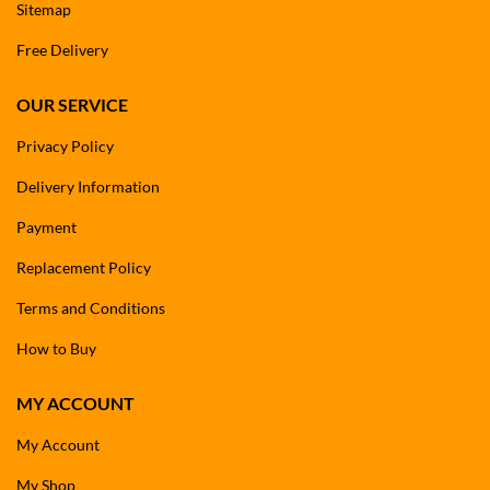
Sitemap
Free Delivery
OUR SERVICE
Privacy Policy
Delivery Information
Payment
Replacement Policy
Terms and Conditions
How to Buy
MY ACCOUNT
My Account
My Shop