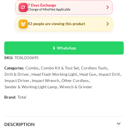
7 Days Exchange
Change of Mind Not Applicable
43
people are viewing this product
📱 WhatsApp
SKU:
TOSLI250695
Categories:
Combo
,
Combo Kit & Tool Set
,
Cordless Tools
,
Drill & Driver
,
Head Flash Working Light
,
Heat Gun
,
Impact Drill
,
Impact Driver
,
Impact Wrench
,
Other Cordless
,
Sander & Working Light Lamp
,
Wrench & Grinder
Brand:
Total
DESCRIPTION