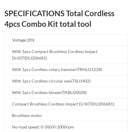
SPECIFICATIONS Total Cordless
4pcs Combo Kit total tool
Voltage:20V
With 1pcs Compact Brushless Cordless Impact
Drill(TIDLI206681)
With 1pcs Cordless rotary hammer(TRHLI21228)
With 1pcs Cordless circular saw(TSLI1402)
With 1pcs Cordless blower(TABLI20028)
Compact Brushless Cordless Impact Drill(TIDLI206681):
Brushless motor
No-load speed: 0-500/0-2000rpm