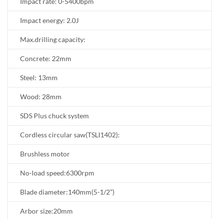
Impact rate: 0-5400bpm
Impact energy: 2.0J
Max.drilling capacity:
Concrete: 22mm
Steel: 13mm
Wood: 28mm
SDS Plus chuck system
Cordless circular saw(TSLI1402):
Brushless motor
No-load speed:6300rpm
Blade diameter:140mm(5-1/2”)
Arbor size:20mm