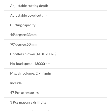
Adjustable cutting depth
Adjustable bevel cutting
Cutting capacity:
45°degree:33mm
90°degree:50mm
Cordless blower(TABLI20028):
No-load speed: 18000rpm
Max air volume: 2.7m³/min
Include:
47 Pcs accessories
3 Pcs masonry drill bits