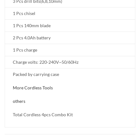
3 Pcs drill bits(6,8,10mm)
1 Pcs chisel
1 Pcs 140mm blade
2 Pcs 4.0Ah battery
1 Pcs charge
Charge volts: 220-240V~50/60Hz
Packed by carrying case
More Cordless Tools
others
Total Cordless 4pcs Combo Kit