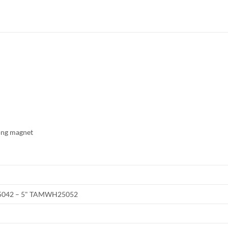
rong magnet
042 – 5" TAMWH25052