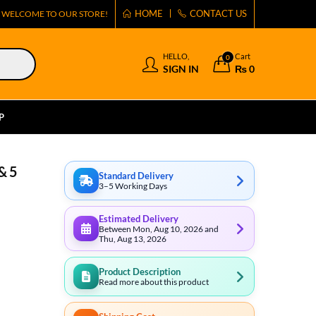
HOME
CONTACT US
WELCOME TO OUR STORE!
HELLO,
Cart
0
SIGN IN
₨
0
P
& 5
Standard Delivery
3–5 Working Days
Estimated Delivery
Between Mon, Aug 10, 2026 and
Thu, Aug 13, 2026
Product Description
Read more about this product