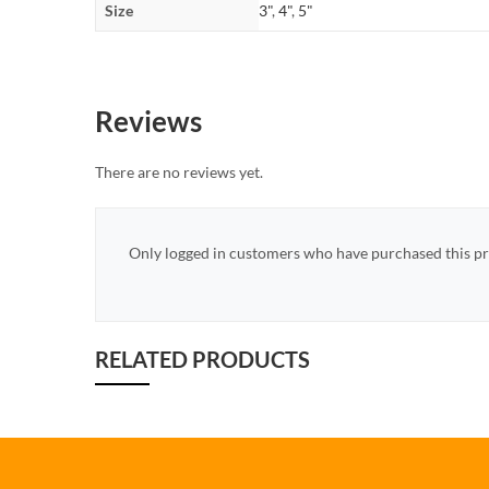
Size
3"
,
4"
,
5"
Reviews
There are no reviews yet.
Only logged in customers who have purchased this pr
RELATED PRODUCTS