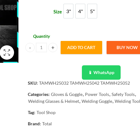
through
3"
4"
5"
Size
3"
4"
5"
₨ 2,399
Quantity
ADD TO CART
BUY NOW
Total Arrow Strong Magnetic Holder 3, 4, & 5 Inch quantity
📱 WhatsApp
SKU:
TAMWH25032 TAMWH25042 TAMWH25052
Categories:
Gloves & Goggle
,
Power Tools
,
Safety Tools
,
Welding Glasses & Helmet
,
Welding Goggle
,
Welding Too
Tag:
Tool Shop
Brand:
Total