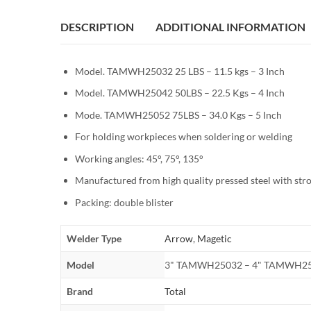
DESCRIPTION
ADDITIONAL INFORMATION
Model. TAMWH25032 25 LBS – 11.5 kgs – 3 Inch
Model. TAMWH25042 50LBS – 22.5 Kgs – 4 Inch
Mode. TAMWH25052 75LBS – 34.0 Kgs – 5 Inch
For holding workpieces when soldering or welding
Working angles: 45°, 75°, 135°
Manufactured from high quality pressed steel with st
Packing: double blister
Welder Type
Arrow
,
Magetic
Model
3" TAMWH25032 – 4" TAMWH25
Brand
Total