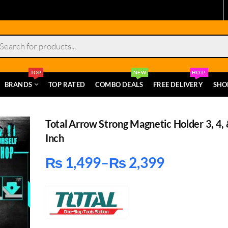
s
TOP
NEW
HOT!
BRANDS
TOP RATED
COMBO DEALS
FREE DELIVERY
SHO
Total Arrow Strong Magnetic Holder 3, 4, 
Inch
₨
1,499
–
₨
2,399
Price
range:
₨ 1,499