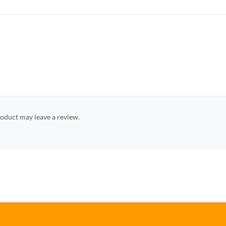
oduct may leave a review.