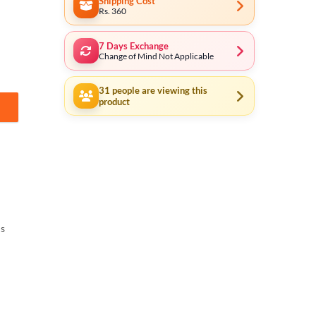
Shipping Cost
Rs. 360
7 Days Exchange
Change of Mind Not Applicable
31
people are viewing this
product
ls