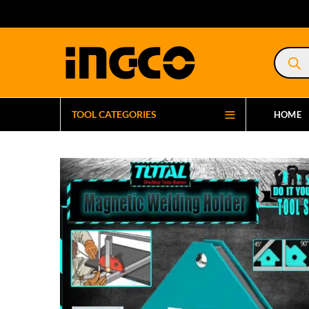
Product
search
TOOL CATEGORIES
HOME