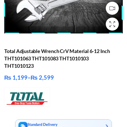
Total Adjustable Wrench CrV Material 6-12 Inch
THT101063 THT101083 THT1010103
THT1010123
₨
1,199
–
₨
2,599
Price
range:
₨ 1,199
through
₨ 2,599
Standard Delivery