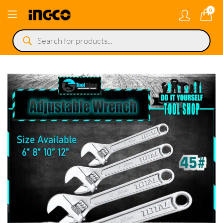
0
Products
search