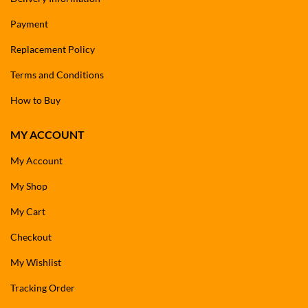
Payment
Replacement Policy
Terms and Conditions
How to Buy
MY ACCOUNT
My Account
My Shop
My Cart
Checkout
My Wishlist
Tracking Order