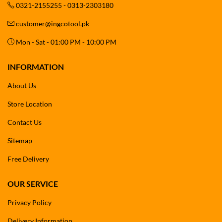
0321-2155255 - 0313-2303180
customer@ingcotool.pk
Mon - Sat - 01:00 PM - 10:00 PM
INFORMATION
About Us
Store Location
Contact Us
Sitemap
Free Delivery
OUR SERVICE
Privacy Policy
Delivery Information