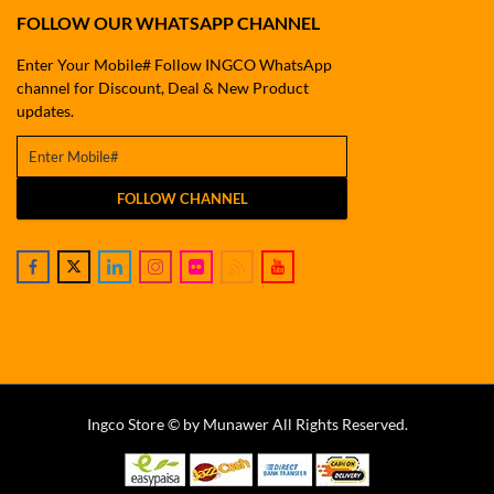
FOLLOW OUR WHATSAPP CHANNEL
Enter Your Mobile# Follow INGCO WhatsApp
channel for Discount, Deal & New Product
updates.
FOLLOW CHANNEL
Ingco Store © by Munawer All Rights Reserved.