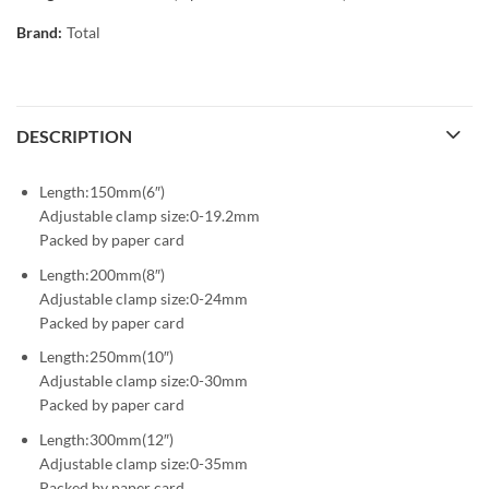
Brand:
Total
DESCRIPTION
Length:150mm(6″)
Adjustable clamp size:0-19.2mm
Packed by paper card
Length:200mm(8″)
Adjustable clamp size:0-24mm
Packed by paper card
Length:250mm(10″)
Adjustable clamp size:0-30mm
Packed by paper card
Length:300mm(12″)
Adjustable clamp size:0-35mm
Packed by paper card