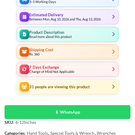
3–5 Working Days
Estimated Delivery
Between Mon, Aug 10, 2026 and Thu, Aug 13, 2026
Product Description
Read more about this product
Shipping Cost
Rs. 360
7 Days Exchange
Change of Mind Not Applicable
31
people are viewing this product
📱 WhatsApp
SKU:
6-12Inches
Categories:
Hand Tools
,
Special Tools & Wrench
,
Wrenches