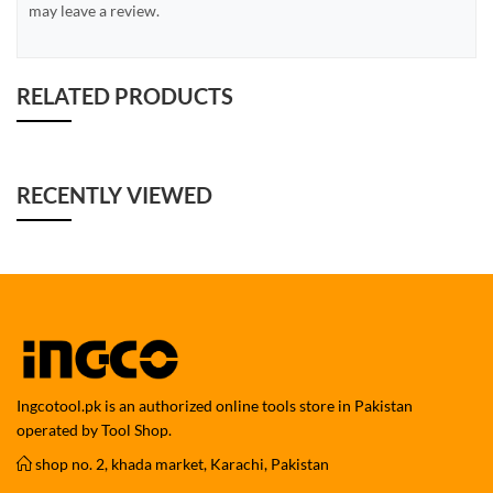
may leave a review.
RELATED PRODUCTS
RECENTLY VIEWED
Ingcotool.pk is an authorized online tools store in Pakistan
operated by Tool Shop.
shop no. 2, khada market, Karachi, Pakistan