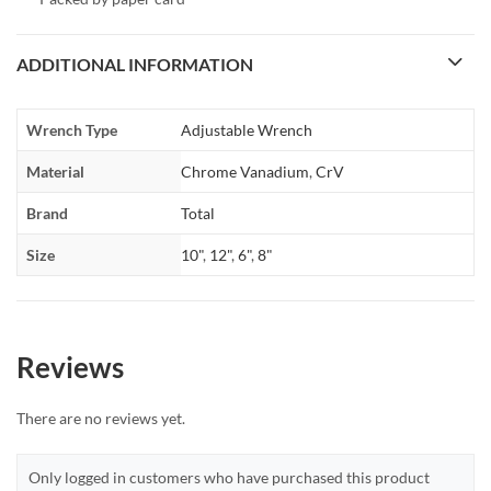
ADDITIONAL INFORMATION
Wrench Type
Adjustable Wrench
Material
Chrome Vanadium
,
CrV
Brand
Total
Size
10"
,
12"
,
6"
,
8"
Reviews
There are no reviews yet.
Only logged in customers who have purchased this product