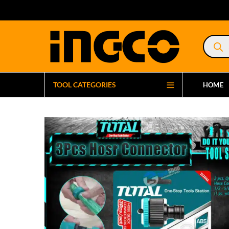
Product
search
TOOL CATEGORIES
HOME