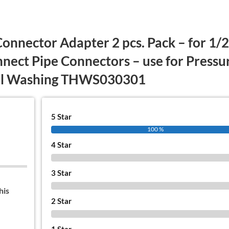
Connector Adapter 2 pcs. Pack – for 1/2
onnect Pipe Connectors – use for Pressu
ral Washing THWS030301
5 Star
100 %
4 Star
0 %
3 Star
0 %
his
2 Star
0 %
1 Star