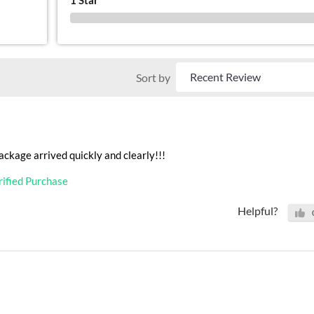
0 %
Sort by
ackage arrived quickly and clearly!!!
rified Purchase
Helpful?