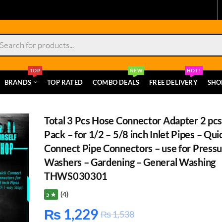
s
TOP
NEW
HOT!
BRANDS
TOP RATED
COMBO DEALS
FREE DELIVERY
SHO
Total 3 Pcs Hose Connector Adapter 2 pcs
Pack – for 1/2 – 5/8 inch Inlet Pipes – Qui
Connect Pipe Connectors – use for Press
Washers – Gardening – General Washing
THWS030301
(4)
5 ★
₨
1,229
₨
1,538