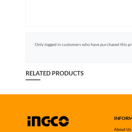
Only logged in customers who have purchased this pr
RELATED PRODUCTS
INFOR
About Us