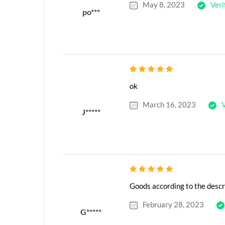
May 8, 2023
Veri
po***
ok
March 16, 2023
V
J*****
Goods according to the descr
February 28, 2023
G*****