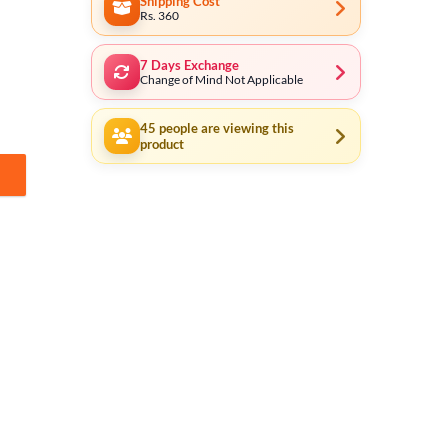
Shipping Cost
Rs. 360
7 Days Exchange
Change of Mind Not Applicable
45
people are viewing this
product
- 5/8 inch Inlet Pipes - Quick Connect Pipe Connectors - use for Press