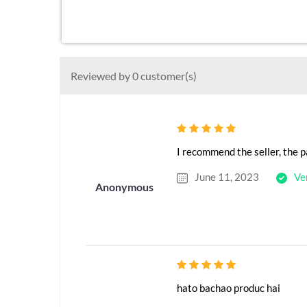
Reviewed by 0 customer(s)
I recommend the seller, the p
June 11, 2023
Ve
Anonymous
hato bachao produc hai