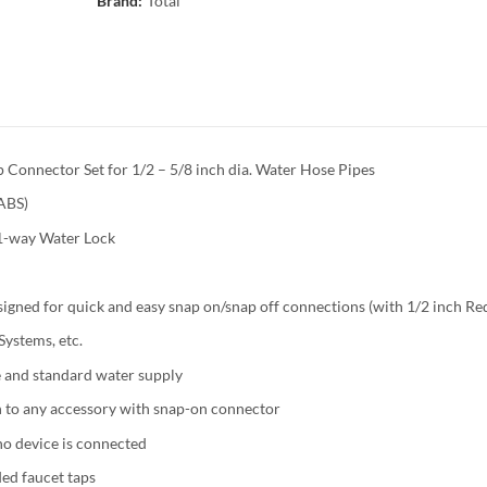
Brand:
Total
Connector Set for 1/2 – 5/8 inch dia. Water Hose Pipes
(ABS)
 1-way Water Lock
igned for quick and easy snap on/snap off connections (with 1/2 inch Re
ystems, etc.
e and standard water supply
 to any accessory with snap-on connector
no device is connected
ed faucet taps