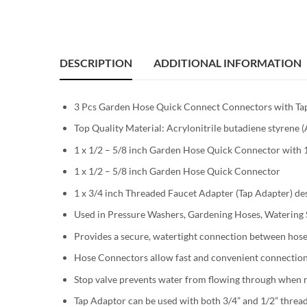
DESCRIPTION
ADDITIONAL INFORMATION
3 Pcs Garden Hose Quick Connect Connectors with Tap 
Top Quality Material: Acrylonitrile butadiene styrene 
1 x 1/2 – 5/8 inch Garden Hose Quick Connector with
1 x 1/2 – 5/8 inch Garden Hose Quick Connector
1 x 3/4 inch Threaded Faucet Adapter (Tap Adapter) des
Used in Pressure Washers, Gardening Hoses, Watering S
Provides a secure, watertight connection between hos
Hose Connectors allow fast and convenient connection
Stop valve prevents water from flowing through when 
Tap Adaptor can be used with both 3/4” and 1/2” thread