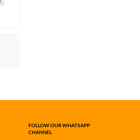
0
FOLLOW OUR WHATSAPP
CHANNEL