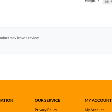
Helpful?
oduct may leave a review.
MATION
OUR SERVICE
MY ACCOUNT
Privacy Policy
My Account