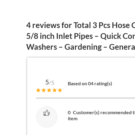
4 reviews for
Total 3 Pcs Hose 
5/8 inch Inlet Pipes – Quick C
Washers – Gardening – Gene
5
/5
Based on 04 rating(s)
0
Customer(s) recommended t
item