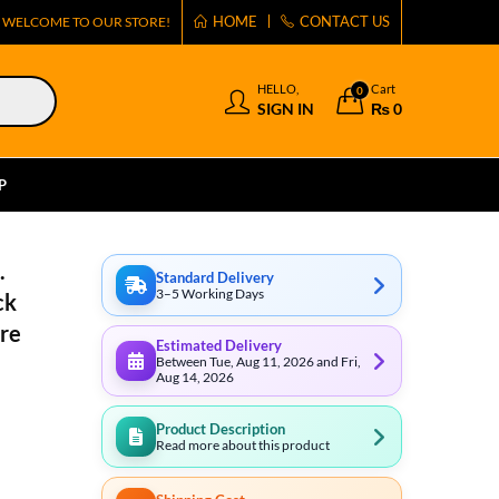
HOME
CONTACT US
WELCOME TO OUR STORE!
HELLO,
Cart
0
SIGN IN
₨
0
P
.
Standard Delivery
3–5 Working Days
ck
ure
Estimated Delivery
Between Tue, Aug 11, 2026 and Fri,
Aug 14, 2026
Product Description
Read more about this product