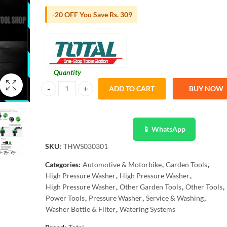
-20 OFF You Save Rs. 309
Quantity
ADD TO CART
BUY NOW
Total 3 Pcs Hose Connector Adapter 2 pcs. Pack - for 1/2 
📱 WhatsApp
SKU:
THWS030301
Categories:
Automotive & Motorbike
,
Garden Tools
,
High Pressure Washer
,
High Pressure Washer
,
High Pressure Washer
,
Other Garden Tools
,
Other Tools
,
Power Tools
,
Pressure Washer
,
Service & Washing
,
Washer Bottle & Filter
,
Watering Systems