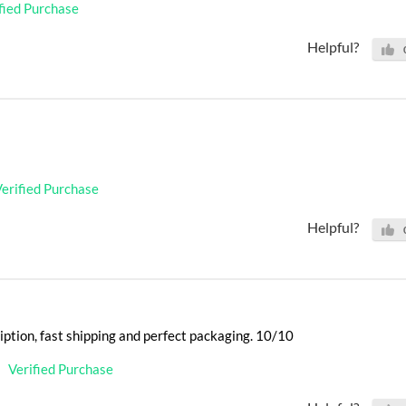
fied Purchase
Helpful?
erified Purchase
Helpful?
iption, fast shipping and perfect packaging. 10/10
Verified Purchase