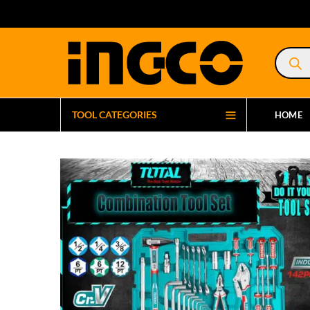
Product
search
TOOL CATEGORIES
HOME