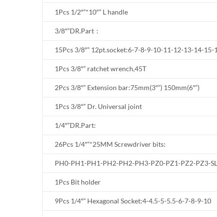
1Pcs 1/2″”*10″” L handle
3/8″”DR.Part：
15Pcs 3/8″” 12pt.socket:6-7-8-9-10-11-12-13-14-15
1Pcs 3/8″” ratchet wrench,45T
2Pcs 3/8″” Extension bar:75mm(3″”) 150mm(6″”)
1Pcs 3/8″” Dr. Universal joint
1/4″”DR.Part:
26Pcs 1/4″”*25MM Screwdriver bits:
PH0-PH1-PH1-PH2-PH2-PH3-PZ0-PZ1-PZ2-PZ3-SL
1Pcs Bit holder
9Pcs 1/4″” Hexagonal Socket:4-4.5-5-5.5-6-7-8-9-10