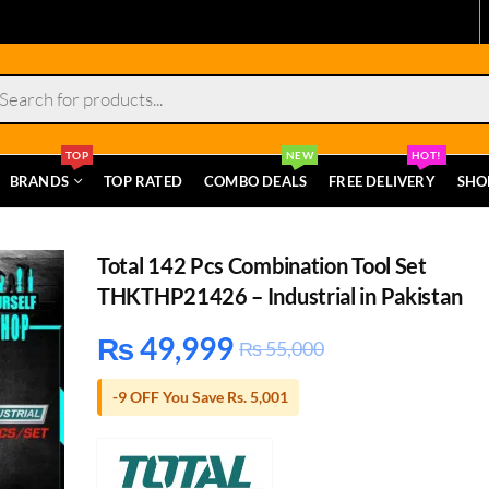
s
TOP
NEW
HOT!
BRANDS
TOP RATED
COMBO DEALS
FREE DELIVERY
SHO
Total 142 Pcs Combination Tool Set
THKTHP21426 – Industrial in Pakistan
₨
49,999
₨
55,000
-9 OFF You Save Rs. 5,001