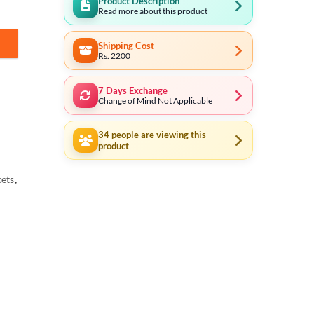
Product Description
Read more about this product
Shipping Cost
ial in Pakistan quantity
Rs. 2200
7 Days Exchange
Change of Mind Not Applicable
34
people are viewing this
product
ets
,