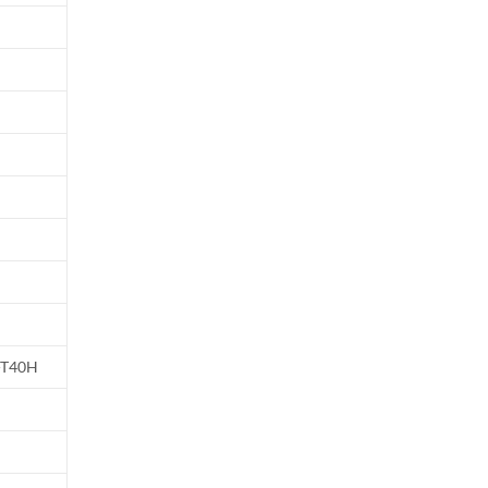
-T40H