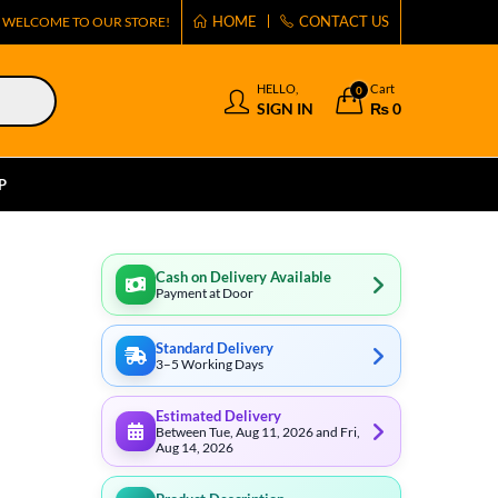
HOME
CONTACT US
WELCOME TO OUR STORE!
HELLO,
Cart
0
SIGN IN
₨
0
P
Cash on Delivery Available
Payment at Door
Standard Delivery
3–5 Working Days
Estimated Delivery
Between Tue, Aug 11, 2026 and Fri,
Aug 14, 2026