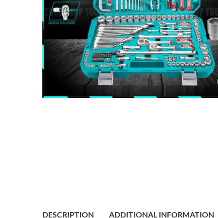
DESCRIPTION
ADDITIONAL INFORMATION