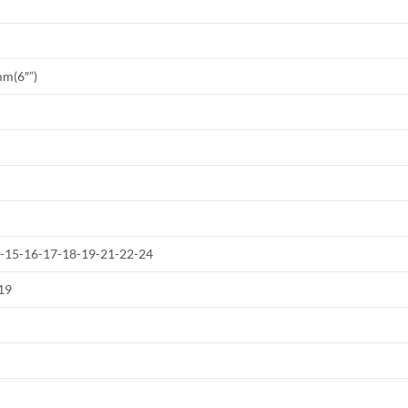
mm(6″”)
4-15-16-17-18-19-21-22-24
19