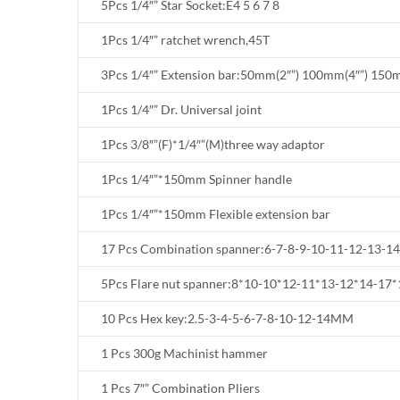
5Pcs 1/4″” Star Socket:E4 5 6 7 8
1Pcs 1/4″” ratchet wrench,45T
3Pcs 1/4″” Extension bar:50mm(2″”) 100mm(4″”) 150
1Pcs 1/4″” Dr. Universal joint
1Pcs 3/8″”(F)*1/4″”(M)three way adaptor
1Pcs 1/4″”*150mm Spinner handle
1Pcs 1/4″”*150mm Flexible extension bar
17 Pcs Combination spanner:6-7-8-9-10-11-12-13-1
5Pcs Flare nut spanner:8*10-10*12-11*13-12*14-17*
10 Pcs Hex key:2.5-3-4-5-6-7-8-10-12-14MM
1 Pcs 300g Machinist hammer
1 Pcs 7″” Combination Pliers