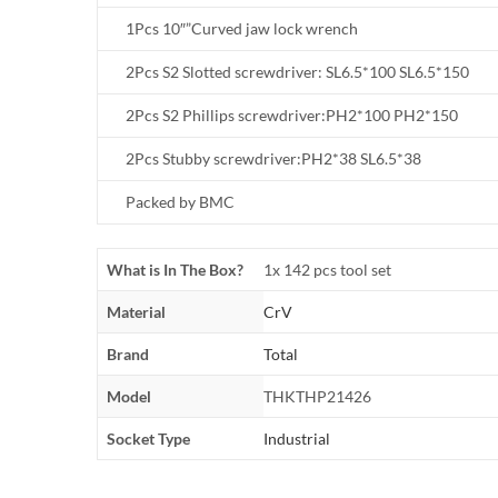
1Pcs 10″”Curved jaw lock wrench
2Pcs S2 Slotted screwdriver: SL6.5*100 SL6.5*150
2Pcs S2 Phillips screwdriver:PH2*100 PH2*150
2Pcs Stubby screwdriver:PH2*38 SL6.5*38
Packed by BMC
What is In The Box?
1x 142 pcs tool set
Material
CrV
Brand
Total
Model
THKTHP21426
Socket Type
Industrial