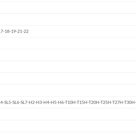
-17-18-19-21-22
4-SL5-SL6-SL7-H2-H3-H4-H5-H6-T10H-T15H-T20H-T25H-T27H-T30H