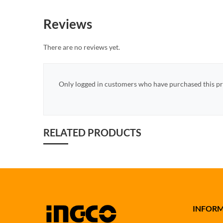
Reviews
There are no reviews yet.
Only logged in customers who have purchased this pr
RELATED PRODUCTS
INFOR