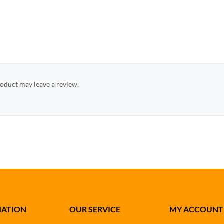
oduct may leave a review.
MATION
OUR SERVICE
MY ACCOUNT