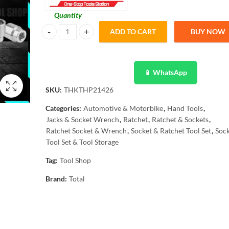
Quantity
ADD TO CART
BUY NOW
Total 142 Pcs Combination Tool Set THKTHP21426 - Industr
📱 WhatsApp
SKU:
THKTHP21426
Categories:
Automotive & Motorbike
,
Hand Tools
,
Jacks & Socket Wrench
,
Ratchet
,
Ratchet & Sockets
,
Ratchet Socket & Wrench
,
Socket & Ratchet Tool Set
,
Sock
Tool Set & Tool Storage
Tag:
Tool Shop
Brand:
Total