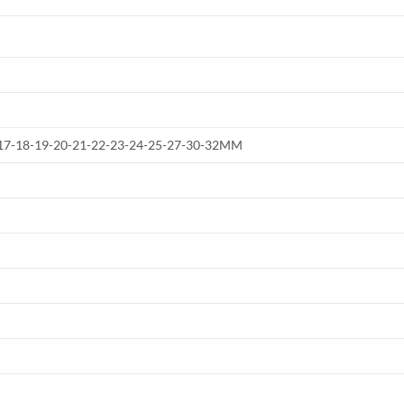
6-17-18-19-20-21-22-23-24-25-27-30-32MM