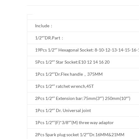
Include：
1/2″”DR.Part：
19Pcs 1/2″” Hexagonal Socket: 8-10-12-13-14-15-1
5Pcs 1/2″” Star Socket:E10 12 14 16 20
1Pcs 1/2″”Dr.Flex handle，375MM
1Pcs 1/2″” ratchet wrench,45T
2Pcs 1/2″” Extension bar:75mm(3″”) 250mm(10″”)
1Pcs 1/2″” Dr. Universal joint
1Pcs 1/2″”(F)*3/8″”(M) three way adaptor
2Pcs Spark plug socket 1/2″”Dr.16MM&21MM