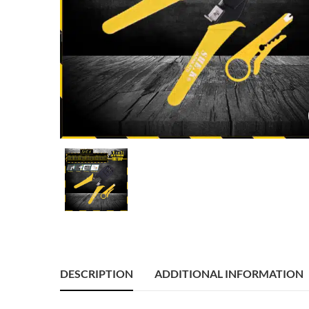
DESCRIPTION
ADDITIONAL INFORMATION