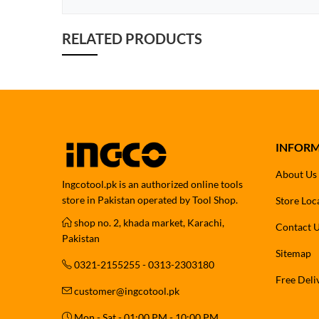
RELATED PRODUCTS
INFOR
About Us
Ingcotool.pk is an authorized online tools
store in Pakistan operated by Tool Shop.
Store Loc
shop no. 2, khada market, Karachi,
Contact 
Pakistan
Sitemap
0321-2155255 - 0313-2303180
Free Deli
customer@ingcotool.pk
Mon - Sat - 01:00 PM - 10:00 PM