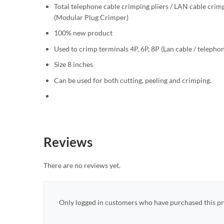
Total telephone cable crimping pliers / LAN cable crim
(Modular Plug Crimper)
100% new product
Used to crimp terminals 4P, 6P, 8P (Lan cable / telepho
Size 8 inches
Can be used for both cutting, peeling and crimping.
Reviews
There are no reviews yet.
Only logged in customers who have purchased this pr