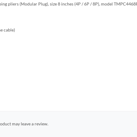
ping pliers (Modular Plug), size 8 inches (4P / 6P / 8P), model TMPC4468
ne cable)
oduct may leave a review.