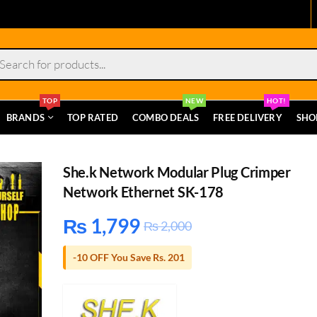
s
TOP
NEW
HOT!
BRANDS
TOP RATED
COMBO DEALS
FREE DELIVERY
SHO
She.k Network Modular Plug Crimper
Network Ethernet SK-178
₨
1,799
₨
2,000
-10 OFF You Save Rs. 201