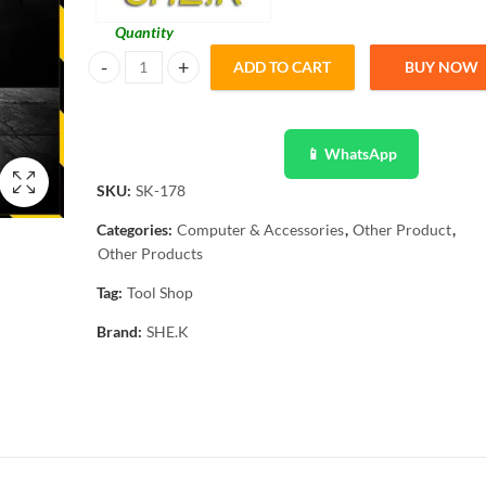
Quantity
ADD TO CART
BUY NOW
She.k Network Modular Plug Crimper Network Ethernet SK
📱 WhatsApp
SKU:
SK-178
Categories:
Computer & Accessories
,
Other Product
,
Other Products
Tag:
Tool Shop
Brand:
SHE.K