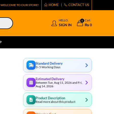
HOME
CONTACT US
WELCOME TO OUR STORE!
HELLO,
Cart
0
SIGN IN
₨
0
P
Standard Delivery
3–5 Working Days
Estimated Delivery
Between Tue, Aug 11, 2026 and Fri,
Aug 14, 2026
Product Description
Read more about this product