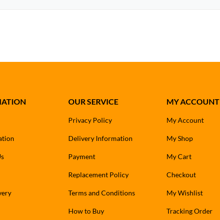
MATION
OUR SERVICE
MY ACCOUNT
Privacy Policy
My Account
ation
Delivery Information
My Shop
Us
Payment
My Cart
Replacement Policy
Checkout
very
Terms and Conditions
My Wishlist
How to Buy
Tracking Order