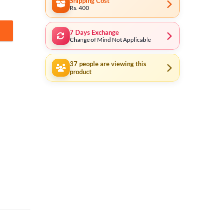
Shipping Cost
Rs. 400
7 Days Exchange
-178 quantity
Change of Mind Not Applicable
37
people are viewing this
product