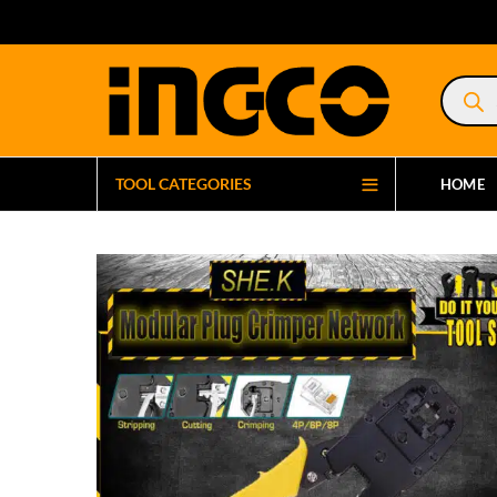
Product
search
TOOL CATEGORIES
HOME