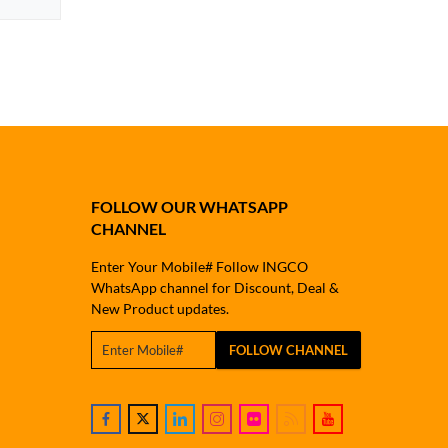
FOLLOW OUR WHATSAPP
CHANNEL
Enter Your Mobile# Follow INGCO
WhatsApp channel for Discount, Deal &
New Product updates.
FOLLOW CHANNEL