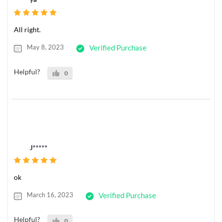
All right.
May 8, 2023
Verified Purchase
Helpful?
0
J*****
ok
March 16, 2023
Verified Purchase
Helpful?
0