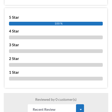
5 Star
100 %
4 Star
0 %
3 Star
0 %
2 Star
0 %
1 Star
0 %
Reviewed by 0 customer(s)