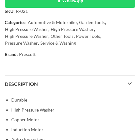
📱 WhatsApp
SKU:
R-021
Categories:
Automotive & Motorbike
,
Garden Tools
,
High Pressure Washer
,
High Pressure Washer
,
High Pressure Washer
,
Other Tools
,
Power Tools
,
Pressure Washer
,
Service & Washing
Brand:
Prescott
DESCRIPTION
Durable
High Pressure Washer
Copper Motor
Induction Motor
Auto stop system