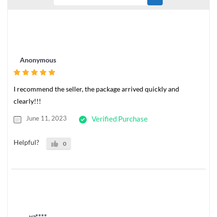
Anonymous
I recommend the seller, the package arrived quickly and
clearly!!!
June 11, 2023
Verified Purchase
Helpful?
0
ya****