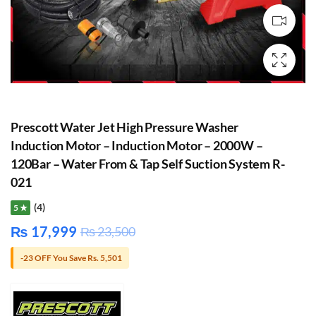
Prescott Water Jet High Pressure Washer
Induction Motor – Induction Motor – 2000W –
120Bar – Water From & Tap Self Suction System R-
021
(4)
5 ★
₨
17,999
₨
23,500
-23 OFF You Save Rs. 5,501