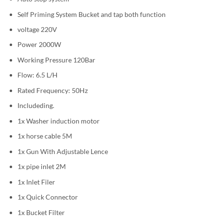
Self Priming System Bucket and tap both function
voltage 220V
Power 2000W
Working Pressure 120Bar
Flow: 6.5 L/H
Rated Frequency: 50Hz
Includeding.
1x Washer induction motor
1x horse cable 5M
1x Gun With Adjustable Lence
1x pipe inlet 2M
1x Inlet Filer
1x Quick Connector
1x Bucket Filter