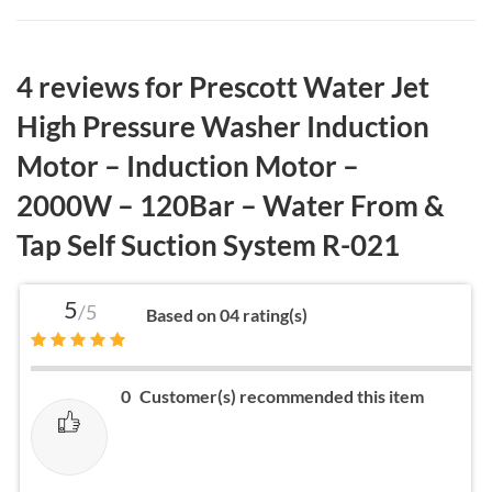
4 reviews for
Prescott Water Jet
High Pressure Washer Induction
Motor – Induction Motor –
2000W – 120Bar – Water From &
Tap Self Suction System R-021
5
/5
Based on 04 rating(s)
0
Customer(s) recommended this item