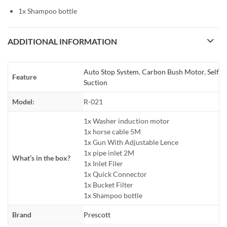
1x Shampoo bottle
ADDITIONAL INFORMATION
Auto Stop System
,
Carbon Bush Motor
,
Self
Feature
Suction
Model:
R-021
1x Washer induction motor
1x horse cable 5M
1x Gun With Adjustable Lence
1x pipe inlet 2M
What’s in the box?
1x Inlet Filer
1x Quick Connector
1x Bucket Filter
1x Shampoo bottle
Brand
Prescott