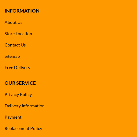
INFORMATION
About Us
Store Location
Contact Us
Sitemap
Free Delivery
OUR SERVICE
Privacy Policy
Delivery Information
Payment
Replacement Policy