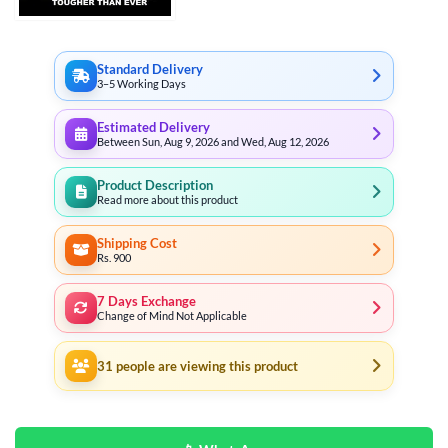
Standard Delivery
3–5 Working Days
Estimated Delivery
Between Sun, Aug 9, 2026 and Wed, Aug 12, 2026
Product Description
Read more about this product
Shipping Cost
Rs. 900
7 Days Exchange
Change of Mind Not Applicable
31
people are viewing this product