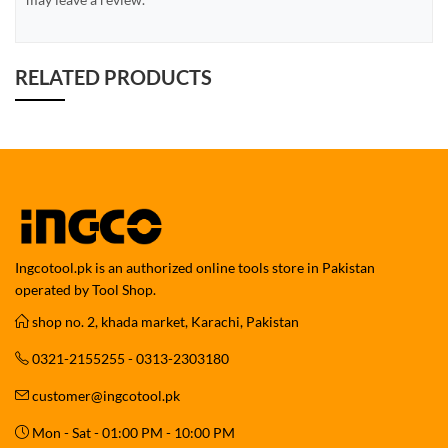
RELATED PRODUCTS
Ingcotool.pk is an authorized online tools store in Pakistan
operated by Tool Shop.
shop no. 2, khada market, Karachi, Pakistan
0321-2155255 - 0313-2303180
customer@ingcotool.pk
Mon - Sat - 01:00 PM - 10:00 PM