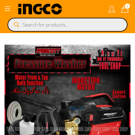
0
Products
search