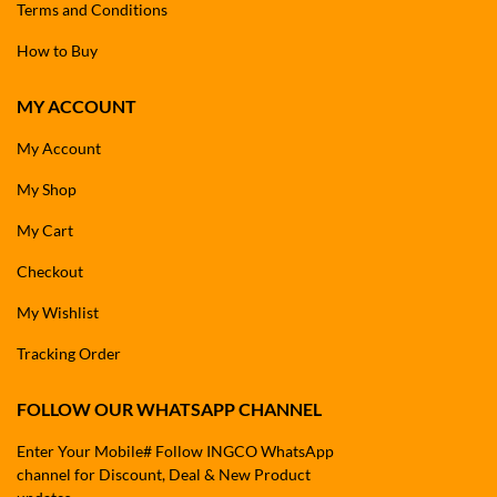
Terms and Conditions
How to Buy
MY ACCOUNT
My Account
My Shop
My Cart
Checkout
My Wishlist
Tracking Order
FOLLOW OUR WHATSAPP CHANNEL
Enter Your Mobile# Follow INGCO WhatsApp
channel for Discount, Deal & New Product