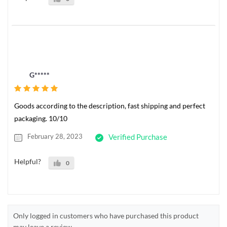
G*****
Goods according to the description, fast shipping and perfect
packaging. 10/10
February 28, 2023
Verified Purchase
Helpful?
0
Only logged in customers who have purchased this product
may leave a review.