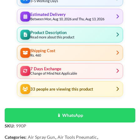
3–5 Working Days
Estimated Delivery
Between Mon, Aug 10, 2026 and Thu, Aug 13, 2026
Product Description
Read more about this product
Shipping Cost
Rs. 460
7 Days Exchange
Change of Mind Not Applicable
33
people are viewing this product
📱 WhatsApp
SKU:
990P
Categories:
Air Spray Gun
,
Air Tools Pneumatic
,