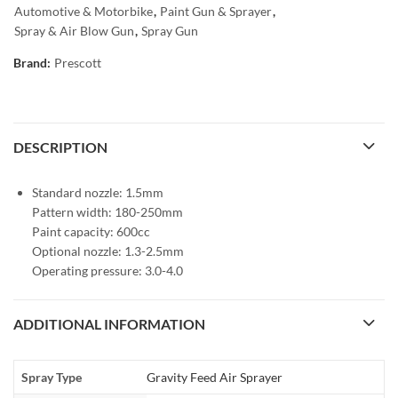
Automotive & Motorbike
,
Paint Gun & Sprayer
,
Spray & Air Blow Gun
,
Spray Gun
Brand:
Prescott
DESCRIPTION
Standard nozzle: 1.5mm
Pattern width: 180-250mm
Paint capacity: 600cc
Optional nozzle: 1.3-2.5mm
Operating pressure: 3.0-4.0
ADDITIONAL INFORMATION
Spray Type
Gravity Feed Air Sprayer