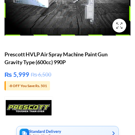
Prescott HVLP Air Spray Machine Paint Gun
Gravity Type (600cc) 990P
₨
5,999
₨
6,500
-8 OFF You Save Rs. 501
Standard Delivery