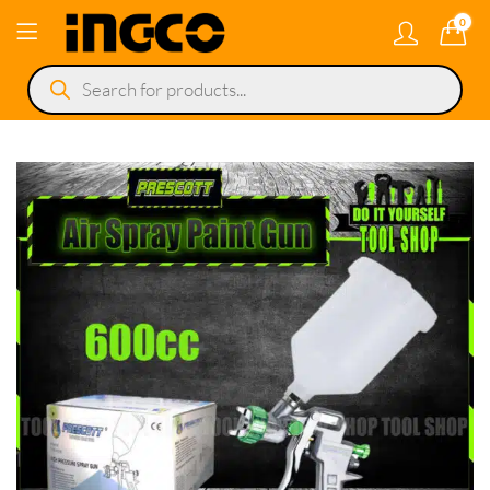
0
Products
search