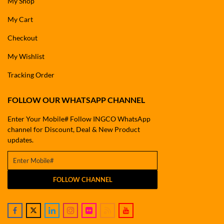
My Shop
My Cart
Checkout
My Wishlist
Tracking Order
FOLLOW OUR WHATSAPP CHANNEL
Enter Your Mobile# Follow INGCO WhatsApp
channel for Discount, Deal & New Product
updates.
FOLLOW CHANNEL