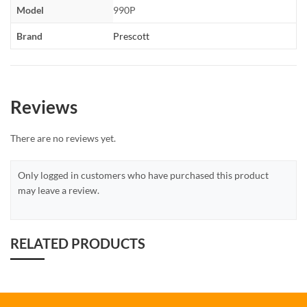
Model
990P
Brand
Prescott
Reviews
There are no reviews yet.
Only logged in customers who have purchased this product
may leave a review.
RELATED PRODUCTS