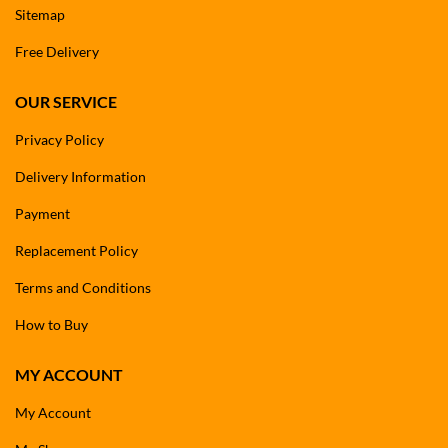
Sitemap
Free Delivery
OUR SERVICE
Privacy Policy
Delivery Information
Payment
Replacement Policy
Terms and Conditions
How to Buy
MY ACCOUNT
My Account