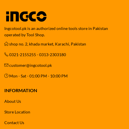
Ingcotool.pk is an authorized online tools store in Pakistan
operated by Tool Shop.
shop no. 2, khada market, Karachi, Pakistan
0321-2155255 - 0313-2303180
customer@ingcotool.pk
Mon - Sat - 01:00 PM - 10:00 PM
INFORMATION
About Us
Store Location
Contact Us