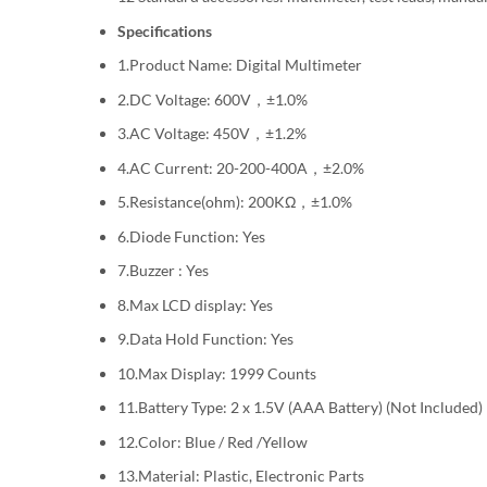
Specifications
1.Product Name: Digital Multimeter
2.DC Voltage: 600V，±1.0%
3.AC Voltage: 450V，±1.2%
4.AC Current: 20-200-400A，±2.0%
5.Resistance(ohm): 200KΩ，±1.0%
6.Diode Function: Yes
7.Buzzer : Yes
8.Max LCD display: Yes
9.Data Hold Function: Yes
10.Max Display: 1999 Counts
11.Battery Type: 2 x 1.5V (AAA Battery) (Not Included)
12.Color: Blue / Red /Yellow
13.Material: Plastic, Electronic Parts