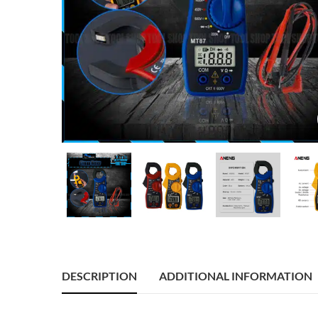
DESCRIPTION
ADDITIONAL INFORMATION