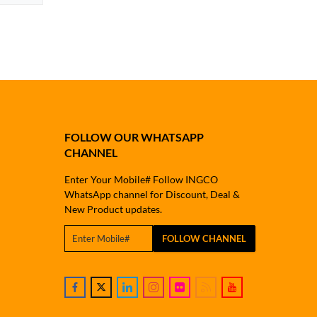
FOLLOW OUR WHATSAPP
CHANNEL
Enter Your Mobile# Follow INGCO
WhatsApp channel for Discount, Deal &
New Product updates.
FOLLOW CHANNEL