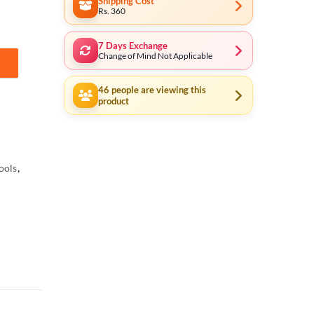
Shipping Cost
Rs. 360
7 Days Exchange
Change of Mind Not Applicable
oltmeter LCD Resistance Multi Test Clamp Meters Voltage Tester quan
46
people are viewing this
product
ools
,