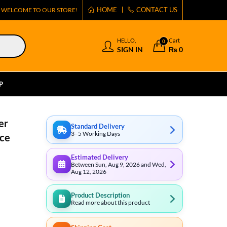
HOME
CONTACT US
WELCOME TO OUR STORE!
HELLO,
Cart
0
SIGN IN
₨
0
P
er
Standard Delivery
3–5 Working Days
ce
Estimated Delivery
Between Sun, Aug 9, 2026 and Wed,
Aug 12, 2026
Product Description
Read more about this product