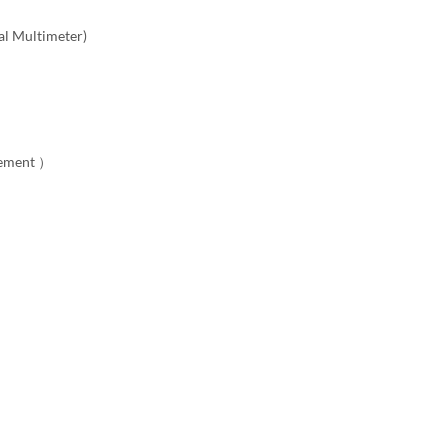
al Multimeter)
rement ）
l