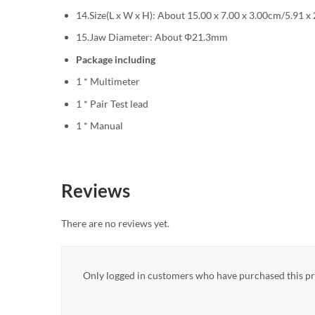
14.Size(L x W x H): About 15.00 x 7.00 x 3.00cm/5.91 x 
15.Jaw Diameter: About Φ21.3mm
Package including
1 * Multimeter
1 * Pair Test lead
1 * Manual
Reviews
There are no reviews yet.
Only logged in customers who have purchased this pr