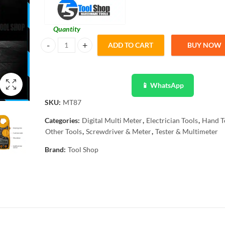
Quantity
ADD TO CART
BUY NOW
MT87 LCD Digital Clamp Meter Multimeter AC/DC Ammeter V
📱 WhatsApp
SKU:
MT87
Categories:
Digital Multi Meter
,
Electrician Tools
,
Hand T
Other Tools
,
Screwdriver & Meter
,
Tester & Multimeter
Brand:
Tool Shop