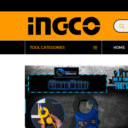
Product
search
TOOL CATEGORIES
HOME