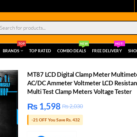
s
TOP
NEW
HOT!
BRANDS
TOP RATED
COMBO DEALS
FREE DELIVERY
SHO
MT87 LCD Digital Clamp Meter Multimet
AC/DC Ammeter Voltmeter LCD Resistan
Multi Test Clamp Meters Voltage Tester
₨
1,598
₨
2,030
-21 OFF You Save Rs. 432