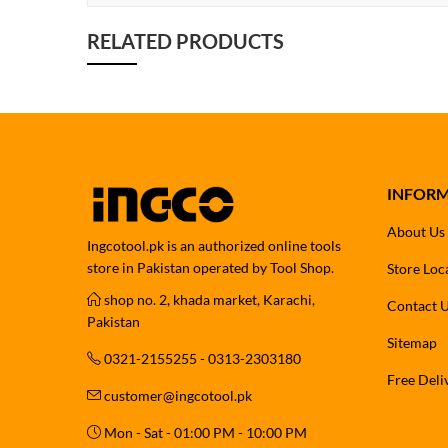
RELATED PRODUCTS
INFOR
About Us
Ingcotool.pk is an authorized online tools
store in Pakistan operated by Tool Shop.
Store Loc
shop no. 2, khada market, Karachi,
Contact 
Pakistan
Sitemap
0321-2155255 - 0313-2303180
Free Deli
customer@ingcotool.pk
Mon - Sat - 01:00 PM - 10:00 PM