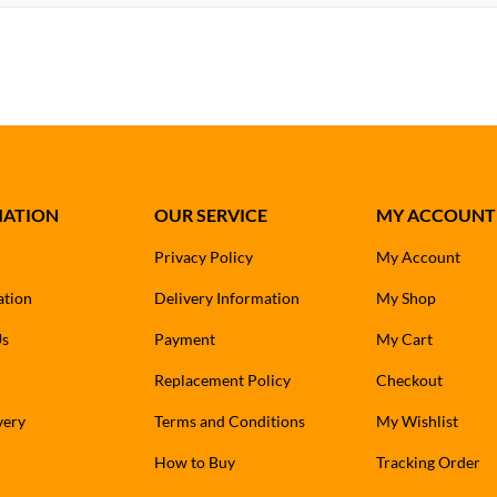
MATION
OUR SERVICE
MY ACCOUNT
Privacy Policy
My Account
ation
Delivery Information
My Shop
Us
Payment
My Cart
Replacement Policy
Checkout
very
Terms and Conditions
My Wishlist
How to Buy
Tracking Order