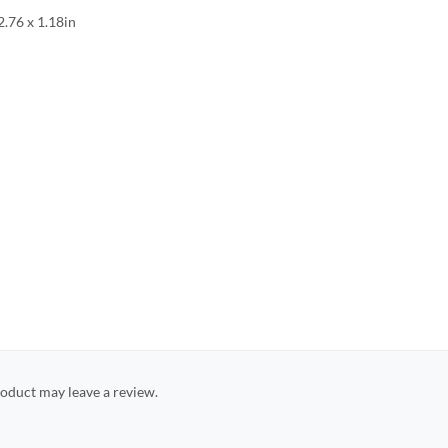
2.76 x 1.18in
oduct may leave a review.