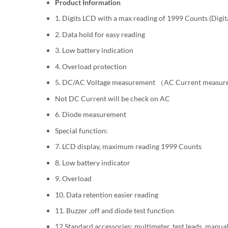
Product Information
1. Digits LCD with a max reading of 1999 Counts (Digit
2. Data hold for easy reading
3. Low battery indication
4. Overload protection
5. DC/AC Voltage measurement （AC Current measu
Not DC Current will be check on AC
6. Diode measurement
Special function:
7. LCD display, maximum reading 1999 Counts
8. Low battery indicator
9. Overload
10. Data retention easier reading
11. Buzzer ,off and diode test function
12 Standard accessories: multimeter, test leads, manua