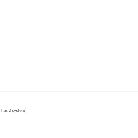
 has 2 system)