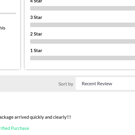
4 Star
0 %
3 Star
0 %
his
2 Star
0 %
1 Star
0 %
Sort by
ackage arrived quickly and clearly!!!
rified Purchase