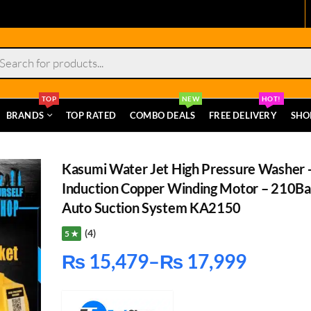
s
TOP
NEW
HOT!
BRANDS
TOP RATED
COMBO DEALS
FREE DELIVERY
SHO
Kasumi Water Jet High Pressure Washer 
Induction Copper Winding Motor – 210Ba
Auto Suction System KA2150
(4)
5 ★
₨
15,479
–
₨
17,999
Price
range: