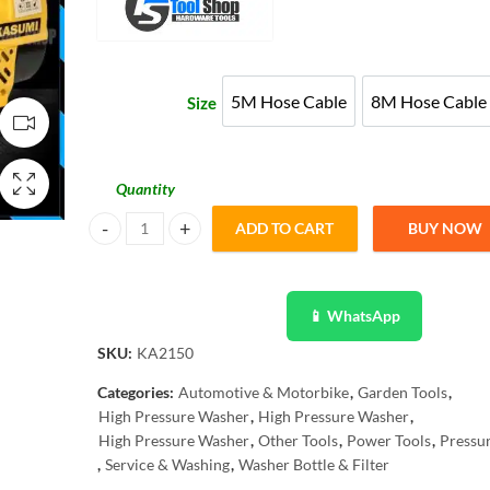
₨ 15,479
through
5M Hose Cable
8M Hose Cable
Size
5M Hose Cable
8M Hose
₨ 17,999
Quantity
ADD TO CART
BUY NOW
Kasumi Water Jet High Pressure Washer -Induction Coppe
📱 WhatsApp
SKU:
KA2150
Categories:
Automotive & Motorbike
,
Garden Tools
,
High Pressure Washer
,
High Pressure Washer
,
High Pressure Washer
,
Other Tools
,
Power Tools
,
Pressu
,
Service & Washing
,
Washer Bottle & Filter