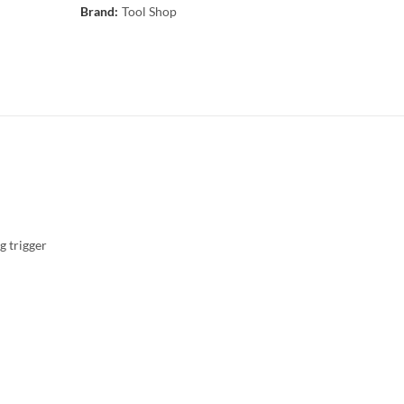
Brand:
Tool Shop
g trigger