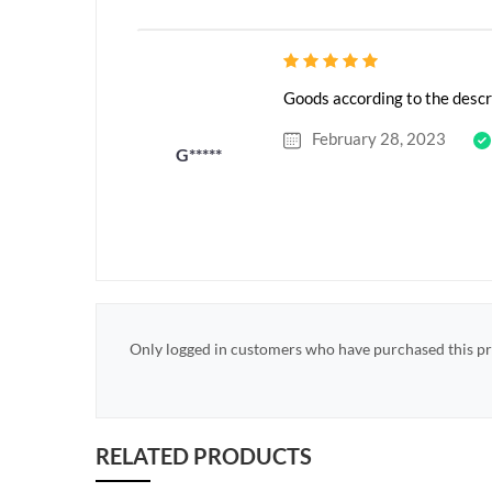
Goods according to the descr
February 28, 2023
G*****
Only logged in customers who have purchased this pr
RELATED PRODUCTS