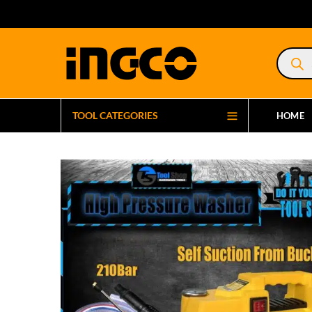
Product
search
TOOL CATEGORIES
HOME