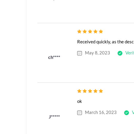
Received quickly, as the desc
May 8, 2023
Veri
ch****
ok
March 16, 2023
V
J*****