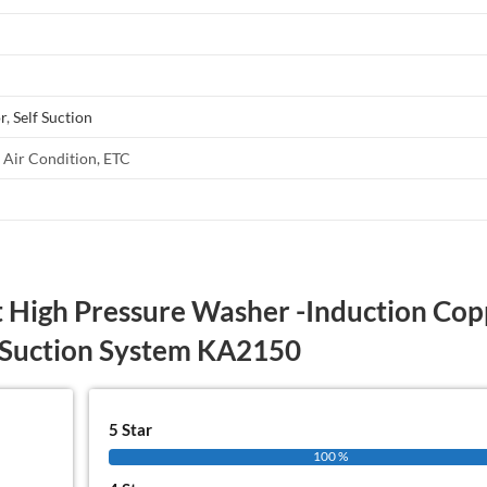
r
,
Self Suction
, Air Condition, ETC
 High Pressure Washer -Induction Cop
 Suction System KA2150
5 Star
100 %