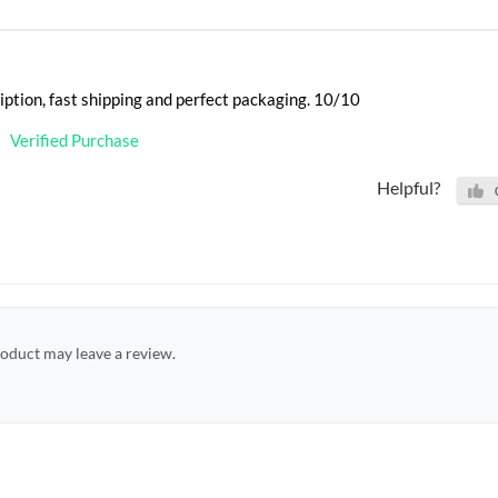
iption, fast shipping and perfect packaging. 10/10
Verified Purchase
Helpful?
oduct may leave a review.