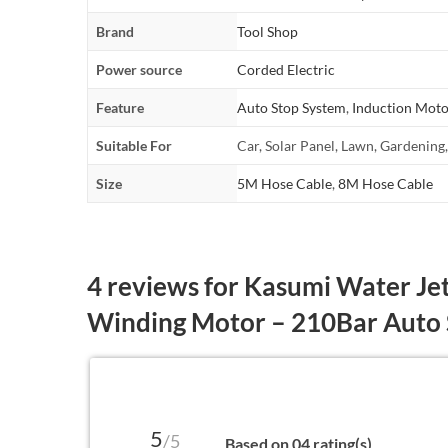
Brand
Tool Shop
Power source
Corded Electric
Feature
Auto Stop System
,
Induction Moto
Suitable For
Car, Solar Panel, Lawn, Gardening
Size
5M Hose Cable
,
8M Hose Cable
4 reviews for
Kasumi Water Jet
Winding Motor – 210Bar Auto
5
/5
Based on 04 rating(s)