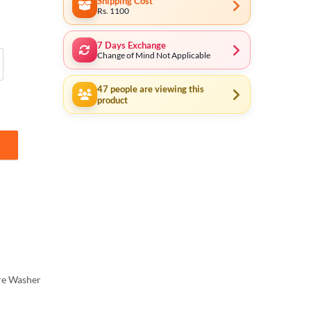
Shipping Cost
Rs. 1100
7 Days Exchange
Change of Mind Not Applicable
 Cable
47
people are viewing this
product
r Winding Motor - 210Bar Auto Suction System KA2150 quantity
re Washer