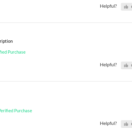
Helpful?
ription
fied Purchase
Helpful?
erified Purchase
Helpful?