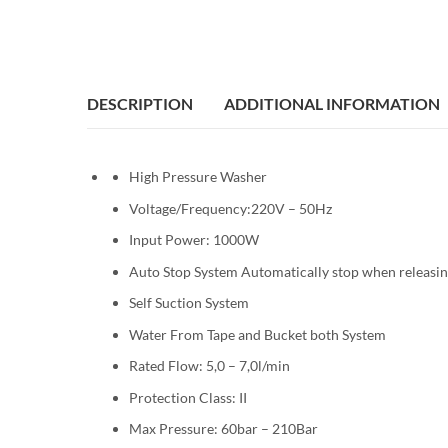
DESCRIPTION
ADDITIONAL INFORMATION
High Pressure Washer
Voltage/Frequency:220V – 50Hz
Input Power: 1000W
Auto Stop System Automatically stop when releasin
Self Suction System
Water From Tape and Bucket both System
Rated Flow: 5,0 – 7,0l/min
Protection Class: II
Max Pressure: 60bar – 210Bar