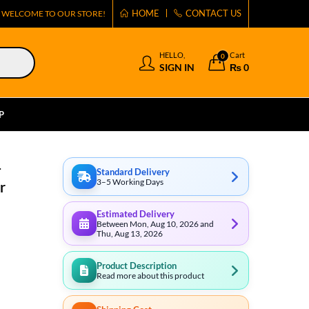
HOME
CONTACT US
WELCOME TO OUR STORE!
HELLO,
Cart
0
SIGN IN
₨
0
P
-
Standard Delivery
3–5 Working Days
r
Estimated Delivery
Between Mon, Aug 10, 2026 and
Thu, Aug 13, 2026
Product Description
Read more about this product