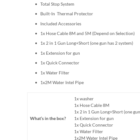
Total Stop System
Built-In Thermal Protector
Included Accessories
1x Hose Cable 8M and 5M (Depend on Selection)
1x 2 in 1 Gun Long+Short (one gun has 2 system)
1x Extension for gun
1x Quick Connector
1x Water Filter
1x2M Water Intel Pipe
1x washer
1x Hose Cable 8M
1x 2 in 1 Gun Long+Short (one gun
What’s in the box?
1x Extension for gun
1x Quick Connector
1x Water Filter
1x2M Water Intel Pipe