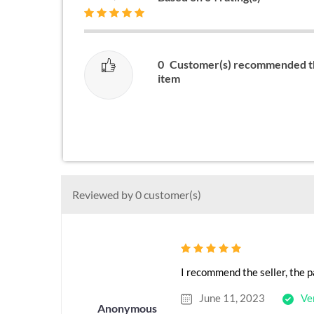
0
Customer(s) recommended t
item
Reviewed by 0 customer(s)
I recommend the seller, the p
June 11, 2023
Ve
Anonymous