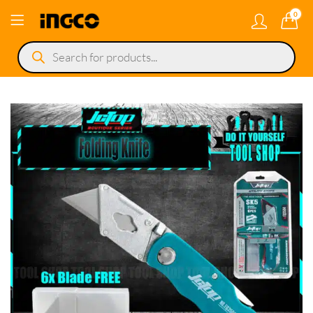
0
Products
search