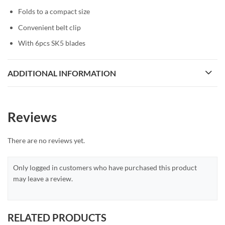
Folds to a compact size
Convenient belt clip
With 6pcs SK5 blades
ADDITIONAL INFORMATION
Reviews
There are no reviews yet.
Only logged in customers who have purchased this product
may leave a review.
RELATED PRODUCTS