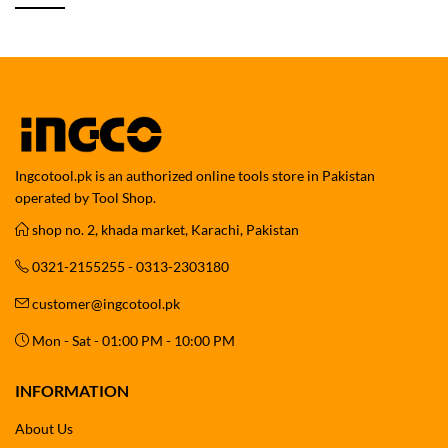
Ingcotool.pk is an authorized online tools store in Pakistan
operated by Tool Shop.
shop no. 2, khada market, Karachi, Pakistan
0321-2155255 - 0313-2303180
customer@ingcotool.pk
Mon - Sat - 01:00 PM - 10:00 PM
INFORMATION
About Us