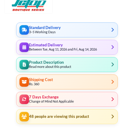
Standard Delivery
3–5 Working Days
Estimated Delivery
Between Tue, Aug 11, 2026 and Fri, Aug 14, 2026
Product Description
Read more about this product
Shipping Cost
Rs. 360
7 Days Exchange
Change of Mind Not Applicable
48
people are viewing this product