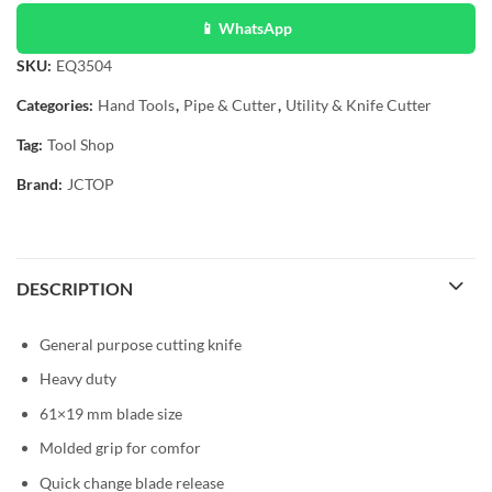
📱 WhatsApp
SKU:
EQ3504
Categories:
Hand Tools
,
Pipe & Cutter
,
Utility & Knife Cutter
Tag:
Tool Shop
Brand:
JCTOP
DESCRIPTION
General purpose cutting knife
Heavy duty
61×19 mm blade size
Molded grip for comfor
Quick change blade release