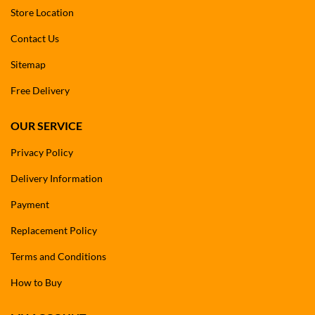
Store Location
Contact Us
Sitemap
Free Delivery
OUR SERVICE
Privacy Policy
Delivery Information
Payment
Replacement Policy
Terms and Conditions
How to Buy