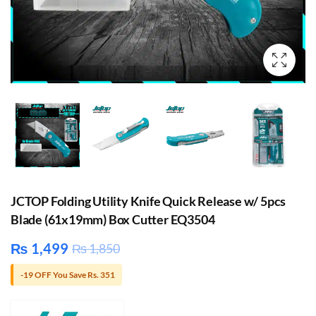
JCTOP Folding Utility Knife Quick Release w/ 5pcs
Blade (61x19mm) Box Cutter EQ3504
₨
1,499
₨
1,850
-19 OFF You Save Rs. 351