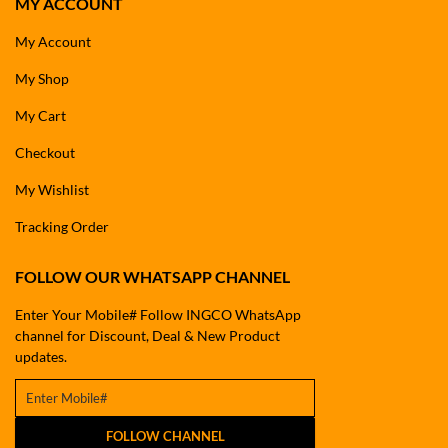
MY ACCOUNT
My Account
My Shop
My Cart
Checkout
My Wishlist
Tracking Order
FOLLOW OUR WHATSAPP CHANNEL
Enter Your Mobile# Follow INGCO WhatsApp
channel for Discount, Deal & New Product
updates.
FOLLOW CHANNEL